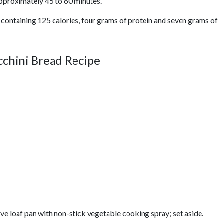
pproximately 45 to 60 minutes.
 containing 125 calories, four grams of protein and seven grams of 
chini Bread Recipe
ve loaf pan with non-stick vegetable cooking spray; set aside.