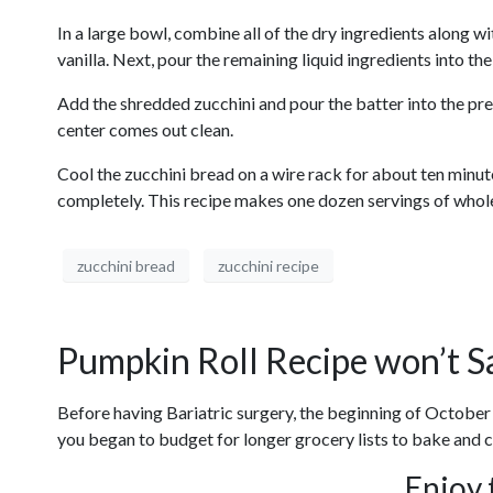
In a large bowl, combine all of the dry ingredients along wi
vanilla. Next, pour the remaining liquid ingredients into the
Add the shredded zucchini and pour the batter into the pre
center comes out clean.
Cool the zucchini bread on a wire rack for about ten minu
completely. This recipe makes one dozen servings of whole 
zucchini bread
zucchini recipe
Pumpkin Roll Recipe won’t S
Before having Bariatric surgery, the beginning of October
you began to budget for longer grocery lists to bake and cre
Enjoy 