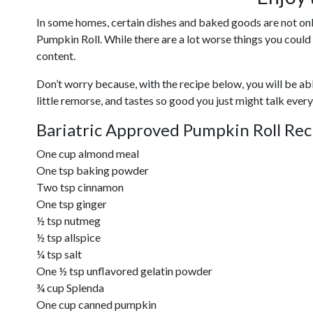
In some homes, certain dishes and baked goods are not only 
Pumpkin Roll. While there are a lot worse things you could
content.
Don’t worry because, with the recipe below, you will be able
little remorse, and tastes so good you just might talk ever
Bariatric Approved Pumpkin Roll Rec
One cup almond meal
One tsp baking powder
Two tsp cinnamon
One tsp ginger
½ tsp nutmeg
½ tsp allspice
¼ tsp salt
One ½ tsp unflavored gelatin powder
¾ cup Splenda
One cup canned pumpkin