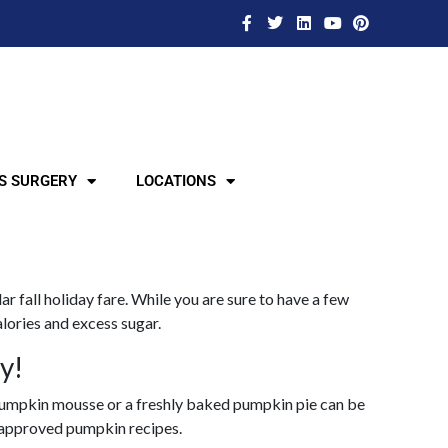
S SURGERY
LOCATIONS
r fall holiday fare. While you are sure to have a few
alories and excess sugar.
y!
ch pumpkin mousse or a freshly baked pumpkin pie can be
c approved pumpkin recipes.