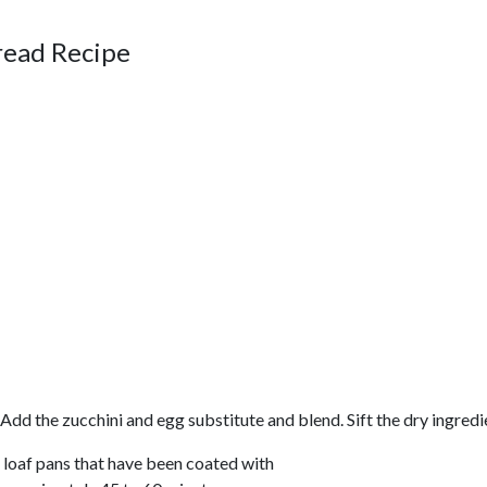
read Recipe
. Add the zucchini and egg substitute and blend. Sift the dry ingred
wo loaf pans that have been coated with