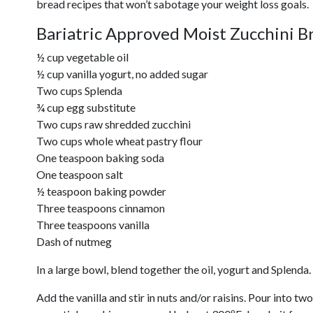
bread recipes that won’t sabotage your weight loss goals.
Bariatric Approved Moist Zucchini B
½ cup vegetable oil
½ cup vanilla yogurt, no added sugar
Two cups Splenda
¾ cup egg substitute
Two cups raw shredded zucchini
Two cups whole wheat pastry flour
One teaspoon baking soda
One teaspoon salt
½ teaspoon baking powder
Three teaspoons cinnamon
Three teaspoons vanilla
Dash of nutmeg
In a large bowl, blend together the oil, yogurt and Splenda
Add the vanilla and stir in nuts and/or raisins. Pour into t