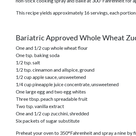
non-stick cooking spray and bake at 300ºFahrenheit for a
This recipe yields approximately 16 servings, each portion
Bariatric Approved Whole Wheat Zuc
One and 1/2 cup whole wheat flour
One tsp. baking soda
1/2 tsp. salt
1/2 tsp. cinnamon and allspice, ground
1/2 cup apple sauce, unsweetened
1/4 cup pineapple juice concentrate, unsweetened
One large egg and two egg whites
Three tbsp. peach spreadable fruit
Two tsp. vanilla extract
One and 1/2 cup zucchini, shredded
Six packets of sugar substitute
Preheat your oven to 350°Fahrenheit and spray a nine by fi