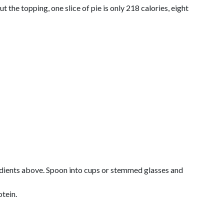
t the topping, one slice of pie is only 218 calories, eight
redients above. Spoon into cups or stemmed glasses and
otein.