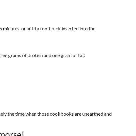
minutes, or until a toothpick inserted into the
hree grams of protein and one gram of fat.
likely the time when those cookbooks are unearthed and
emorse!