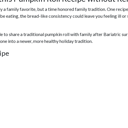
a family favorite, but a time honored family tradition. One recipe t
 be eating, the bread-like consistency could leave you feeling ill 
 to share a traditional pumpkin roll with family after Bariatric sur
yone into a newer, more healthy holiday tradition.
ipe