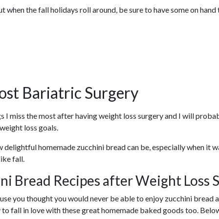
when the fall holidays roll around, be sure to have some on hand t
ost Bariatric Surgery
 I miss the most after having weight loss surgery and I will probab
weight loss goals.
 delightful homemade zucchini bread can be, especially when it wa
ke fall.
ni Bread Recipes after Weight Loss 
ause you thought you would never be able to enjoy zucchini bread aga
ly to fall in love with these great homemade baked goods too. Belo