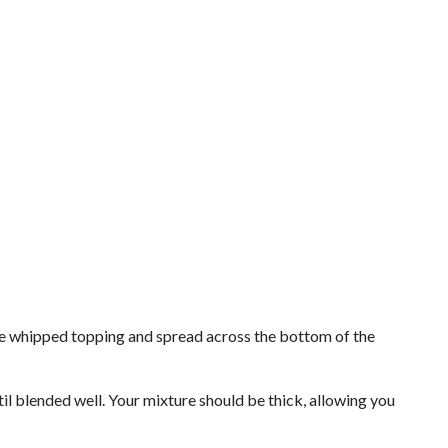
 the whipped topping and spread across the bottom of the
il blended well. Your mixture should be thick, allowing you