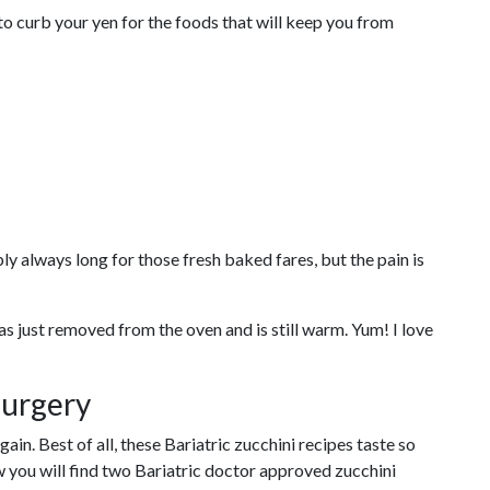
o curb your yen for the foods that will keep you from
ly always long for those fresh baked fares, but the pain is
s just removed from the oven and is still warm. Yum! I love
Surgery
in. Best of all, these Bariatric zucchini recipes taste so
w you will find two Bariatric doctor approved zucchini