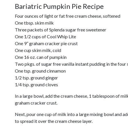
Bariatric Pumpkin Pie Recipe
Four ounces of light or fat free cream cheese, softened
One tbsp. skim milk
Three packets of Splenda sugar free sweetener
One 1/2 cups of Cool Whip Lite
One 9” graham cracker pie crust
One cup skim milk, cold
One 16 oz. can of pumpkin
Two pkgs. of sugar free vanilla instant pudding in the four 
One tsp. ground cinnamon
1/2 tsp. ground ginger
1/4 tsp. ground cloves
In a large bowl, add the cream cheese, 1 tablespoon of mil
graham cracker crust.
Next, pour one cup of milk into a large mixing bowl and ad
to spread it over the cream cheese layer.