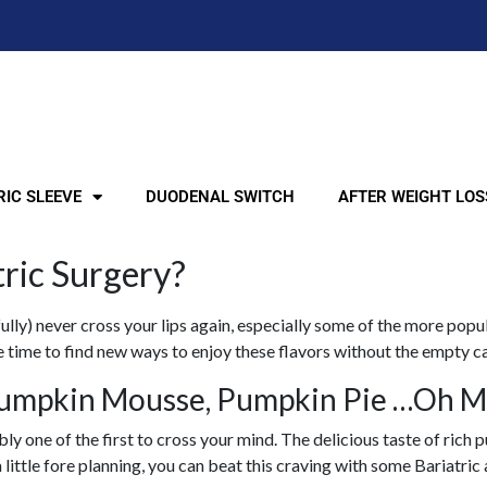
IC SLEEVE
DUODENAL SWITCH
AFTER WEIGHT LOS
tric Surgery?
lly) never cross your lips again, especially some of the more popula
he time to find new ways to enjoy these flavors without the empty c
umpkin Mousse, Pumpkin Pie …Oh M
bly one of the first to cross your mind. The delicious taste of ri
little fore planning, you can beat this craving with some Bariatri