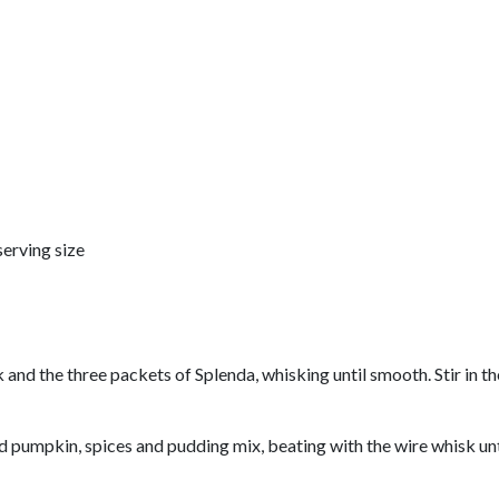
serving size
k and the three packets of Splenda, whisking until smooth. Stir in
d pumpkin, spices and pudding mix, beating with the wire whisk unt