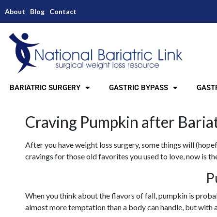
About
Blog
Contact
BARIATRIC SURGERY
GASTRIC BYPASS
GASTR
Craving Pumpkin after Baria
After you have weight loss surgery, some things will (hopefu
cravings for those old favorites you used to love, now is t
P
When you think about the flavors of fall, pumpkin is proba
almost more temptation than a body can handle, but with a 