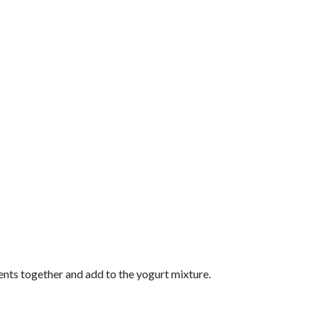
ients together and add to the yogurt mixture.