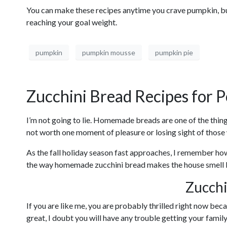
You can make these recipes anytime you crave pumpkin, but 
reaching your goal weight.
pumpkin
pumpkin mousse
pumpkin pie
Zucchini Bread Recipes for P
I’m not going to lie. Homemade breads are one of the things
not worth one moment of pleasure or losing sight of those 
As the fall holiday season fast approaches, I remember how
the way homemade zucchini bread makes the house smell li
Zucchi
If you are like me, you are probably thrilled right now bec
great, I doubt you will have any trouble getting your fami