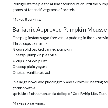
Refrigerate the pie for at least four hours or until the pump
grams of fat and five grams of protein.
Makes 8 servings
Bariatric Approved Pumpkin Mousse
One pkg. instant sugar free vanilla pudding in the six servi
Three cups skim milk
½ cup solid packed canned pumpkin
One tsp. pumpkin pie spice
½ cup Cool Whip Lite
One cup plain yogurt
One tsp. vanilla extract
In a large bowl, add pudding mix and skim milk, beating f
garnish with a
sprinkle of cinnamon and a dollop of Cool Whip Lite. Each 
Makes six servings.