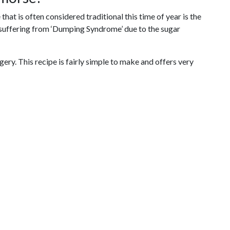
hat is often considered traditional this time of year is the
or suffering from ‘Dumping Syndrome’ due to the sugar
gery. This recipe is fairly simple to make and offers very