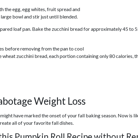
th the egg, egg whites, fruit spread and
 large bowl and stir just until blended.
pared loaf pan. Bake the zucchini bread for approximately 45 to 55 
tes before removing from the pan to cool
wheat zucchini bread, each portion containing only 80 calories, t
abotage Weight Loss
 might have marked the onset of your fall baking season. Now is 
ate all of your favorite fall dishes.
this Pumpkin Roll Recipe without R