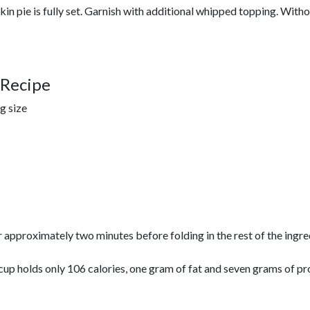
kin pie is fully set. Garnish with additional whipped topping. Withou
 Recipe
ng size
or approximately two minutes before folding in the rest of the ing
cup holds only 106 calories, one gram of fat and seven grams of pr