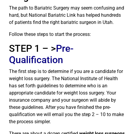
The path to Bariatric Surgery may seem confusing and
hard, but National Bariatric Link has helped hundreds
of patients find the right bariatric surgeon in Utah.
Follow these steps to start the process:
STEP 1 – >
Pre-
Qualification
The first step is to determine if you are a candidate for
weight loss surgery. The National Institute of Health
has set forth guidelines to determine who is an
appropriate candidate for weight loss surgery. Your
insurance company and your surgeon will abide by
these guidelines. After you have finished the pre-
qualification we will email you the step 2 – 10 to make
the process simpler.
There are about a dozen certified
weight loss surgeons