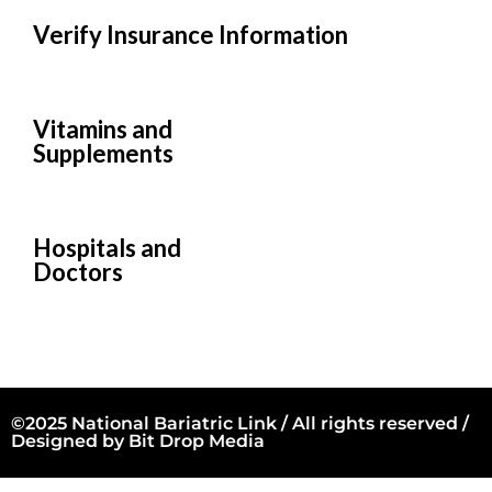
Verify Insurance Information
Vitamins and
Supplements
Hospitals and
Doctors
©2025 National Bariatric Link / All rights reserved /
Designed by
Bit Drop Media