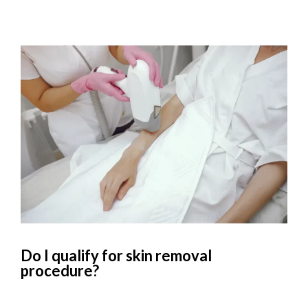
Do I qualify for skin removal
procedure?