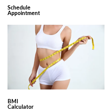
Schedule
Appointment
BMI
Calculator