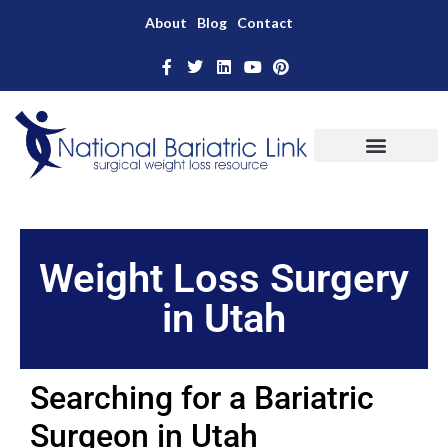
About
Blog
Contact
Weight Loss Surgery
in Utah
Searching for a Bariatric
Surgeon in Utah