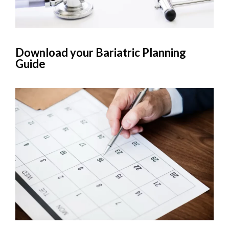
Download your Bariatric Planning
Guide