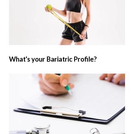
What's your Bariatric Profile?