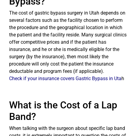
Bypass?
The cost of gastric bypass surgery in Utah depends on
several factors such as the facility chosen to perform
the procedure and the geographical location in which
the patient and the facility reside. Many surgical clinics
offer competitive prices and if the patient has
insurance, and he or she is medically eligible for the
surgery (by the insurance), then most likely the
procedure will only cost the patient the insurance
deductable and program fees (if applicable).
Check if your insurance covers Gastric Bypass in Uta
h
What is the Cost of a Lap
Band?
When talking with the surgeon about specific lap band
costs, it is extremely important to question the costs of