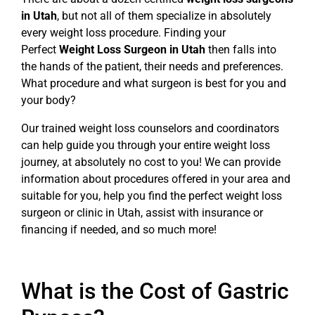
in Utah
, but not all of them specialize in absolutely
every weight loss procedure. Finding your
Perfect
Weight Loss Surgeon in Utah
then falls into
the hands of the patient, their needs and preferences.
What procedure and what surgeon is best for you and
your body?
Our trained weight loss counselors and coordinators
can help guide you through your entire weight loss
journey, at absolutely no cost to you! We can provide
information about procedures offered in your area and
suitable for you, help you find the perfect weight loss
surgeon or clinic in Utah, assist with insurance or
financing if needed, and so much more!
What is the Cost of Gastric