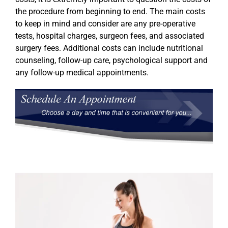
the procedure from beginning to end. The main costs
to keep in mind and consider are any pre-operative
tests, hospital charges, surgeon fees, and associated
surgery fees. Additional costs can include nutritional
counseling, follow-up care, psychological support and
any follow-up medical appointments.