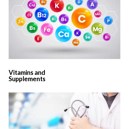
Vitamins and
Supplements