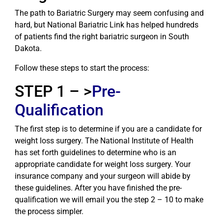
The path to Bariatric Surgery may seem confusing and
hard, but National Bariatric Link has helped hundreds
of patients find the right bariatric surgeon in South
Dakota.
Follow these steps to start the process:
STEP 1 – >
Pre-
Qualification
The first step is to determine if you are a candidate for
weight loss surgery. The National Institute of Health
has set forth guidelines to determine who is an
appropriate candidate for weight loss surgery. Your
insurance company and your surgeon will abide by
these guidelines. After you have finished the pre-
qualification we will email you the step 2 – 10 to make
the process simpler.