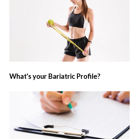
What's your Bariatric Profile?