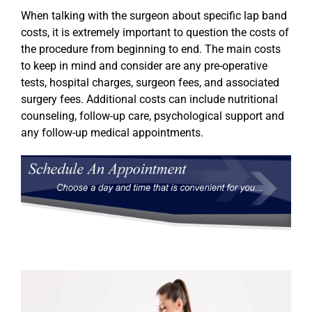
When talking with the surgeon about specific lap band
costs, it is extremely important to question the costs of
the procedure from beginning to end. The main costs
to keep in mind and consider are any pre-operative
tests, hospital charges, surgeon fees, and associated
surgery fees. Additional costs can include nutritional
counseling, follow-up care, psychological support and
any follow-up medical appointments.