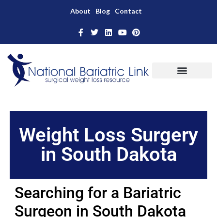
About
Blog
Contact
Weight Loss Surgery
in South Dakota
Searching for a Bariatric
Surgeon in South Dakota