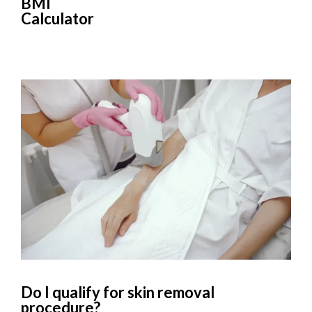
BMI
Calculator
Do I qualify for skin removal
procedure?