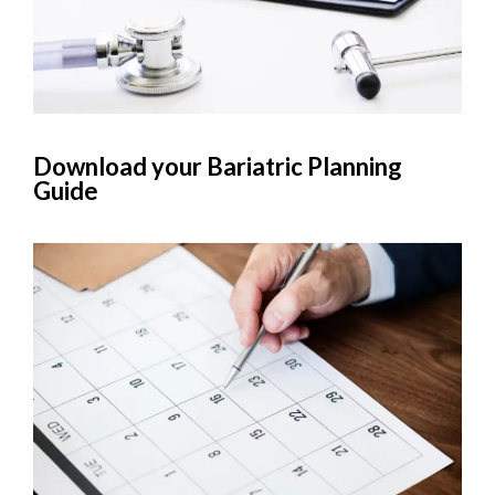
Download your Bariatric Planning
Guide