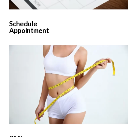
Schedule
Appointment