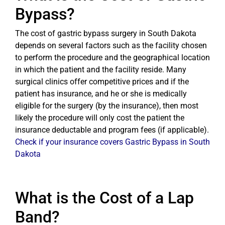
Bypass?
The cost of gastric bypass surgery in South Dakota
depends on several factors such as the facility chosen
to perform the procedure and the geographical location
in which the patient and the facility reside. Many
surgical clinics offer competitive prices and if the
patient has insurance, and he or she is medically
eligible for the surgery (by the insurance), then most
likely the procedure will only cost the patient the
insurance deductable and program fees (if applicable).
Check if your insurance covers Gastric Bypass in South
Dakota
What is the Cost of a Lap
Band?