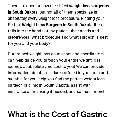
There are about a dozen certified
weight loss surgeons
in South Dakota
, but not all of them specialize in
absolutely every weight loss procedure. Finding your
Perfect
Weight Loss Surgeon in South Dakota
then
falls into the hands of the patient, their needs and
preferences. What procedure and what surgeon is best
for you and your body?
Our trained weight loss counselors and coordinators
can help guide you through your entire weight loss
journey, at absolutely no cost to you! We can provide
information about procedures offered in your area and
suitable for you, help you find the perfect weight loss
surgeon or clinic in South Dakota, assist with
insurance or financing if needed, and so much more!
What is the Cost of Gastric