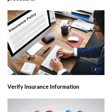
Verify Insurance Information