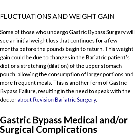
FLUCTUATIONS AND WEIGHT GAIN
Some of those who undergo Gastric Bypass Surgery will
see an initial weight loss that continues for a few
months before the pounds begin to return. This weight
gain could be due to changes in the Bariatric patient’s
diet or a stretching (dilation) of the upper stomach
pouch, allowing the consumption of larger portions and
more frequent meals. This is another form of Gastric
Bypass Failure, resulting in the need to speak with the
doctor
about Revision Bariatric Surgery
.
Gastric Bypass Medical and/or
Surgical Complications