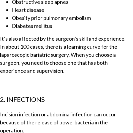
Obstructive sleep apnea
Heart disease
Obesity prior pulmonary embolism
Diabetes mellitus
It’s also affected by the surgeon’s skill and experience.
In about 100 cases, there is a learning curve for the
laparoscopic bariatric surgery. When you choose a
surgeon, you need to choose one that has both
experience and supervision.
2. INFECTIONS
Incision infection or abdominal infection can occur
because of the release of bowel bacteria in the
operation.