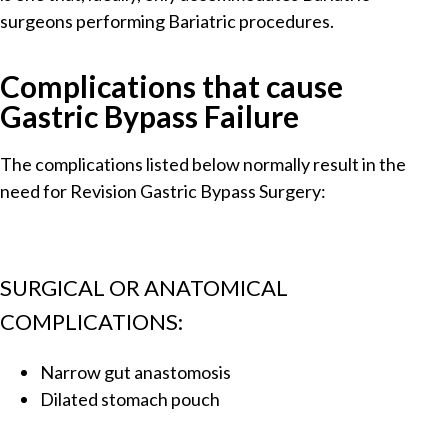
surgeons performing Bariatric procedures.
Complications that cause
Gastric Bypass Failure
The complications listed below normally result in the
need for Revision Gastric Bypass Surgery:
SURGICAL OR ANATOMICAL
COMPLICATIONS:
Narrow gut anastomosis
Dilated stomach pouch