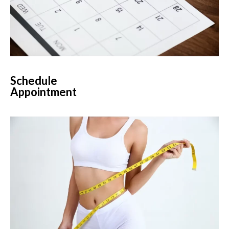
Schedule
Appointment