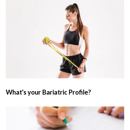
What's your Bariatric Profile?