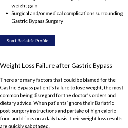
weight gain
Surgical and/or medical complications surrounding
Gastric Bypass Surgery
Start Bariatric Profile
Weight Loss Failure after Gastric Bypass
There are many factors that could be blamed for the
Gastric Bypass patient’s failure to lose weight, the most
common being disregard for the doctor’s orders and
dietary advice. When patients ignore their Bariatric
post-surgery instructions and partake of high calorie
food and drinks on a daily basis, their weight loss results
are quickly sabotaged.