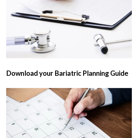
Download your Bariatric Planning Guide