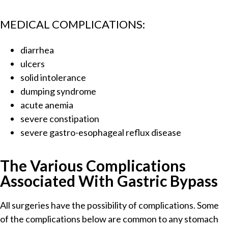
MEDICAL COMPLICATIONS:
diarrhea
ulcers
solid intolerance
dumping syndrome
acute anemia
severe constipation
severe gastro-esophageal reflux disease
The Various Complications
Associated With Gastric Bypass
All surgeries have the possibility of complications. Some
of the complications below are common to any stomach