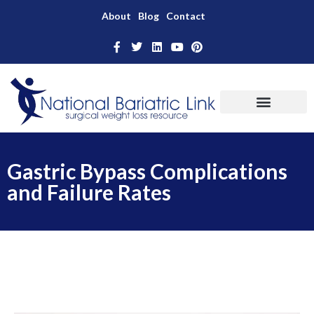
About
Blog
Contact
Gastric Bypass Complications
and Failure Rates