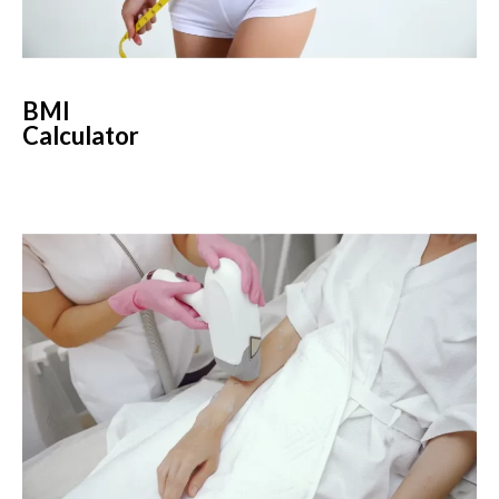
BMI
Calculator