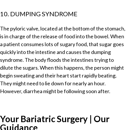
10. DUMPING SYNDROME
The pyloric valve, located at the bottom of the stomach,
is in charge of the release of food into the bowel. When
a patient consumes lots of sugary food, that sugar goes
quickly into the intestine and causes the dumping
syndrome. The body floods the intestines trying to
dilute the sugars. When this happens, the person might
begin sweating and their heart start rapidly beating.
They might need to lie down for nearly an hour.
However, diarrhea might be following soon after.
Your Bariatric Surgery | Our
Guidance