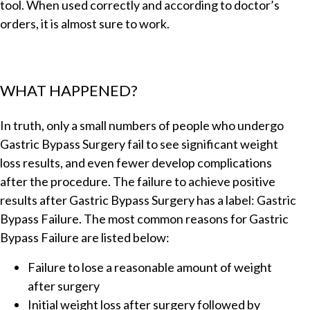
tool. When used correctly and according to doctor’s
orders, it is almost sure to work.
WHAT HAPPENED?
In truth, only a small numbers of people who undergo
Gastric Bypass Surgery fail to see significant weight
loss results, and even fewer develop complications
after the procedure. The failure to achieve positive
results after Gastric Bypass Surgery has a label: Gastric
Bypass Failure. The most common reasons for Gastric
Bypass Failure are listed below:
Failure to lose a reasonable amount of weight
after surgery
Initial weight loss after surgery followed by