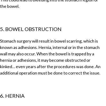
the bowel.
5. BOWEL OBSTRUCTION
Stomach surgery will result in bowel scarring, which is
known as adhesions. Hernia, internal or in the stomach
wall may also occur. When the bowel is trapped by a
hernia or adhesions, it may become obstructed or
kinked… even years after the procedures was done. An
additional operation must be done to correct the issue.
6. HERNIA