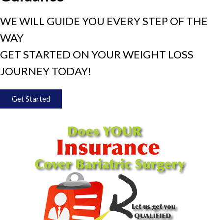
WE WILL GUIDE YOU EVERY STEP OF THE
WAY
GET STARTED ON YOUR WEIGHT LOSS
JOURNEY TODAY!
Get Started