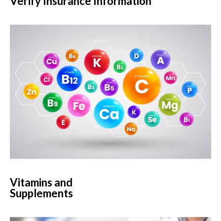
Verify Insurance Information
Vitamins and
Supplements