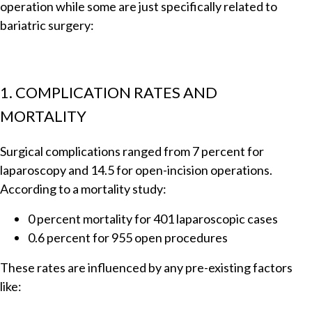
operation while some are just specifically related to
bariatric surgery:
1. COMPLICATION RATES AND
MORTALITY
Surgical complications ranged from 7 percent for
laparoscopy and 14.5 for open-incision operations.
According to a mortality study:
0 percent mortality for 401 laparoscopic cases
0.6 percent for 955 open procedures
These rates are influenced by any pre-existing factors
like: