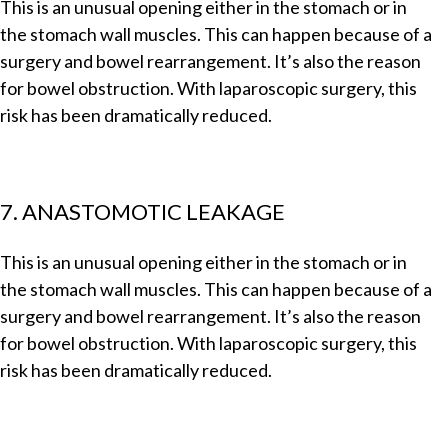
This is an unusual opening either in the stomach or in
the stomach wall muscles. This can happen because of a
surgery and bowel rearrangement. It’s also the reason
for bowel obstruction. With laparoscopic surgery, this
risk has been dramatically reduced.
7. ANASTOMOTIC LEAKAGE
This is an unusual opening either in the stomach or in
the stomach wall muscles. This can happen because of a
surgery and bowel rearrangement. It’s also the reason
for bowel obstruction. With laparoscopic surgery, this
risk has been dramatically reduced.