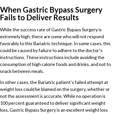
When Gastric Bypass Surgery
Fails to Deliver Results
While the success rate of Gastric Bypass Surgery is
extremely high, there are some who will not respond
favorably to this Bariatric technique. In some cases, this
could be caused by failure to adhere to the doctor’s
instructions. These instructions include avoiding the
consumption of high calorie foods and drinks, and not to
snack between meals.
In other cases, the Bariatric patient’s failed attempt at
weight loss could be blamed on the surgery, whether or
not the assessment is accurate. While no operation is
100 percent guaranteed to deliver significant weight
loss, Gastric Bypass Surgery is an excellent weight loss