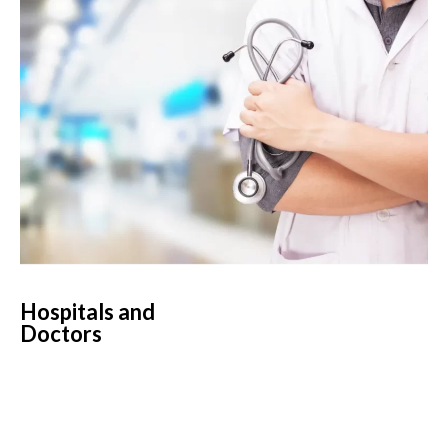
Hospitals and
Doctors