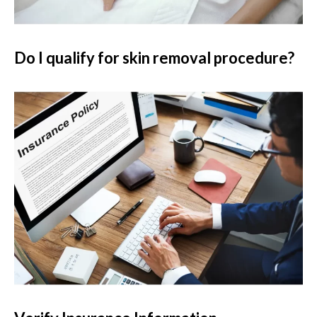
Do I qualify for skin removal procedure?