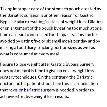
Taking improper care of the stomach pouch created by
the Bariatric surgeon is another reason for Gastric
Bypass Failure resulting in a lack of weight loss. Dilation
or enlargement of the pouch by eating too much at one
time can lead to increased food capacity. This can be
avoided by eating five or six small meals per day and by
making a food diary, tracking portion sizes as well as
what is consumed at every meal.
Failure to lose weight after Gastric Bypass Surgery
does not mean it is time to give up on all weight loss
surgery techniques. On the contrary, the Bariatric
doctor and his patient should see this as an indication
that
revision bariatric surgery
is needed in order to
achieve effective weight loss results.