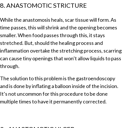
8. ANASTOMOTIC STRICTURE
While the anastomosis heals, scar tissue will form. As
time passes, this will shrink and the opening becomes
smaller. When food passes through this, it stays
stretched. But, should the healing process and
inflammation overtake the stretching process, scarring
can cause tiny openings that won’t allow liquids to pass
through.
The solution to this problem is the gastroendoscopy
and is done by inflating a balloon inside of the incision.
It’s not uncommon for this procedure to be done
multiple times to have it permanently corrected.