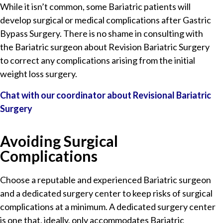
While it isn’t common, some Bariatric patients will
develop surgical or medical complications after Gastric
Bypass Surgery. There is no shame in consulting with
the Bariatric surgeon about Revision Bariatric Surgery
to correct any complications arising from the initial
weight loss surgery.
Chat with our coordinator about Revisional Bariatric
Surgery
Avoiding Surgical
Complications
Choose a reputable and experienced Bariatric surgeon
and a dedicated surgery center to keep risks of surgical
complications at a minimum. A dedicated surgery center
is one that, ideally, only accommodates Bariatric