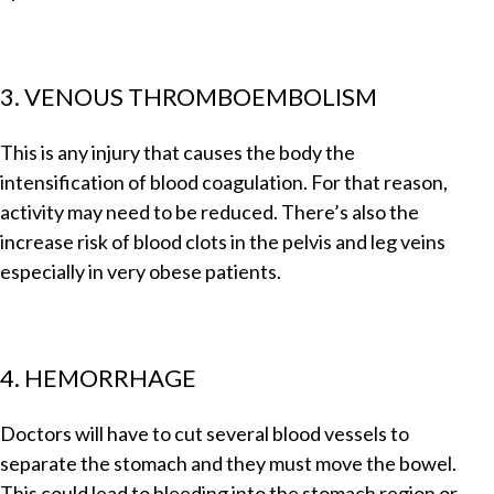
3. VENOUS THROMBOEMBOLISM
This is any injury that causes the body the
intensification of blood coagulation. For that reason,
activity may need to be reduced. There’s also the
increase risk of blood clots in the pelvis and leg veins
especially in very obese patients.
4. HEMORRHAGE
Doctors will have to cut several blood vessels to
separate the stomach and they must move the bowel.
This could lead to bleeding into the stomach region or