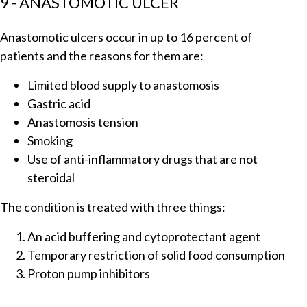
9 - ANASTOMOTIC ULCER
Anastomotic ulcers occur in up to 16 percent of
patients and the reasons for them are:
Limited blood supply to anastomosis
Gastric acid
Anastomosis tension
Smoking
Use of anti-inflammatory drugs that are not
steroidal
The condition is treated with three things:
An acid buffering and cytoprotectant agent
Temporary restriction of solid food consumption
Proton pump inhibitors