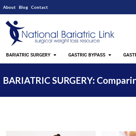
About
Blog
Contact
BARIATRIC SURGERY
GASTRIC BYPASS
GASTR
BARIATRIC SURGERY: Comparing 