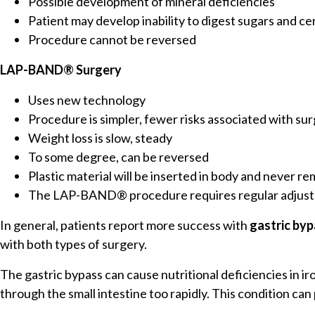
Possible development of mineral deficiencies
Patient may develop inability to digest sugars and 
Procedure cannot be reversed
LAP-BAND® Surgery
Uses new technology
Procedure is simpler, fewer risks associated with su
Weight loss is slow, steady
To some degree, can be reversed
Plastic material will be inserted in body and never r
The LAP-BAND® procedure requires regular adjus
In general, patients report more success with
gastric by
with both types of surgery.
The gastric bypass can cause nutritional deficiencies in 
through the small intestine too rapidly. This condition c