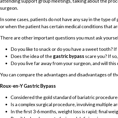
attending support group meetings, talking about the proc
surgeon.
In some cases, patients do not have any say in the type o
or when the patient has certain medical conditions that 
There are other important questions you must ask yoursel
Do you like to snack or do you have a sweet tooth? 
Does the idea of the
gastric bypass
scare you? If s
Do you live far away from your surgeon, and will this
You can compare the advantages and disadvantages of th
Roux-en-Y Gastric Bypass
Considered the gold standard of bariatric procedure
Is a complex surgical procedure, involving multiple 
In the first 3-6 months, weight loss is rapid; final w