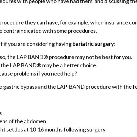
edures with people who have had them, and discussing the 
f procedure they can have, for example, when insurance co
are contraindicated with some procedures.
f if you are considering having
bariatric surgery
:
If so, the LAP BAND® procedure may not be best for you.
o, the LAP BAND® may be a better choice.
 cause problems if you need help?
e gastric bypass and the LAP-BAND procedure with the fo
s
areas of the abdomen
eight settles at 10-16 months following surgery