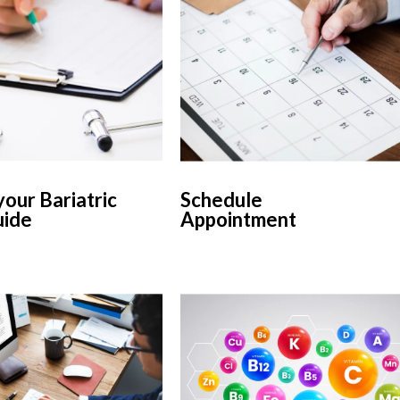
our Bariatric
Schedule
uide
Appointment