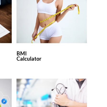
BMI
Calculator