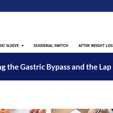
IC SLEEVE
DUODENAL SWITCH
AFTER WEIGHT LOS
the Gastric Bypass and the Lap