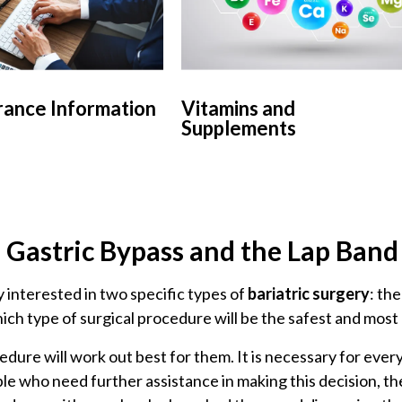
rance Information
Vitamins and
Supplements
e Gastric Bypass and the Lap Ban
 interested in two specific types of
bariatric surgery
: th
hich type of surgical procedure will be the safest and most 
ocedure will work out best for them. It is necessary for ev
le who need further assistance in making this decision, th