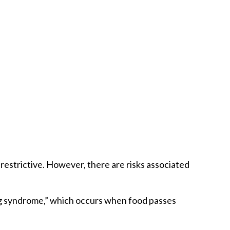
restrictive. However, there are risks associated
ping syndrome,” which occurs when food passes