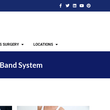
S SURGERY
LOCATIONS
 Band System