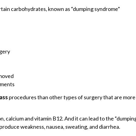
certain carbohydrates, known as “dumping syndrome”
rgery
emoved
tments
pass
procedures than other types of surgery that are more 
iron, calcium and vitamin B12. And it can lead to the “dum
an produce weakness, nausea, sweating, and diarrhea.