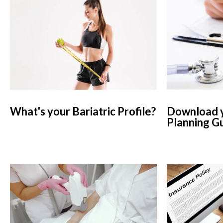
What's your Bariatric Profile?
Download y
Planning G