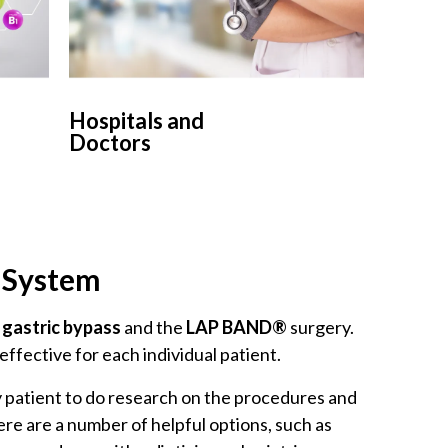
Hospitals and
Doctors
d System
e
gastric bypass
and the
LAP BAND®
surgery.
effective for each individual patient.
ery patient to do research on the procedures and
ere are a number of helpful options, such as