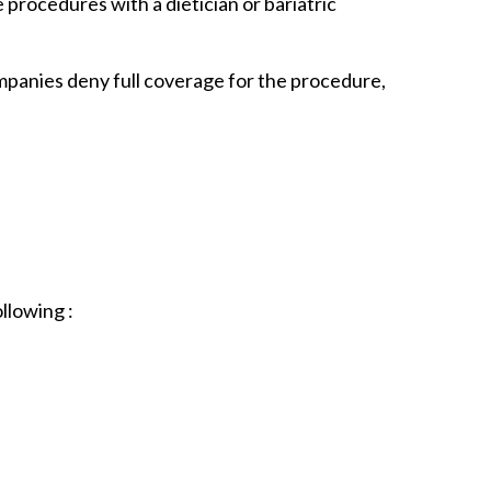
procedures with a dietician or bariatric
mpanies deny full coverage for the procedure,
llowing :