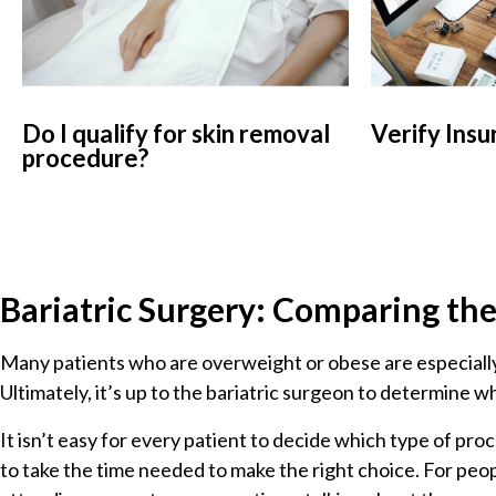
Do I qualify for skin removal
Verify Insu
procedure?
Bariatric Surgery: Comparing th
Many patients who are overweight or obese are especially
Ultimately, it’s up to the bariatric surgeon to determine w
It isn’t easy for every patient to decide which type of pr
to take the time needed to make the right choice. For peop