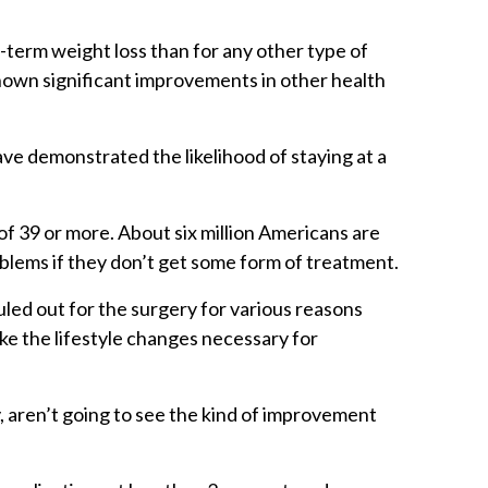
-term weight loss than for any other type of
shown significant improvements in other health
ave demonstrated the likelihood of staying at a
f 39 or more. About six million Americans are
roblems if they don’t get some form of treatment.
uled out for the surgery for various reasons
ake the lifestyle changes necessary for
, aren’t going to see the kind of improvement