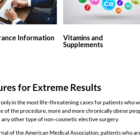
rance Information
Vitamins and
Supplements
ures for Extreme Results
 only in the most life-threatening cases for patients who 
te of the procedure, more and more chronically obese peop
n any other type of non-cosmetic elective surgery.
nal of the American Medical Association, patients who are 