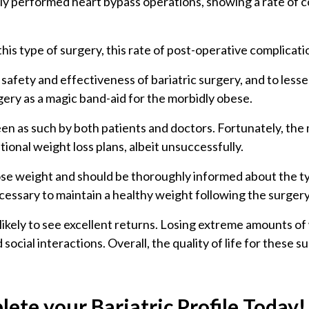
 performed heart bypass operations, showing a rate of com
is type of surgery, this rate of post-operative complicatio
ety and effectiveness of bariatric surgery, and to lessen 
rgery as a magic band-aid for the morbidly obese.
een as such by both patients and doctors. Fortunately, the m
ional weight loss plans, albeit unsuccessfully.
 lose weight and should be thoroughly informed about the t
cessary to maintain a healthy weight following the surger
likely to see excellent returns. Losing extreme amounts of
cial interactions. Overall, the quality of life for these su
ete your Bariatric Profile Today!