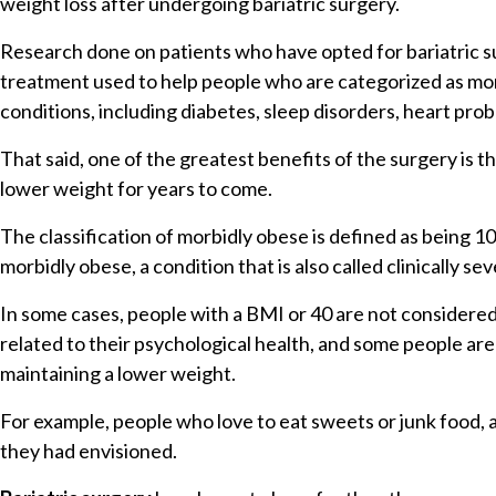
weight loss after undergoing bariatric surgery.
Research done on patients who have opted for bariatric su
treatment used to help people who are categorized as morb
conditions, including diabetes, sleep disorders, heart pro
That said, one of the greatest benefits of the surgery is 
lower weight for years to come.
The classification of morbidly obese is defined as being 
morbidly obese, a condition that is also called clinically 
In some cases, people with a BMI or 40 are not considered
related to their psychological health, and some people are
maintaining a lower weight.
For example, people who love to eat sweets or junk food, a
they had envisioned.