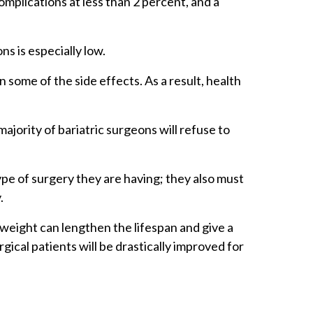
plications at less than 2 percent, and a
ns is especially low.
some of the side effects. As a result, health
ajority of bariatric surgeons will refuse to
ype of surgery they are having; they also must
y.
 weight can lengthen the lifespan and give a
rgical patients will be drastically improved for