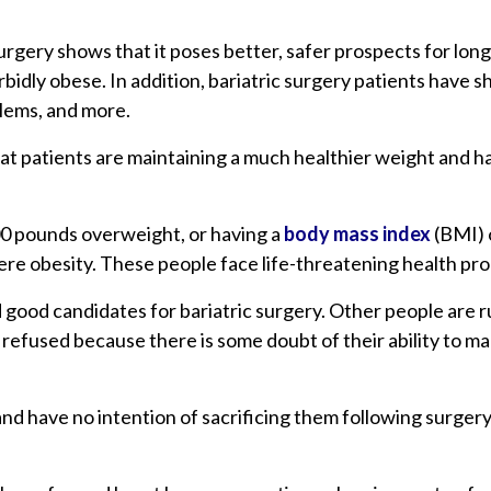
rgery shows that it poses better, safer prospects for long
idly obese. In addition, bariatric surgery patients have 
blems, and more.
that patients are maintaining a much healthier weight and h
100 pounds overweight, or having a
body mass index
(BMI) o
severe obesity. These people face life-threatening health p
 good candidates for bariatric surgery. Other people are r
 refused because there is some doubt of their ability to m
nd have no intention of sacrificing them following surgery