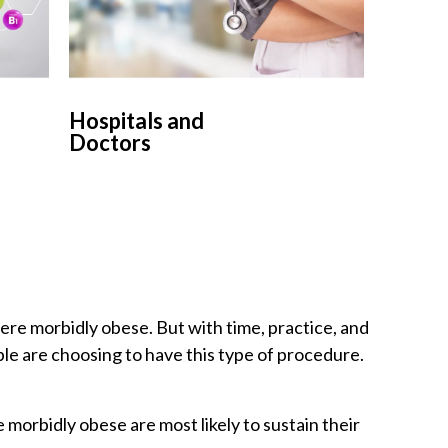
Hospitals and
Doctors
were morbidly obese. But with time, practice, and
le are choosing to have this type of procedure.
morbidly obese are most likely to sustain their