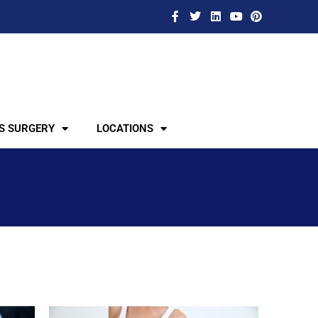
S SURGERY
LOCATIONS