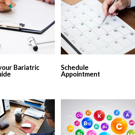
our Bariatric
Schedule
uide
Appointment