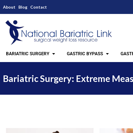
About
Blog
Contact
BARIATRIC SURGERY
GASTRIC BYPASS
GASTR
Bariatric Surgery: Extreme Meas