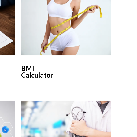
BMI
Calculator