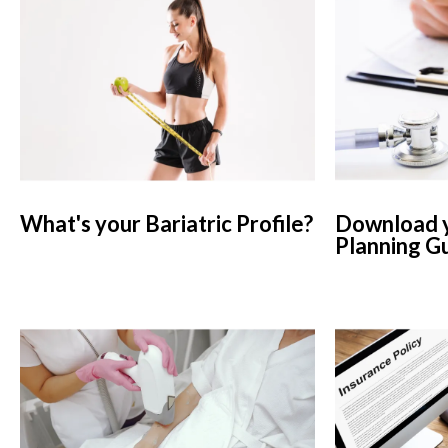
What's your Bariatric Profile?
Download y
Planning G