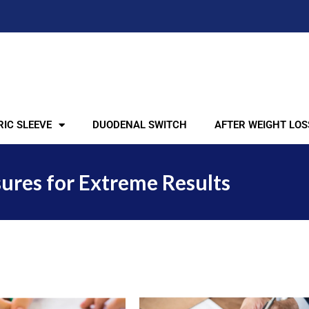
IC SLEEVE
DUODENAL SWITCH
AFTER WEIGHT LOS
ures for Extreme Results