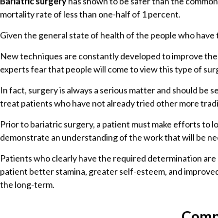
Bariatric surgery
has shown to be safer than the commonly
mortality rate of less than one-half of 1 percent.
Given the general state of health of the people who have th
New techniques are constantly developed to improve the saf
experts fear that people will come to view this type of su
In fact, surgery is always a serious matter and should be s
treat patients who have not already tried other more tradit
Prior to bariatric surgery, a patient must make efforts to
demonstrate an understanding of the work that will be ne
Patients who clearly have the required determination are 
patient better stamina, greater self-esteem, and improved so
the long-term.
Compl