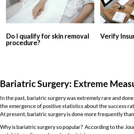
Do I qualify for skin removal
Verify Insu
procedure?
Bariatric Surgery: Extreme Meas
In the past, bariatric surgery was extremely rare and done
the emergence of positive statistics about the success ra
At present, bariatric surgery is done more frequently tha
Why is bariatric surgery so popular? According to the Jour