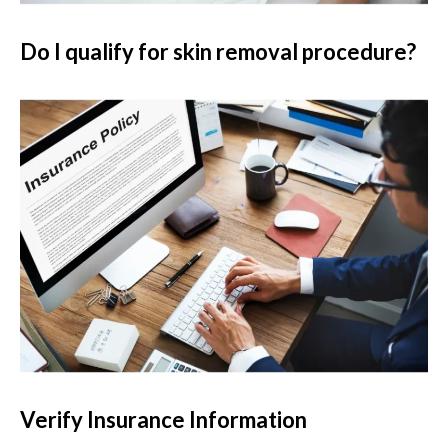
Do I qualify for skin removal procedure?
Verify Insurance Information