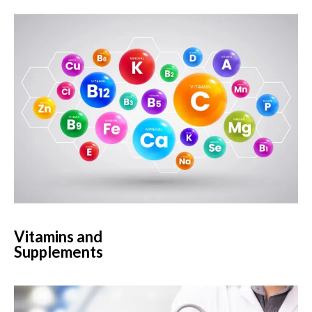
Vitamins and
Supplements