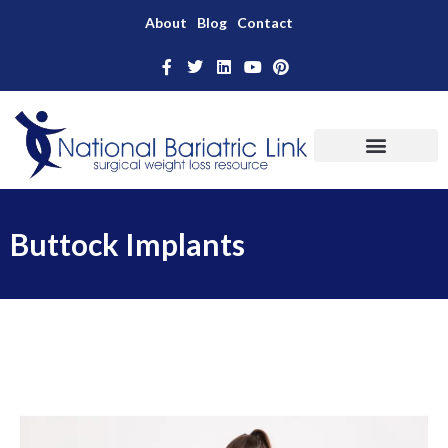
About
Blog
Contact
Buttock Implants