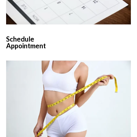
Schedule
Appointment