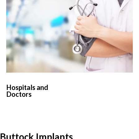
Hospitals and
Doctors
Buttock Implants