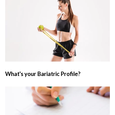
What's your Bariatric Profile?