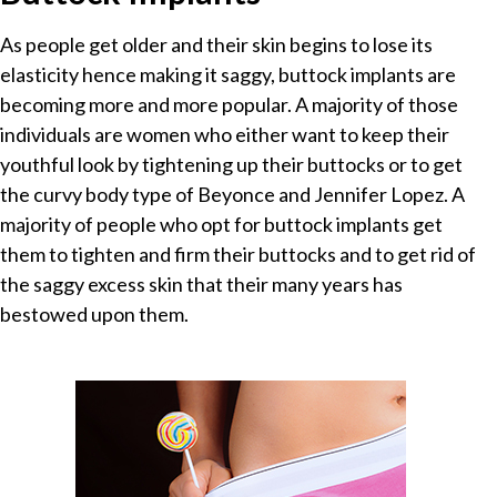
As people get older and their skin begins to lose its
elasticity hence making it saggy, buttock implants are
becoming more and more popular. A majority of those
individuals are women who either want to keep their
youthful look by tightening up their buttocks or to get
the curvy body type of Beyonce and Jennifer Lopez. A
majority of people who opt for buttock implants get
them to tighten and firm their buttocks and to get rid of
the saggy excess skin that their many years has
bestowed upon them.