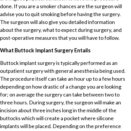
done. If you are a smoker chances are the surgeon will
advise you to quit smoking before having the surgery.
The surgeon will also give you detailed information
about the surgery, what to expect during surgery, and
post-operative measures that you will have to follow.
What Buttock Implant Surgery Entails
Buttock implant surgery is typically performed as an
outpatient surgery with general anesthesia being used.
The procedure itself can take an hour up to a few hours
depending on how drastic of a change you are looking
for; on average the surgery can take between two to
three hours. During surgery, the surgeon will make an
incision about three inches long in the middle of the
buttocks which will create a pocket where silicone
implants will be placed. Depending on the preference