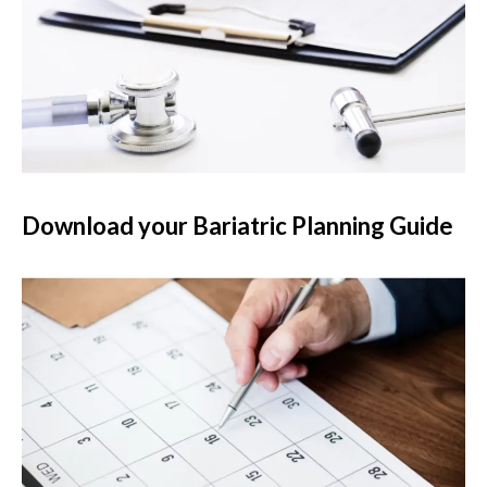
Download your Bariatric Planning Guide