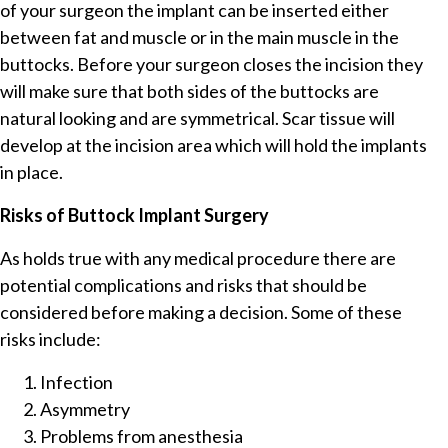
of your surgeon the implant can be inserted either
between fat and muscle or in the main muscle in the
buttocks. Before your surgeon closes the incision they
will make sure that both sides of the buttocks are
natural looking and are symmetrical. Scar tissue will
develop at the incision area which will hold the implants
in place.
Risks of Buttock Implant Surgery
As holds true with any medical procedure there are
potential complications and risks that should be
considered before making a decision. Some of these
risks include:
Infection
Asymmetry
Problems from anesthesia