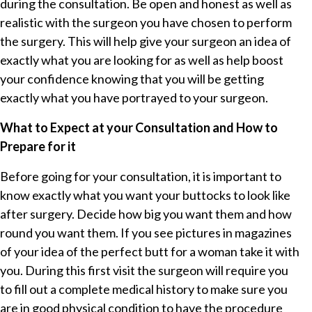
during the consultation. Be open and honest as well as
realistic with the surgeon you have chosen to perform
the surgery. This will help give your surgeon an idea of
exactly what you are looking for as well as help boost
your confidence knowing that you will be getting
exactly what you have portrayed to your surgeon.
What to Expect at your Consultation and How to
Prepare for it
Before going for your consultation, it is important to
know exactly what you want your buttocks to look like
after surgery. Decide how big you want them and how
round you want them. If you see pictures in magazines
of your idea of the perfect butt for a woman take it with
you. During this first visit the surgeon will require you
to fill out a complete medical history to make sure you
are in good physical condition to have the procedure