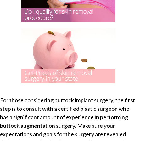
For those considering buttock implant surgery, the first
step is to consult with a certified plastic surgeon who
has a significant amount of experience in performing
buttock augmentation surgery. Make sure your
expectations and goals for the surgery are revealed