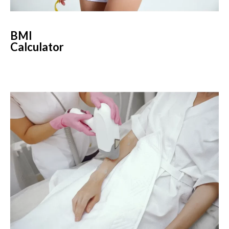
BMI
Calculator