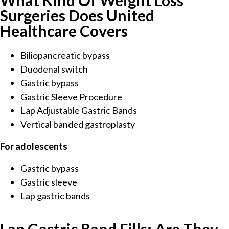
What Kind Of Weight Loss
Surgeries Does United
Healthcare Covers
Biliopancreatic bypass
Duodenal switch
Gastric bypass
Gastric Sleeve Procedure
Lap Adjustable Gastric Bands
Vertical banded gastroplasty
For adolescents
Gastric bypass
Gastric sleeve
Lap gastric bands