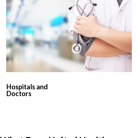
Hospitals and
Doctors