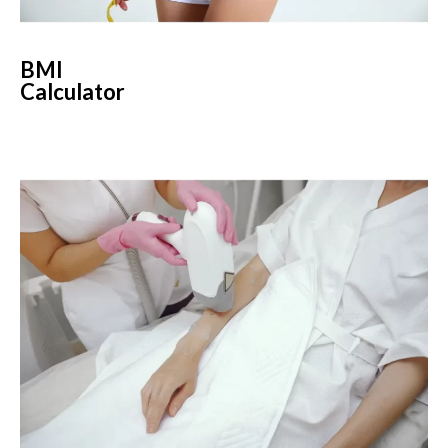
BMI
Calculator