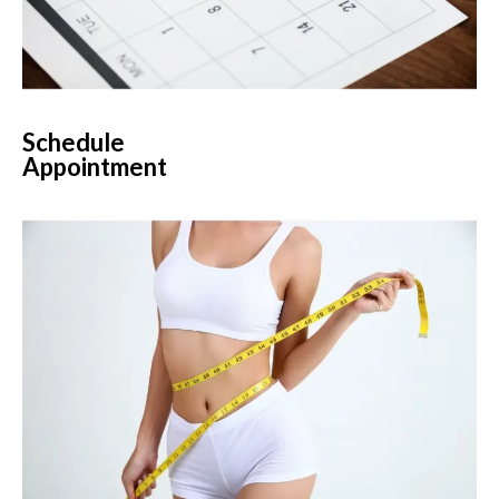
Schedule
Appointment