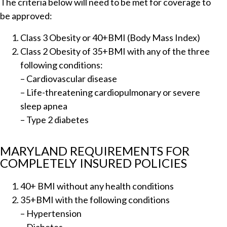
The criteria below will need to be met for coverage to
be approved:
Class 3 Obesity or 40+BMI (Body Mass Index)
Class 2 Obesity of 35+BMI with any of the three
following conditions:
– Cardiovascular disease
– Life-threatening cardiopulmonary or severe
sleep apnea
– Type 2 diabetes
MARYLAND REQUIREMENTS FOR
COMPLETELY INSURED POLICIES
40+ BMI without any health conditions
35+BMI with the following conditions
– Hypertension