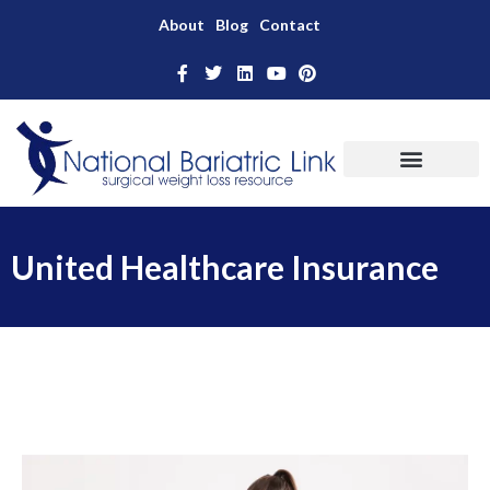
About
Blog
Contact
United Healthcare Insurance