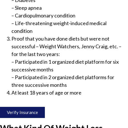
– Diabetes
– Sleep apnea
– Cardiopulmonary condition
– Life-threatening weight-induced medical
condition
Proof that you have done diets but were not
successful – Weight Watchers, Jenny Craig, etc. –
for the last two years:
– Participated in 1 organized diet platform for six
successive months
– Participated in 2 organized diet platforms for
three successive months
At least 18 years of age or more
Verify Insurance