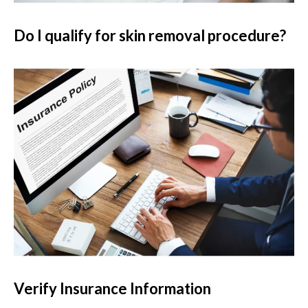
Do I qualify for skin removal procedure?
Verify Insurance Information