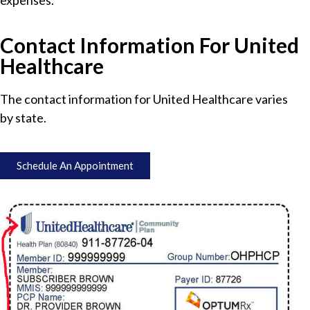
expenses.
Contact Information For United
Healthcare
The contact information for United Healthcare varies
by state.
Schedule An Appointment