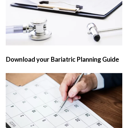
Download your Bariatric Planning Guide