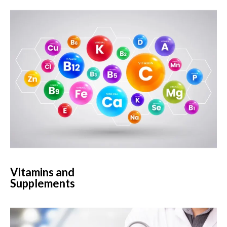
Vitamins and
Supplements