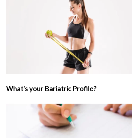
What's your Bariatric Profile?