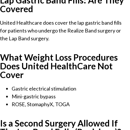
Lap Gastric Band Fills: Are They
Covered
United Healthcare does cover the lap gastric band fills
for patients who undergo the Realize Band surgery or
the Lap Band surgery.
What Weight Loss Procedures
Does United HealthCare Not
Cover
Gastric electrical stimulation
Mini-gastric bypass
ROSE, StomaphyX, TOGA
Is a Second Surgery Allowed If