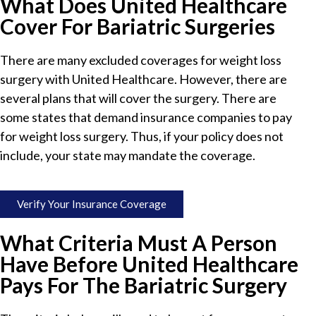
What Does United Healthcare
Cover For Bariatric Surgeries
There are many excluded coverages for weight loss
surgery with United Healthcare. However, there are
several plans that will cover the surgery. There are
some states that demand insurance companies to pay
for weight loss surgery. Thus, if your policy does not
include, your state may mandate the coverage.
Verify Your Insurance Coverage
What Criteria Must A Person
Have Before United Healthcare
Pays For The Bariatric Surgery