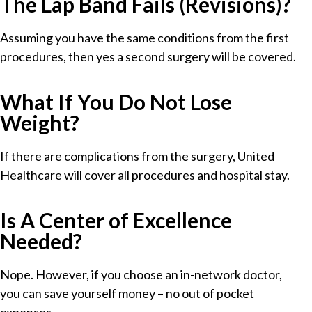
The Lap Band Fails (Revisions)?
Assuming you have the same conditions from the first
procedures, then yes a second surgery will be covered.
What If You Do Not Lose
Weight?
If there are complications from the surgery, United
Healthcare will cover all procedures and hospital stay.
Is A Center of Excellence
Needed?
Nope. However, if you choose an in-network doctor,
you can save yourself money – no out of pocket