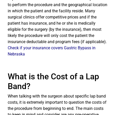
to perform the procedure and the geographical location
in which the patient and the facility reside. Many
surgical clinics offer competitive prices and if the
patient has insurance, and he or she is medically
eligible for the surgery (by the insurance), then most
likely the procedure will only cost the patient the
insurance deductable and program fees (if applicable).
Check if your insurance covers Gastric Bypass in
Nebraska
What is the Cost of a Lap
Band?
When talking with the surgeon about specific lap band
costs, it is extremely important to question the costs of
the procedure from beginning to end. The main costs
to keep in mind and consider are any pre-operative