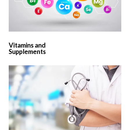
Vitamins and
Supplements