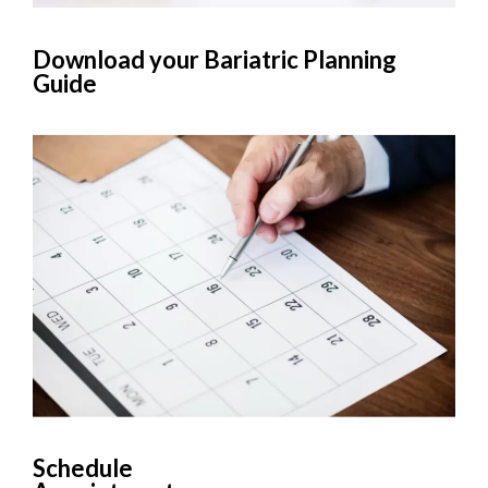
Download your Bariatric Planning
Guide
Schedule