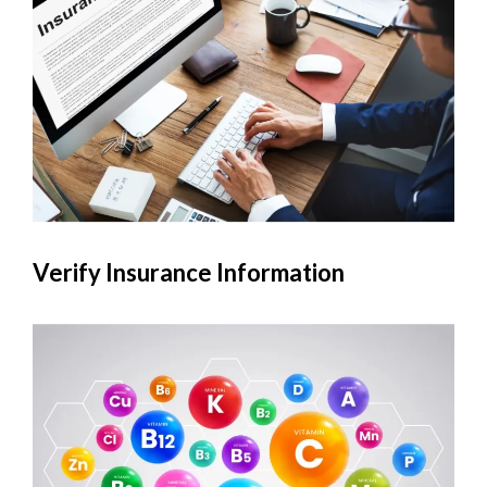
Verify Insurance Information