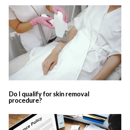
Do I qualify for skin removal
procedure?