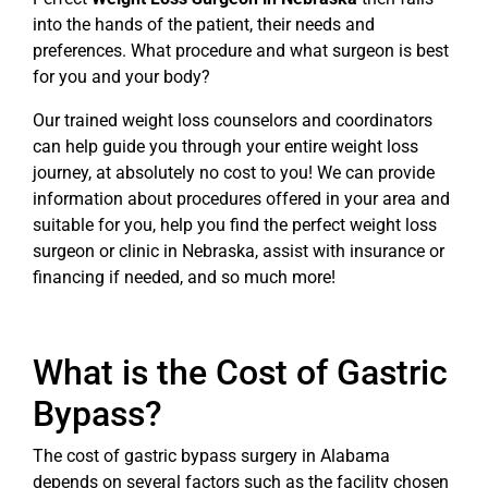
into the hands of the patient, their needs and
preferences. What procedure and what surgeon is best
for you and your body?
Our trained weight loss counselors and coordinators
can help guide you through your entire weight loss
journey, at absolutely no cost to you! We can provide
information about procedures offered in your area and
suitable for you, help you find the perfect weight loss
surgeon or clinic in Nebraska, assist with insurance or
financing if needed, and so much more!
What is the Cost of Gastric
Bypass?
The cost of gastric bypass surgery in Alabama
depends on several factors such as the facility chosen