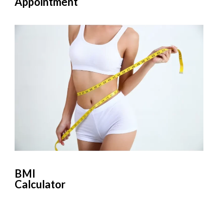
Appointment
BMI
Calculator