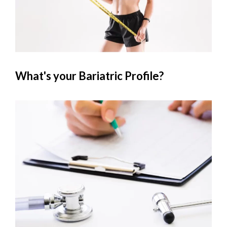
What's your Bariatric Profile?