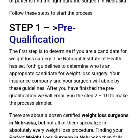
of patients find the right bariatric surgeon in Nebraska.
Follow these steps to start the process:
STEP 1 – >
Pre-
Qualification
The first step is to determine if you are a candidate for
weight loss surgery. The National Institute of Health
has set forth guidelines to determine who is an
appropriate candidate for weight loss surgery. Your
insurance company and your surgeon will abide by
these guidelines. After you have finished the pre-
qualification we will email you the step 2 – 10 to make
the process simpler.
There are about a dozen certified
weight loss surgeons
in Nebraska
, but not all of them specialize in
absolutely every weight loss procedure. Finding your
Perfect
Weight Loss Surgeon in Nebraska
then falls