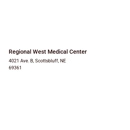
Regional West Medical Center
4021 Ave. B, Scottsbluff, NE
69361