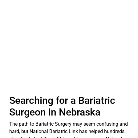
Searching for a Bariatric
Surgeon in Nebraska
The path to Bariatric Surgery may seem confusing and
hard, but National Bariatric Link has helped hundreds