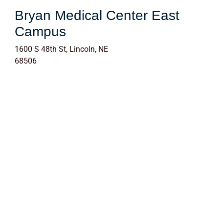
Bryan Medical Center East
Campus
1600 S 48th St, Lincoln, NE
68506