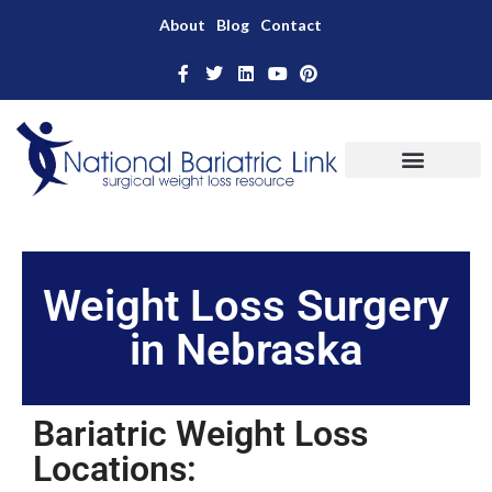
About
Blog
Contact
Weight Loss Surgery
in Nebraska
Bariatric Weight Loss
Locations: