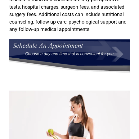
tests, hospital charges, surgeon fees, and associated
surgery fees. Additional costs can include nutritional
counseling, follow-up care, psychological support and
any follow-up medical appointments.