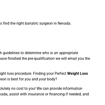
 find the right bariatric surgeon in Nevada.
rth guidelines to determine who is an appropriate
ve finished the pre-qualification we will email you the
eight loss procedure. Finding your Perfect
Weight Loss
geon is best for you and your body?
olutely no cost to you! We can provide information
vada, assist with insurance or financing if needed, and