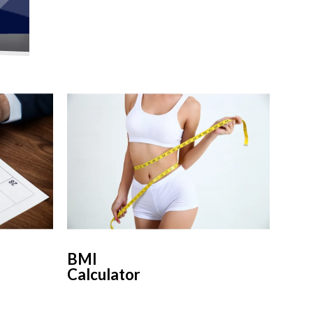
BMI
Calculator