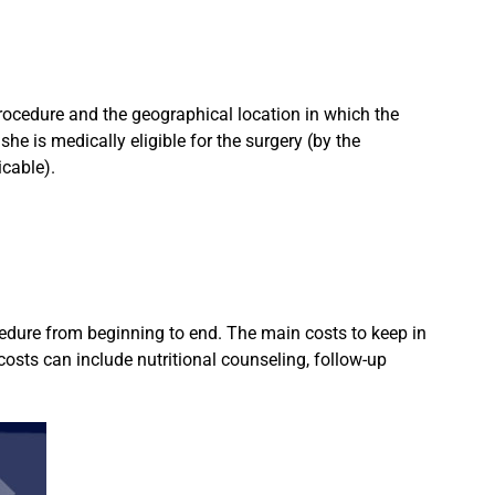
rocedure and the geographical location in which the
she is medically eligible for the surgery (by the
icable).
ocedure from beginning to end. The main costs to keep in
costs can include nutritional counseling, follow-up