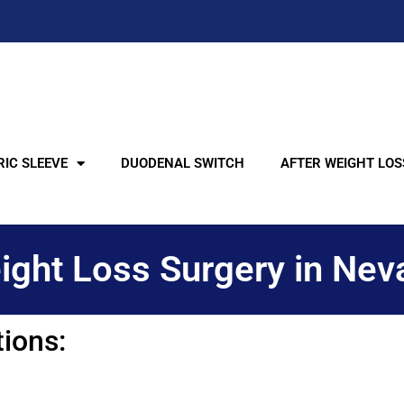
IC SLEEVE
DUODENAL SWITCH
AFTER WEIGHT LOS
ight Loss Surgery in Nev
tions: