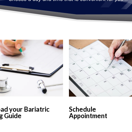
d your Bariatric
Schedule
g Guide
Appointment