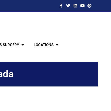
S SURGERY
LOCATIONS
ada