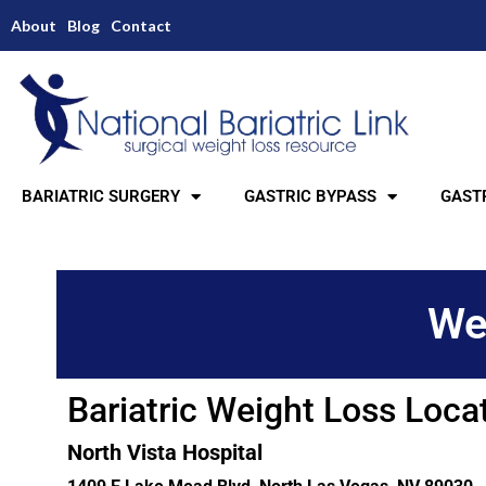
About
Blog
Contact
BARIATRIC SURGERY
GASTRIC BYPASS
GASTR
We
Bariatric Weight Loss Loca
North Vista Hospital