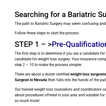
Searching for a Bariatric 
The path to Bariatric Surgery may seem confusing and h
Follow these steps to start the process:
STEP 1 – >
Pre-Qualificatio
The first step is to determine if you are a candidate fo
candidate for weight loss surgery. Your insurance compa
step 2 – 10 to make the process simpler.
There are about a dozen certified
weight loss surgeon
Surgeon in Nevada
then falls into the hands of the p
Our trained weight loss counselors and coordinators ca
about procedures offered in your area and suitable for y
so much more!