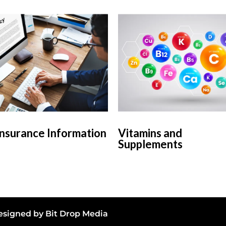
Insurance Information
Vitamins and
Supplements
 Designed by
Bit Drop Media