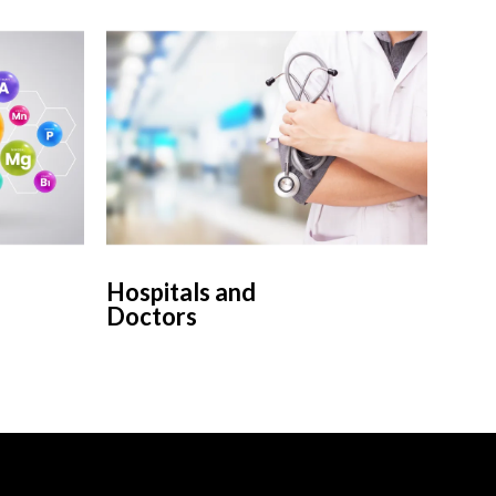
Hospitals and
Doctors