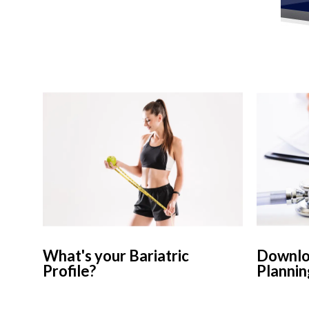
What's your Bariatric
Downloa
Profile?
Plannin