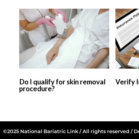
Do I qualify for skin removal
Verify 
procedure?
©2025 National Bariatric Link / All rights reserved /