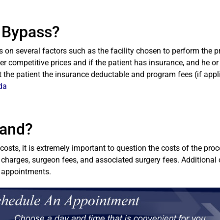
c Bypass?
on several factors such as the facility chosen to perform the p
fer competitive prices and if the patient has insurance, and he or 
st the patient the insurance deductable and program fees (if appl
da
Band?
osts, it is extremely important to question the costs of the pr
 charges, surgeon fees, and associated surgery fees. Additional 
l appointments.