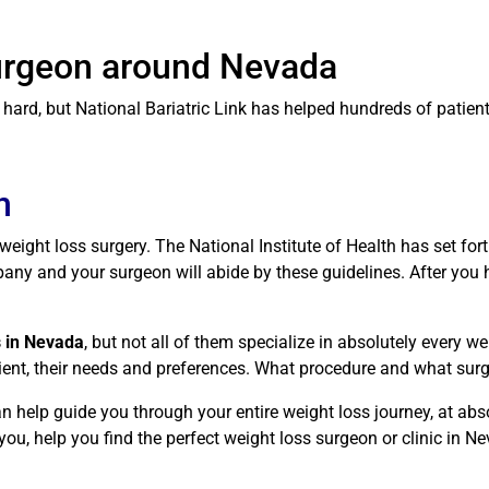
Surgeon around Nevada
ard, but National Bariatric Link has helped hundreds of patients
n
r weight loss surgery. The National Institute of Health has set fo
ny and your surgeon will abide by these guidelines. After you ha
s in Nevada
, but not all of them specialize in absolutely every w
atient, their needs and preferences. What procedure and what sur
n help guide you through your entire weight loss journey, at abs
ou, help you find the perfect weight loss surgeon or clinic in Ne