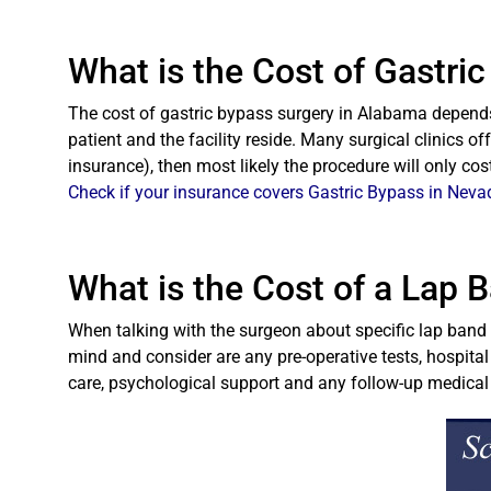
What is the Cost of Gastri
The cost of gastric bypass surgery in Alabama depends 
patient and the facility reside. Many surgical clinics of
insurance), then most likely the procedure will only co
Check if your insurance covers Gastric Bypass in Neva
What is the Cost of a Lap 
When talking with the surgeon about specific lap band c
mind and consider are any pre-operative tests, hospital
care, psychological support and any follow-up medica