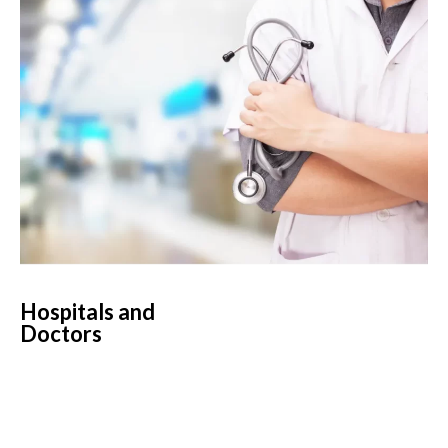
Hospitals and
Doctors