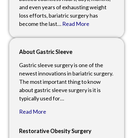
and even years of exhausting weight
loss efforts, bariatric surgery has
become the last…
Read More
About Gastric Sleeve
Gastric sleeve surgery is one of the
newest innovations in bariatric surgery.
The most important thing to know
about gastric sleeve surgery is it is
typically used for…
Read More
Restorative Obesity Surgery