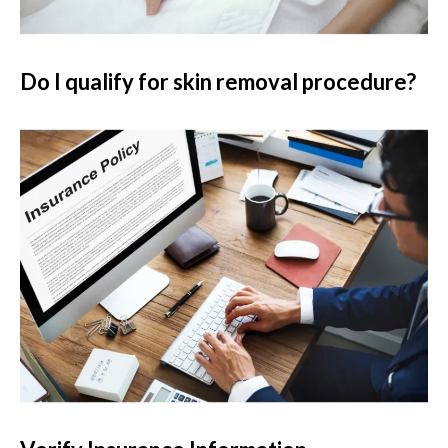
Do I qualify for skin removal procedure?