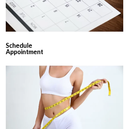
Schedule
Appointment