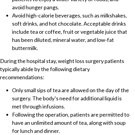
avoid hunger pangs.
Avoid high-calorie beverages, such as milkshakes,
soft drinks, and hot chocolate. Acceptable drinks
include tea or coffee, fruit or vegetable juice that
has been diluted, mineral water, and low-fat
buttermilk.
During the hospital stay, weight loss surgery patients
typically abide by the following dietary
recommendations:
Only small sips of tea are allowed on the day of the
surgery. The body’s need for additional liquid is
met through infusions.
Following the operation, patients are permitted to
have an unlimited amount of tea, along with soup
for lunch and dinner.