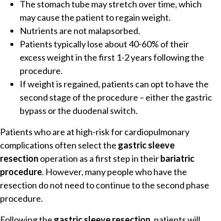
The stomach tube may stretch over time, which
may cause the patient to regain weight.
Nutrients are not malapsorbed.
Patients typically lose about 40-60% of their
excess weight in the first 1-2 years following the
procedure.
If weight is regained, patients can opt to have the
second stage of the procedure – either the gastric
bypass or the duodenal switch.
Patients who are at high-risk for cardiopulmonary
complications often select the
gastric sleeve
resection
operation as a first step in their
bariatric
procedure
. However, many people who have the
resection do not need to continue to the second phase
procedure.
Following the
gastric sleeve resection
, patients will