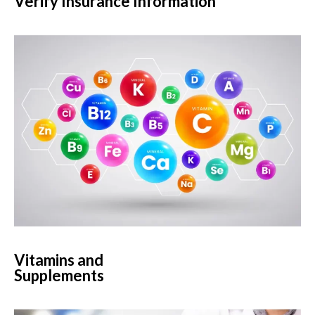
Verify Insurance Information
Vitamins and
Supplements