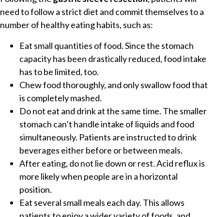
need to follow a strict diet and commit themselves to a
number of healthy eating habits, such as:
Eat small quantities of food. Since the stomach
capacity has been drastically reduced, food intake
has to be limited, too.
Chew food thoroughly, and only swallow food that
is completely mashed.
Do not eat and drink at the same time. The smaller
stomach can’t handle intake of liquids and food
simultaneously. Patients are instructed to drink
beverages either before or between meals.
After eating, do not lie down or rest. Acid reflux is
more likely when people are in a horizontal
position.
Eat several small meals each day. This allows
patients to enjoy a wider variety of foods, and