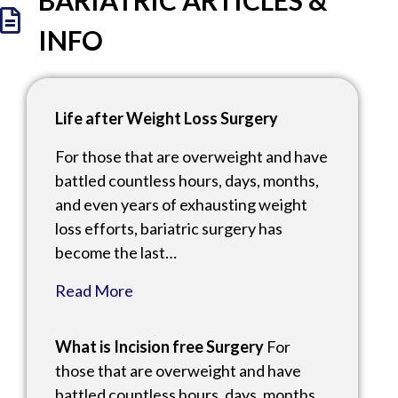
BARIATRIC ARTICLES &
INFO
Life after Weight Loss Surgery
For those that are overweight and have
battled countless hours, days, months,
and even years of exhausting weight
loss efforts, bariatric surgery has
become the last…
Read More
What is Incision free Surgery
For
those that are overweight and have
battled countless hours, days, months,