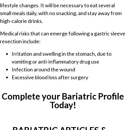
lifestyle changes. It will be necessary to eat several
small meals daily, with no snacking, and stay away from
high-calorie drinks.
Medical risks that can emerge following a gastric sleeve
resection include:
Irritation and swelling in the stomach, due to
vomiting or anti-inflammatory drug use
Infection around the wound
Excessive blood loss after surgery
Complete your Bariatric Profile
Today!