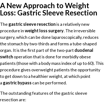
A New Approach to Weight
Loss: Gastric Sleeve Resection
The
gastric sleeve resection
is a relatively new
procedure in
weight loss surgery
. The irreversible
surgery, which can be done laparoscopically, reduces
the stomach by two-thirds and forms a tube-shaped
organ. It is the first part of the two-part
duodenal
switch
operation that is done for morbidly obese
patients (those with a body mass index of up to 60). This
procedure gives overweight patients the opportunity
to get down to a healthier weight, at which point
a
gastric bypass
can be performed.
The outstanding features of the gastric sleeve
resection are: