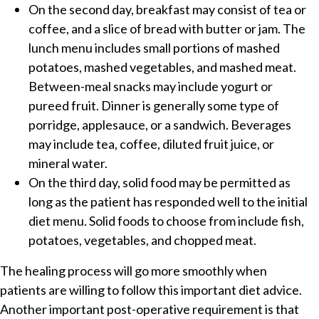
On the second day, breakfast may consist of tea or
coffee, and a slice of bread with butter or jam. The
lunch menu includes small portions of mashed
potatoes, mashed vegetables, and mashed meat.
Between-meal snacks may include yogurt or
pureed fruit. Dinner is generally some type of
porridge, applesauce, or a sandwich. Beverages
may include tea, coffee, diluted fruit juice, or
mineral water.
On the third day, solid food may be permitted as
long as the patient has responded well to the initial
diet menu. Solid foods to choose from include fish,
potatoes, vegetables, and chopped meat.
The healing process will go more smoothly when
patients are willing to follow this important diet advice.
Another important post-operative requirement is that