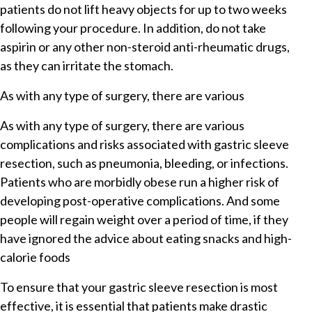
patients do not lift heavy objects for up to two weeks
following your procedure. In addition, do not take
aspirin or any other non-steroid anti-rheumatic drugs,
as they can irritate the stomach.
As with any type of surgery, there are various
As with any type of surgery, there are various
complications and risks associated with gastric sleeve
resection, such as pneumonia, bleeding, or infections.
Patients who are morbidly obese run a higher risk of
developing post-operative complications. And some
people will regain weight over a period of time, if they
have ignored the advice about eating snacks and high-
calorie foods
To ensure that your gastric sleeve resection is most
effective, it is essential that patients make drastic