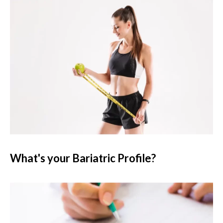
What's your Bariatric Profile?