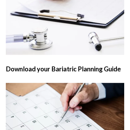
Download your Bariatric Planning Guide