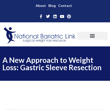
About
Blog
Contact
A New Approach to Weight
Loss: Gastric Sleeve Resection