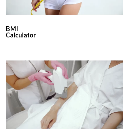
BMI
Calculator