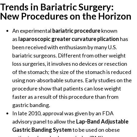
Trends in Bariatric Surgery:
New Procedures on the Horizon
An experimental
bariatric procedure
known
as
laparoscopic greater curvature plication
has
been received with enthusiasm by many U.S.
bariatric surgeons. Different from other weight
loss surgeries, it involves no devices or resection
of the stomach; the size of the stomach is reduced
using non-absorbable sutures. Early studies on the
procedure show that patients can lose weight
faster as a result of this procedure than from
gastric banding.
In late 2010, approval was given by an FDA
advisory panel to allow the
Lap-Band Adjustable
Gastric Banding System
to be used on obese