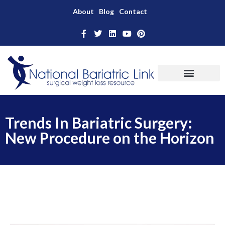
About
Blog
Contact
Trends In Bariatric Surgery:
New Procedure on the Horizon