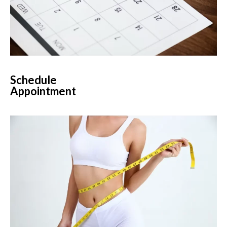
Schedule
Appointment