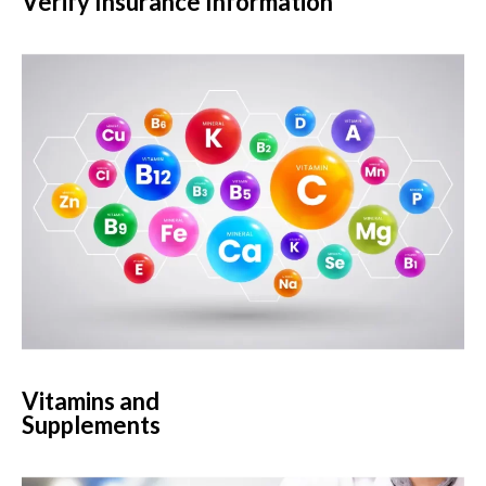
Verify Insurance Information
Vitamins and
Supplements