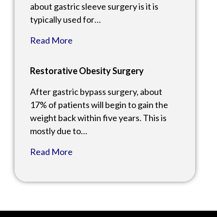
about gastric sleeve surgery is it is
typically used for…
Read More
Restorative Obesity Surgery
After gastric bypass surgery, about
17% of patients will begin to gain the
weight back within five years. This is
mostly due to…
Read More