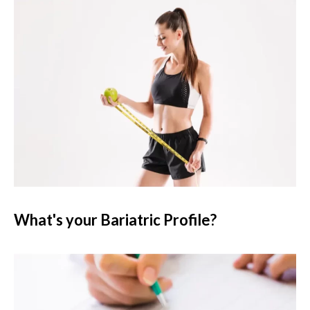
What's your Bariatric Profile?