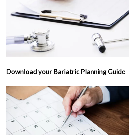
Download your Bariatric Planning Guide