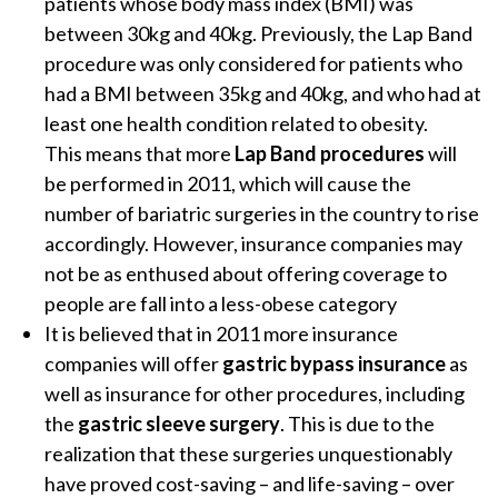
patients whose body mass index (BMI) was
between 30kg and 40kg. Previously, the Lap Band
procedure was only considered for patients who
had a BMI between 35kg and 40kg, and who had at
least one health condition related to obesity.
This means that more
Lap Band procedures
will
be performed in 2011, which will cause the
number of bariatric surgeries in the country to rise
accordingly. However, insurance companies may
not be as enthused about offering coverage to
people are fall into a less-obese category
It is believed that in 2011 more insurance
companies will offer
gastric bypass insurance
as
well as insurance for other procedures, including
the
gastric sleeve surgery
. This is due to the
realization that these surgeries unquestionably
have proved cost-saving – and life-saving – over