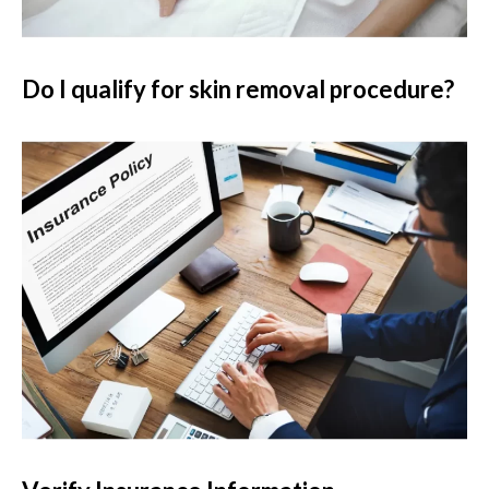
Do I qualify for skin removal procedure?