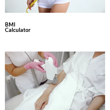
BMI
Calculator