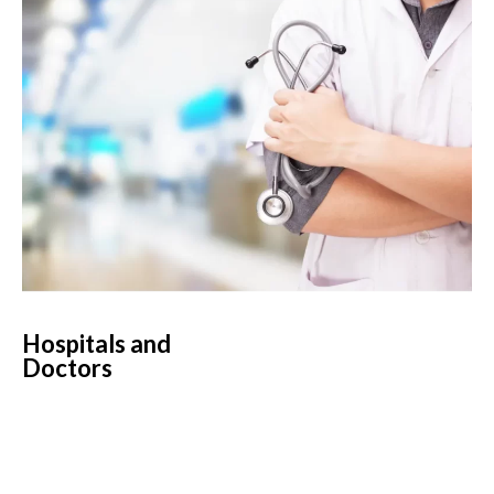
Hospitals and
Doctors