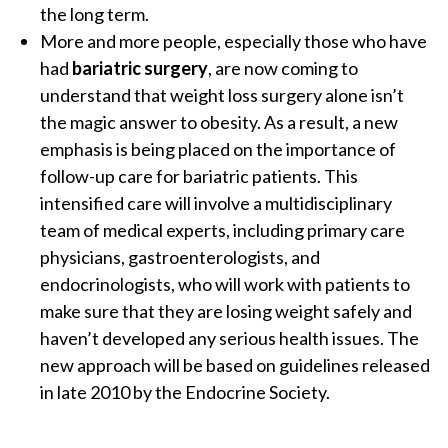
the long term.
More and more people, especially those who have
had
bariatric surgery
, are now coming to
understand that weight loss surgery alone isn’t
the magic answer to obesity. As a result, a new
emphasis is being placed on the importance of
follow-up care for bariatric patients. This
intensified care will involve a multidisciplinary
team of medical experts, including primary care
physicians, gastroenterologists, and
endocrinologists, who will work with patients to
make sure that they are losing weight safely and
haven’t developed any serious health issues. The
new approach will be based on guidelines released
in late 2010 by the Endocrine Society.