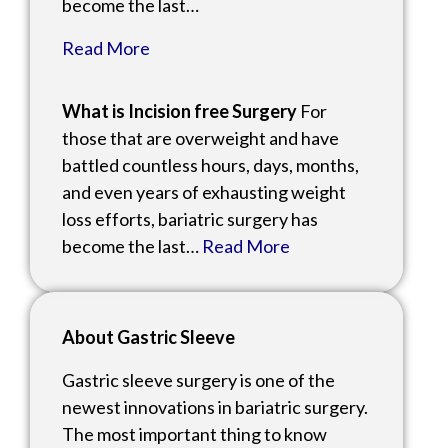
become the last…
Read More
What is Incision free Surgery
For
those that are overweight and have
battled countless hours, days, months,
and even years of exhausting weight
loss efforts, bariatric surgery has
become the last…
Read More
About Gastric Sleeve
Gastric sleeve surgery is one of the
newest innovations in bariatric surgery.
The most important thing to know