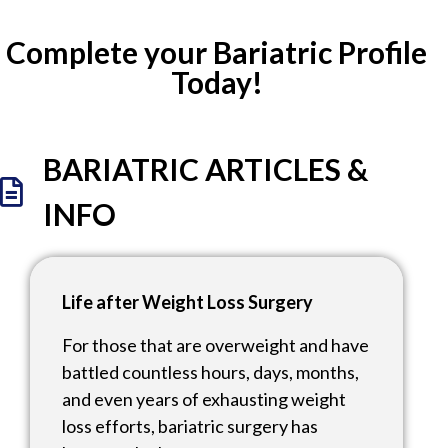
Complete your Bariatric Profile
Today!
BARIATRIC ARTICLES &
INFO
Life after Weight Loss Surgery
For those that are overweight and have
battled countless hours, days, months,
and even years of exhausting weight
loss efforts, bariatric surgery has