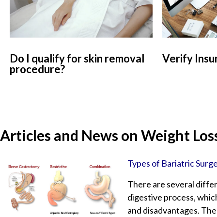
Do I qualify for skin removal
Verify Insu
procedure?
Articles and News on Weight Loss
Types of Bariatric Surg
There are several differ
digestive process, which
and disadvantages. The 