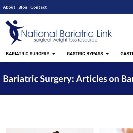
About
Blog
Contact
BARIATRIC SURGERY
GASTRIC BYPASS
GASTR
Bariatric Surgery: Articles on Ba