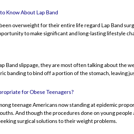
 to Know About Lap Band
en overweight for their entire life regard Lap Band surger
portunity to make significant and long-lasting lifestyle ch
p Band slippage, they are most often talking about the w
ic banding to bind off a portion of the stomach, leaving ju
propriate for Obese Teenagers?
mong teenage Americans now standing at epidemic proporti
ouths. And though the procedures done on young people a
eeking surgical solutions to their weight problems.