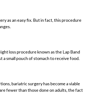
y as an easy fix. But in fact, this procedure
anges.
eight loss procedure known as the Lap Band
st a small pouch of stomach to receive food.
ons, bariatric surgery has become a viable
re fewer than those done on adults, the fact