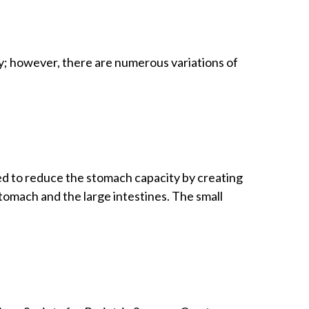
y; however, there are numerous variations of
ned to reduce the stomach capacity by creating
stomach and the large intestines. The small