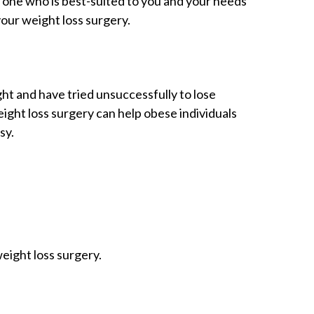
one who is best-suited to you and your needs
your weight loss surgery.
ht and have tried unsuccessfully to lose
eight loss surgery can help obese individuals
sy.
eight loss surgery.