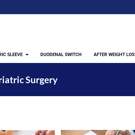
IC SLEEVE
DUODENAL SWITCH
AFTER WEIGHT LOS
riatric Surgery