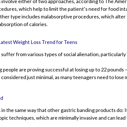
 involve either of two approaches, according to The Ameri
cedures, which help to limit the patient’s need for food int
other type includes malabsorptive procedures, which alter 
absorption of calories.
Latest Weight Loss Trend for Teens
 suffer from various types of social alienation, particularl
people are proving successful at losing up to 22 pounds – 
s considered just minimal, as many teenagers need to lose
nd
in the same way that other gastric banding products do: It
pic techniques, which are minimally invasive and can lead