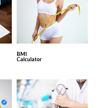
BMI
Calculator