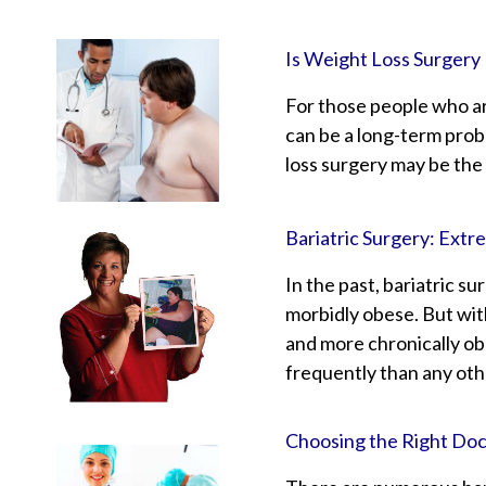
Is Weight Loss Surgery 
For those people who are
can be a long-term prob
loss surgery may be the
Bariatric Surgery: Ext
In the past, bariatric s
morbidly obese. But wit
and more chronically ob
frequently than any oth
Choosing the Right Doct