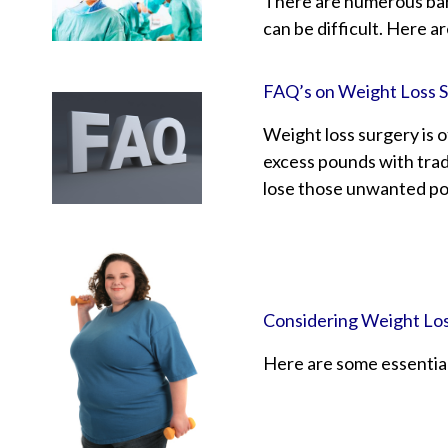
There are numerous bari
can be difficult. Here a
FAQ’s on Weight Loss 
Weight loss surgery is 
excess pounds with tradi
lose those unwanted pou
Considering Weight Lo
Here are some essential