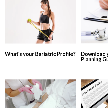
What's your Bariatric Profile?
Download y
Planning G