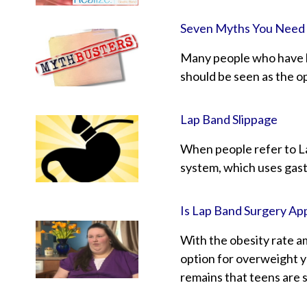
Seven Myths You Need
Many people who have be
should be seen as the op
Lap Band Slippage
When people refer to La
system, which uses gastr
Is Lap Band Surgery Ap
With the obesity rate a
option for overweight y
remains that teens are s