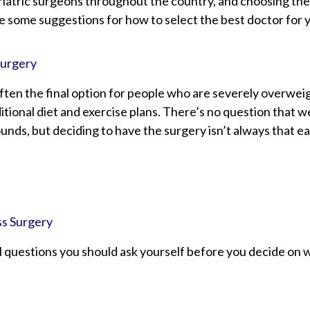
atric surgeons throughout the country, and choosing the 
re some suggestions for how to select the best doctor for 
Surgery
often the final option for people who are severely overweig
tional diet and exercise plans. There’s no question that w
nds, but deciding to have the surgery isn’t always that ea
ss Surgery
 questions you should ask yourself before you decide on w