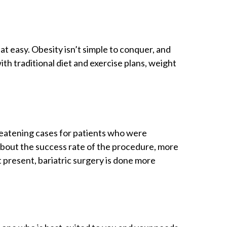
at easy. Obesity isn’t simple to conquer, and
h traditional diet and exercise plans, weight
hreatening cases for patients who were
 about the success rate of the procedure, more
 present, bariatric surgery is done more