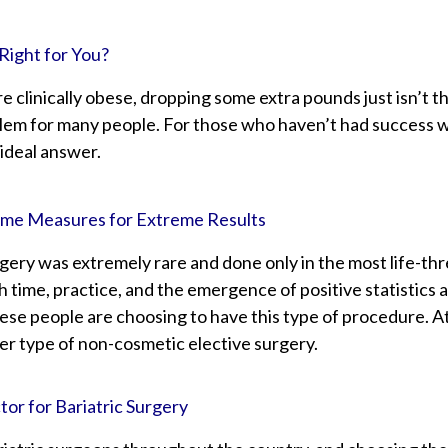
Right for You?
 clinically obese, dropping some extra pounds just isn’t th
lem for many people. For those who haven’t had success wit
 ideal answer.
reme Measures for Extreme Results
urgery was extremely rare and done only in the most life-t
h time, practice, and the emergence of positive statistics
ese people are choosing to have this type of procedure. At
er type of non-cosmetic elective surgery.
or for Bariatric Surgery