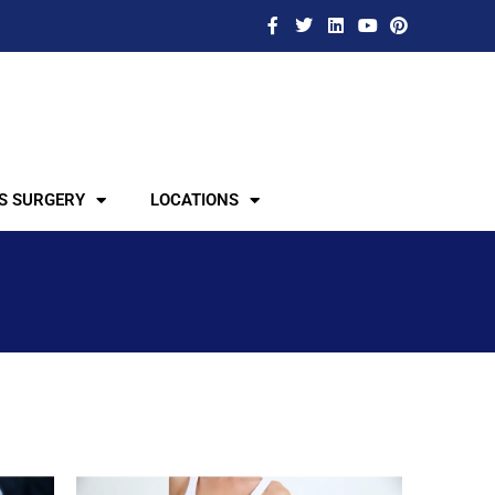
S SURGERY
LOCATIONS