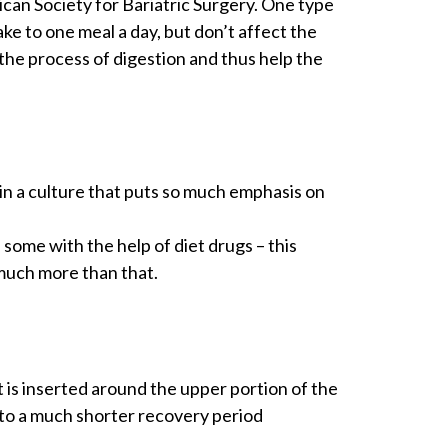
can Society for Bariatric Surgery. One type
ake to one meal a day, but don’t affect the
the process of digestion and thus help the
y in a culture that puts so much emphasis on
some with the help of diet drugs – this
 much more than that.
 is inserted around the upper portion of the
 to a much shorter recovery period