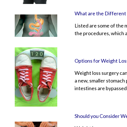
What are the Different
Listed are some of the 
the procedures, which a
Options for Weight Los
Weight loss surgery can
a new, smaller stomach p
intestines are bypassed
Should you Consider We