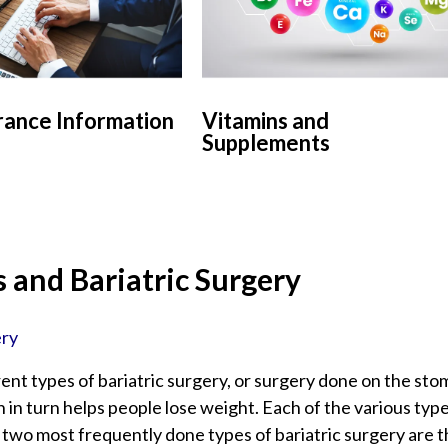
rance Information
Vitamins and
Supplements
 and Bariatric Surgery
ery
ent types of bariatric surgery, or surgery done on the sto
 in turn helps people lose weight. Each of the various typ
two most frequently done types of bariatric surgery are 