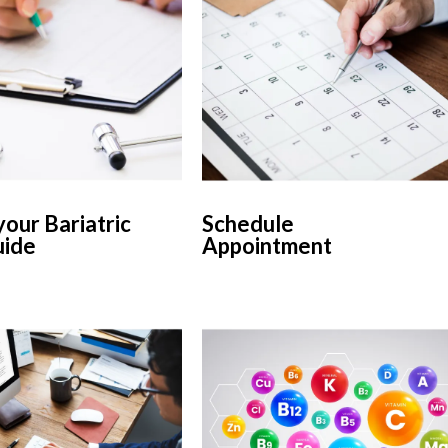
our Bariatric
Schedule
uide
Appointment