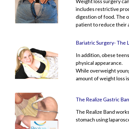
Weight loss surgery can
includes restrictive pro
digestion of food. The 
patient to reduce their 
Bariatric Surgery- The 
In addition, obese teens
physical appearance.
While overweight young 
amount of weight loss i
The Realize Gastric Ba
The Realize Band works 
stomach using laparosco