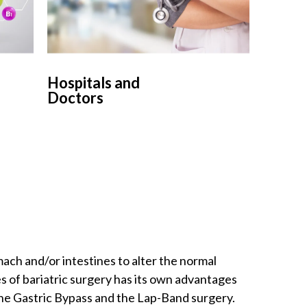
Hospitals and
Doctors
mach and/or intestines to alter the normal
es of bariatric surgery has its own advantages
the Gastric Bypass and the Lap-Band surgery.