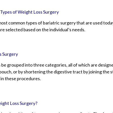
 Types of Weight Loss Surgery
most common types of bariatric surgery that are used toda
re selected based on the individual’s needs.
s Surgery
 be grouped into three categories, all of which are desig
ouch, or by shortening the digestive tract by joining the 
 in these procedures.
ight Loss Surgery?