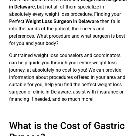
in Delaware
, but not all of them specialize in
absolutely every weight loss procedure. Finding your
Perfect
Weight Loss Surgeon in Delaware
then falls
into the hands of the patient, their needs and
preferences. What procedure and what surgeon is best
for you and your body?
Our trained weight loss counselors and coordinators
can help guide you through your entire weight loss
journey, at absolutely no cost to you! We can provide
information about procedures offered in your area and
suitable for you, help you find the perfect weight loss
surgeon or clinic in Delaware, assist with insurance or
financing if needed, and so much more!
What is the Cost of Gastric