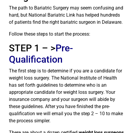
The path to Bariatric Surgery may seem confusing and
hard, but National Bariatric Link has helped hundreds
of patients find the right bariatric surgeon in Delaware.
Follow these steps to start the process:
STEP 1 – >
Pre-
Qualification
The first step is to determine if you are a candidate for
weight loss surgery. The National Institute of Health
has set forth guidelines to determine who is an
appropriate candidate for weight loss surgery. Your
insurance company and your surgeon will abide by
these guidelines. After you have finished the pre-
qualification we will email you the step 2 – 10 to make
the process simpler.
There are about a dozen certified
weight loss surgeons