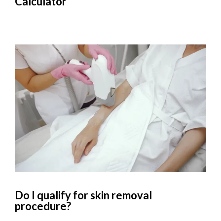
Calculator
Do I qualify for skin removal
procedure?