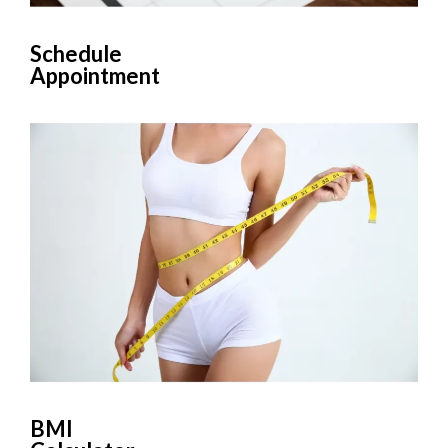
Schedule
Appointment
BMI