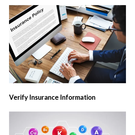
Verify Insurance Information