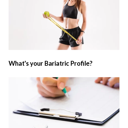
What's your Bariatric Profile?