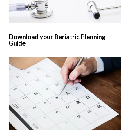
Download your Bariatric Planning
Guide