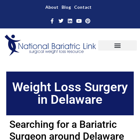
About
Blog
Contact
Weight Loss Surgery
in Delaware
Searching for a Bariatric
Surgeon around Delaware