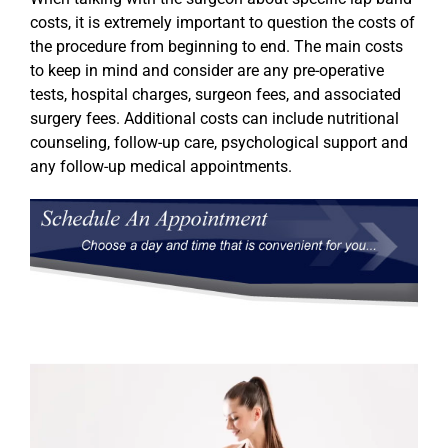
costs, it is extremely important to question the costs of
the procedure from beginning to end. The main costs
to keep in mind and consider are any pre-operative
tests, hospital charges, surgeon fees, and associated
surgery fees. Additional costs can include nutritional
counseling, follow-up care, psychological support and
any follow-up medical appointments.