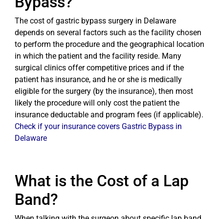
Bypass?
The cost of gastric bypass surgery in Delaware
depends on several factors such as the facility chosen
to perform the procedure and the geographical location
in which the patient and the facility reside. Many
surgical clinics offer competitive prices and if the
patient has insurance, and he or she is medically
eligible for the surgery (by the insurance), then most
likely the procedure will only cost the patient the
insurance deductable and program fees (if applicable).
Check if your insurance covers Gastric Bypass in
Delaware
What is the Cost of a Lap
Band?
When talking with the surgeon about specific lap band