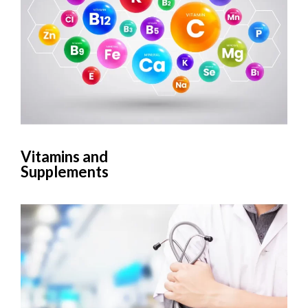
Vitamins and
Supplements