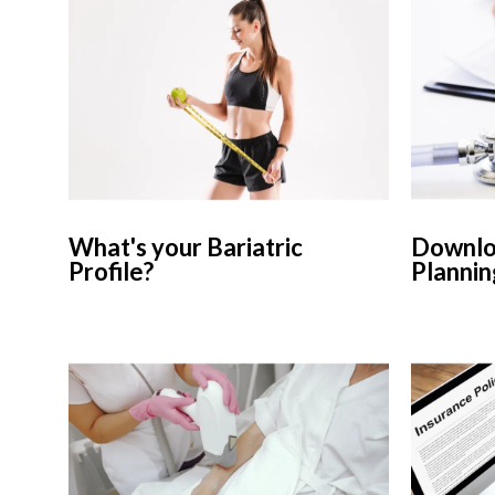
What's your Bariatric
Downloa
Profile?
Plannin