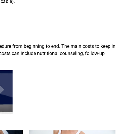
icable).
ocedure from beginning to end. The main costs to keep in
costs can include nutritional counseling, follow-up