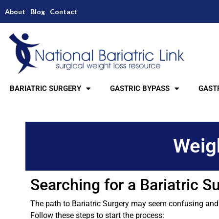
About
Blog
Contact
BARIATRIC SURGERY
GASTRIC BYPASS
GASTR
Weigh
Searching for a Bariatric 
The path to Bariatric Surgery may seem confusing and ha
Follow these steps to start the process: