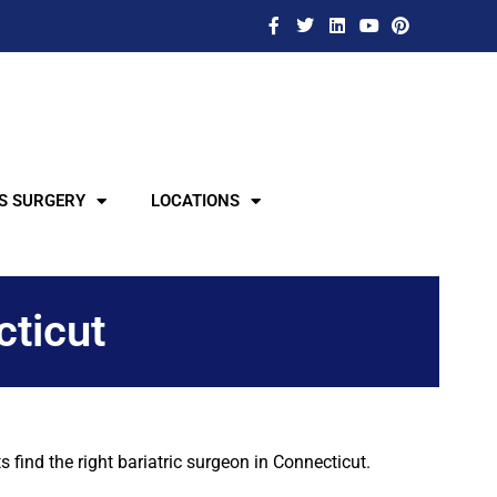
S SURGERY
LOCATIONS
cticut
find the right bariatric surgeon in Connecticut.