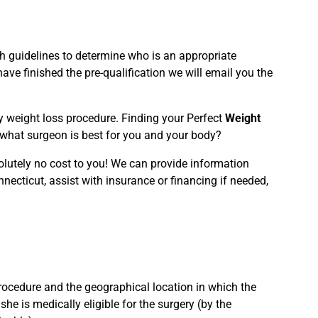
rth guidelines to determine who is an appropriate
ve finished the pre-qualification we will email you the
ery weight loss procedure. Finding your Perfect
Weight
d what surgeon is best for you and your body?
olutely no cost to you! We can provide information
nnecticut, assist with insurance or financing if needed,
rocedure and the geographical location in which the
she is medically eligible for the surgery (by the