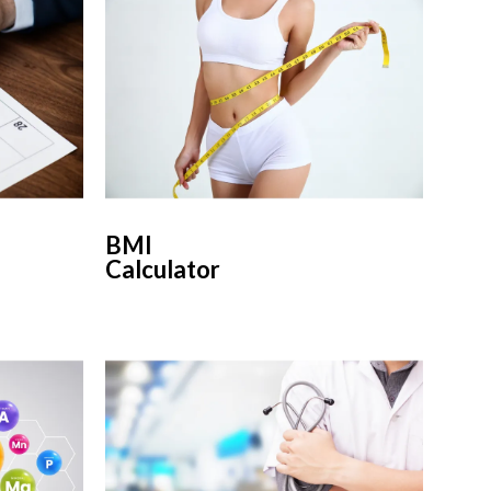
BMI
Calculator