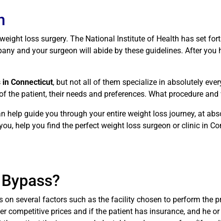
n
r weight loss surgery. The National Institute of Health has set fo
ny and your surgeon will abide by these guidelines. After you ha
 in Connecticut
, but not all of them specialize in absolutely ev
 of the patient, their needs and preferences. What procedure an
n help guide you through your entire weight loss journey, at abs
ou, help you find the perfect weight loss surgeon or clinic in Co
c Bypass?
on several factors such as the facility chosen to perform the p
fer competitive prices and if the patient has insurance, and he or 