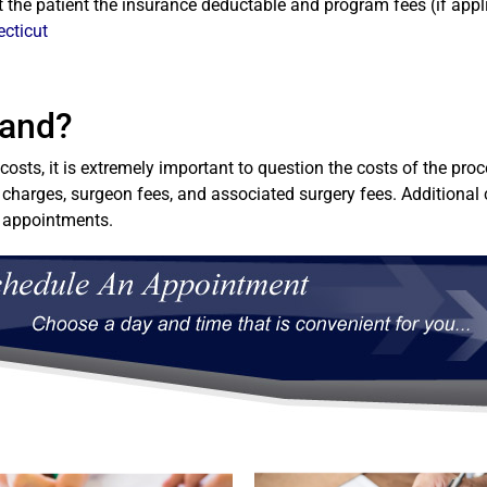
st the patient the insurance deductable and program fees (if appl
ecticut
Band?
osts, it is extremely important to question the costs of the pr
 charges, surgeon fees, and associated surgery fees. Additional 
l appointments.