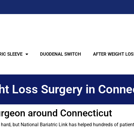
IC SLEEVE
DUODENAL SWITCH
AFTER WEIGHT LOS
t Loss Surgery in Conne
Surgeon around Connecticut
rd, but National Bariatric Link has helped hundreds of patients 