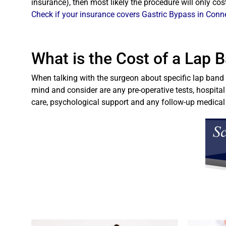
insurance), then most likely the procedure will only co
Check if your insurance covers Gastric Bypass in Conn
What is the Cost of a Lap 
When talking with the surgeon about specific lap band c
mind and consider are any pre-operative tests, hospital
care, psychological support and any follow-up medica