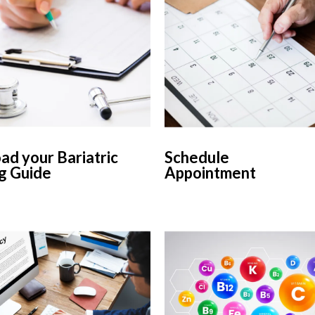
d your Bariatric
Schedule
g Guide
Appointment