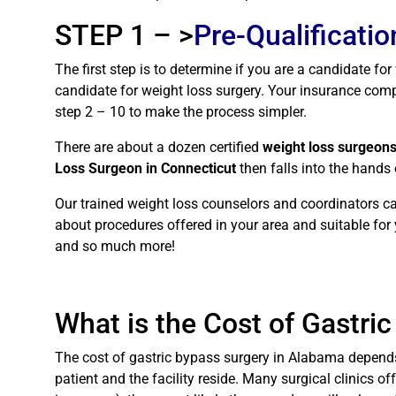
STEP 1 – >
Pre-Qualificatio
The first step is to determine if you are a candidate fo
candidate for weight loss surgery. Your insurance compa
step 2 – 10 to make the process simpler.
There are about a dozen certified
weight loss surgeons
Loss Surgeon in Connecticut
then falls into the hands
Our trained weight loss counselors and coordinators ca
about procedures offered in your area and suitable for y
and so much more!
What is the Cost of Gastri
The cost of gastric bypass surgery in Alabama depends 
patient and the facility reside. Many surgical clinics of