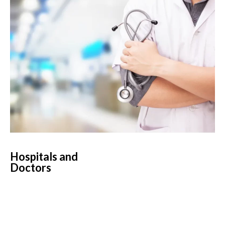
Hospitals and
Doctors