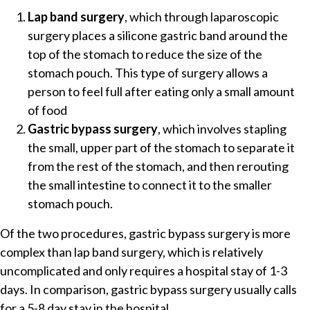
Lap band surgery
, which through laparoscopic
surgery places a silicone gastric band around the
top of the stomach to reduce the size of the
stomach pouch. This type of surgery allows a
person to feel full after eating only a small amount
of food
Gastric bypass surgery
, which involves stapling
the small, upper part of the stomach to separate it
from the rest of the stomach, and then rerouting
the small intestine to connect it to the smaller
stomach pouch.
Of the two procedures, gastric bypass surgery is more
complex than lap band surgery, which is relatively
uncomplicated and only requires a hospital stay of 1-3
days. In comparison, gastric bypass surgery usually calls
for a 5-8 day stay in the hospital.