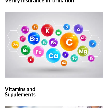
Verify Insurance Information
Vitamins and
Supplements