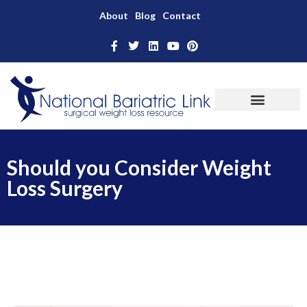
About
Blog
Contact
Should you Consider Weight
Loss Surgery