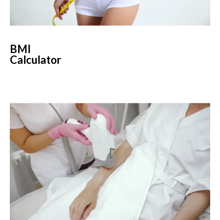
BMI
Calculator