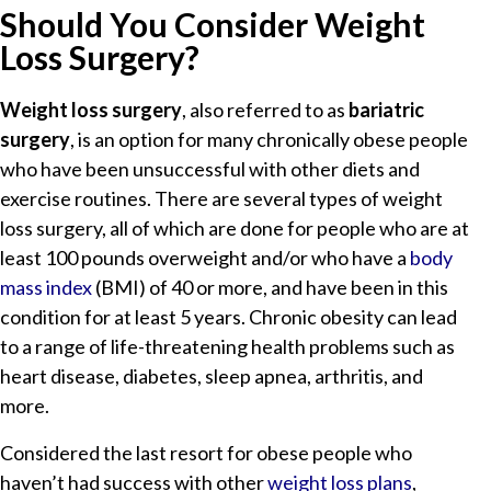
Should You Consider Weight
Loss Surgery?
Weight loss surgery
, also referred to as
bariatric
surgery
, is an option for many chronically obese people
who have been unsuccessful with other diets and
exercise routines. There are several types of weight
loss surgery, all of which are done for people who are at
least 100 pounds overweight and/or who have a
body
mass index
(BMI) of 40 or more, and have been in this
condition for at least 5 years. Chronic obesity can lead
to a range of life-threatening health problems such as
heart disease, diabetes, sleep apnea, arthritis, and
more.
Considered the last resort for obese people who
haven’t had success with other
weight loss plans
,