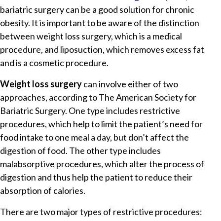
bariatric surgery can be a good solution for chronic
obesity. It is important to be aware of the distinction
between weight loss surgery, which is a medical
procedure, and liposuction, which removes excess fat
and is a cosmetic procedure.
Weight loss surgery
can involve either of two
approaches, according to The American Society for
Bariatric Surgery. One type includes restrictive
procedures, which help to limit the patient’s need for
food intake to one meal a day, but don’t affect the
digestion of food. The other type includes
malabsorptive procedures, which alter the process of
digestion and thus help the patient to reduce their
absorption of calories.
There are two major types of restrictive procedures: