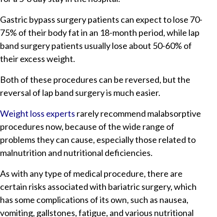
Gastric bypass surgery patients can expect to lose 70-
75% of their body fat in an 18-month period, while lap
band surgery patients usually lose about 50-60% of
their excess weight.
Both of these procedures can be reversed, but the
reversal of lap band surgery is much easier.
Weight loss experts
rarely recommend malabsorptive
procedures now, because of the wide range of
problems they can cause, especially those related to
malnutrition and nutritional deficiencies.
As with any type of medical procedure, there are
certain risks associated with bariatric surgery, which
has some complications of its own, such as nausea,
vomiting, gallstones, fatigue, and various nutritional