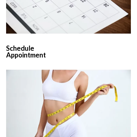
Schedule
Appointment