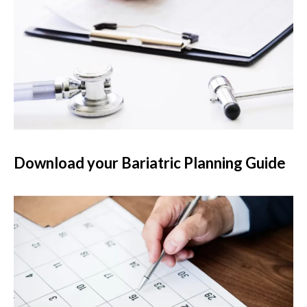
Download your Bariatric Planning Guide