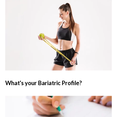
What's your Bariatric Profile?