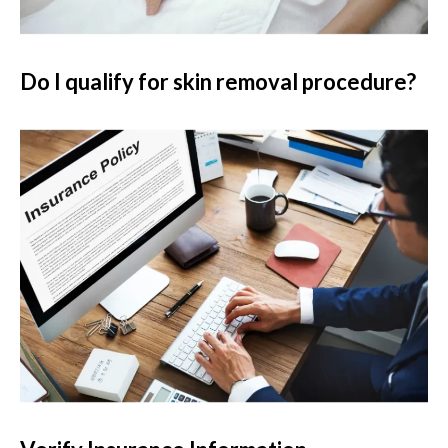
Do I qualify for skin removal procedure?