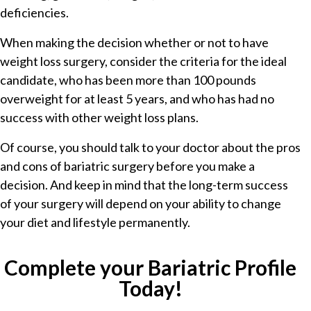
deficiencies.
When making the decision whether or not to have
weight loss surgery, consider the criteria for the ideal
candidate, who has been more than 100 pounds
overweight for at least 5 years, and who has had no
success with other weight loss plans.
Of course, you should talk to your doctor about the pros
and cons of bariatric surgery before you make a
decision. And keep in mind that the long-term success
of your surgery will depend on your ability to change
your diet and lifestyle permanently.
Complete your Bariatric Profile
Today!