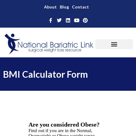
About
Blog
Contact
BMI Calculator Form