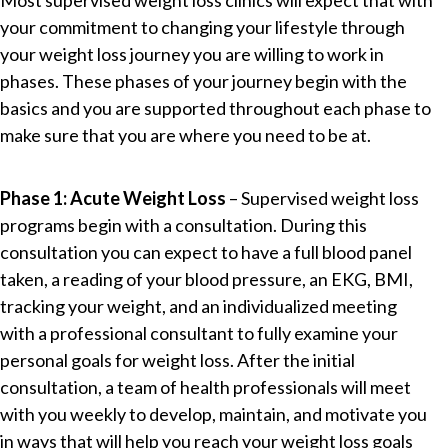
Most supervised weight loss clinics will expect that with
your commitment to changing your lifestyle through
your weight loss journey you are willing to work in
phases. These phases of your journey begin with the
basics and you are supported throughout each phase to
make sure that you are where you need to be at.
Phase 1: Acute Weight Loss
– Supervised weight loss
programs begin with a consultation. During this
consultation you can expect to have a full blood panel
taken, a reading of your blood pressure, an EKG, BMI,
tracking your weight, and an individualized meeting
with a professional consultant to fully examine your
personal goals for weight loss. After the initial
consultation, a team of health professionals will meet
with you weekly to develop, maintain, and motivate you
in ways that will help you reach your weight loss goals