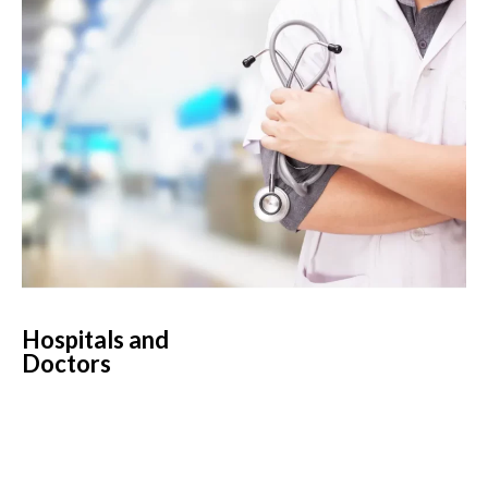
Hospitals and
Doctors