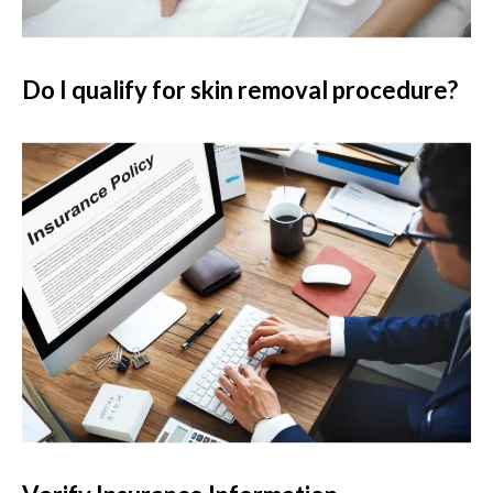
Do I qualify for skin removal procedure?