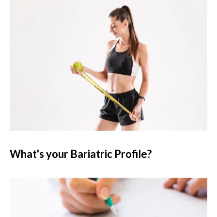
What's your Bariatric Profile?