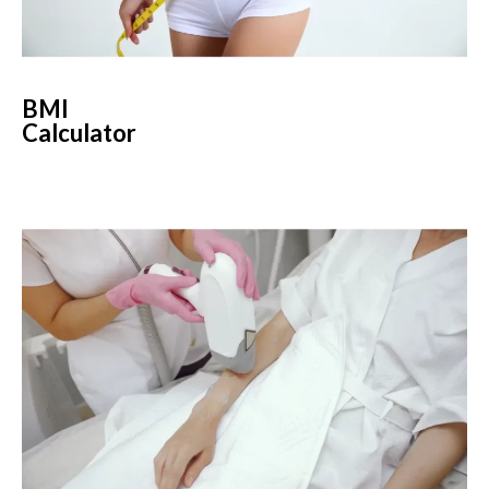
BMI
Calculator