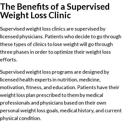
The Benefits of a Supervised
Weight Loss Clinic
Supervised weight loss clinics are supervised by
licensed physicians. Patients who decide to go through
these types of clinics to lose weight will go through
three phases in order to optimize their weight loss
efforts.
Supervised weight loss programs are designed by
licensed health experts in nutrition, medicine,
motivation, fitness, and education. Patients have their
weight loss plan prescribed to them by medical
professionals and physicians based on their own
personal weight loss goals, medical history, and current
physical condition.