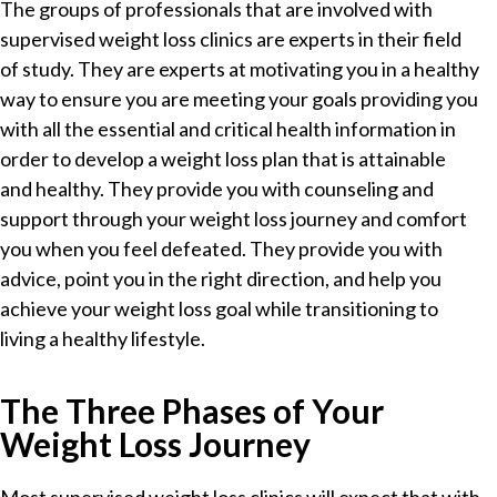
The groups of professionals that are involved with
supervised weight loss clinics are experts in their field
of study. They are experts at motivating you in a healthy
way to ensure you are meeting your goals providing you
with all the essential and critical health information in
order to develop a weight loss plan that is attainable
and healthy. They provide you with counseling and
support through your weight loss journey and comfort
you when you feel defeated. They provide you with
advice, point you in the right direction, and help you
achieve your weight loss goal while transitioning to
living a healthy lifestyle.
The Three Phases of Your
Weight Loss Journey