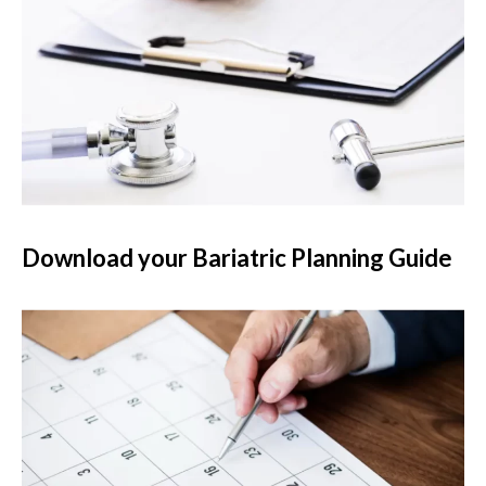
Download your Bariatric Planning Guide