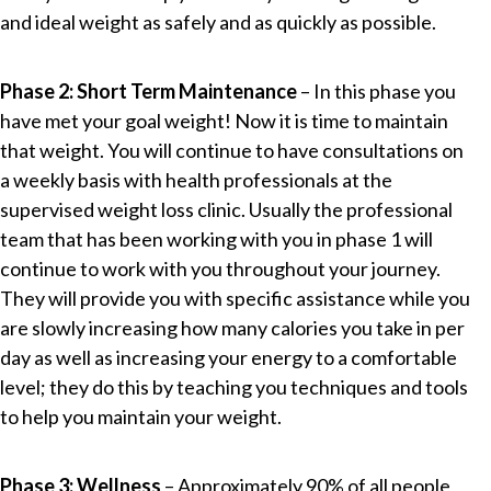
and ideal weight as safely and as quickly as possible.
Phase 2: Short Term Maintenance
– In this phase you
have met your goal weight! Now it is time to maintain
that weight. You will continue to have consultations on
a weekly basis with health professionals at the
supervised weight loss clinic. Usually the professional
team that has been working with you in phase 1 will
continue to work with you throughout your journey.
They will provide you with specific assistance while you
are slowly increasing how many calories you take in per
day as well as increasing your energy to a comfortable
level; they do this by teaching you techniques and tools
to help you maintain your weight.
Phase 3: Wellness
– Approximately 90% of all people