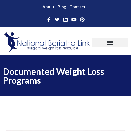
About
Blog
Contact
Documented Weight Loss
Programs