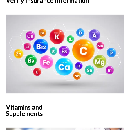
Verify Insurance Information
Vitamins and
Supplements