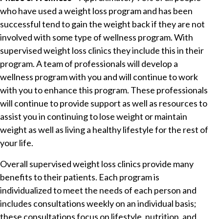
who have used a weight loss program and has been
successful tend to gain the weight back if they are not
involved with some type of wellness program. With
supervised weight loss clinics they include this in their
program. A team of professionals will develop a
wellness program with you and will continue to work
with you to enhance this program. These professionals
will continue to provide support as well as resources to
assist you in continuing to lose weight or maintain
weight as well as living a healthy lifestyle for the rest of
your life.
Overall supervised weight loss clinics provide many
benefits to their patients. Each program is
individualized to meet the needs of each person and
includes consultations weekly on an individual basis;
these consultations focus on lifestyle, nutrition, and