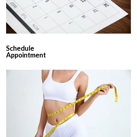
Schedule
Appointment