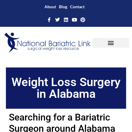
About
Blog
Contact
Weight Loss Surgery
in Alabama
Searching for a Bariatric
Surgeon around Alabama