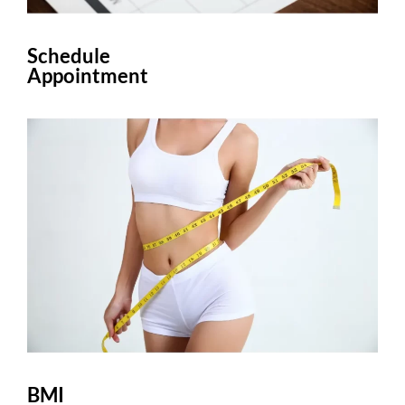
Schedule
Appointment
BMI