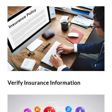
Verify Insurance Information