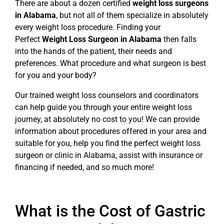
There are about a dozen certified
weight loss surgeons
in Alabama
, but not all of them specialize in absolutely
every weight loss procedure. Finding your
Perfect
Weight Loss Surgeon in Alabama
then falls
into the hands of the patient, their needs and
preferences. What procedure and what surgeon is best
for you and your body?
Our trained weight loss counselors and coordinators
can help guide you through your entire weight loss
journey, at absolutely no cost to you! We can provide
information about procedures offered in your area and
suitable for you, help you find the perfect weight loss
surgeon or clinic in Alabama, assist with insurance or
financing if needed, and so much more!
What is the Cost of Gastric