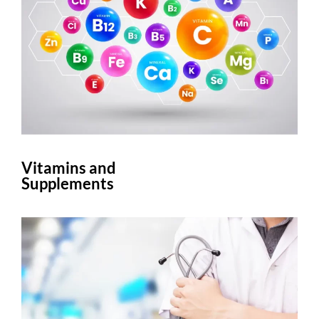
Vitamins and
Supplements