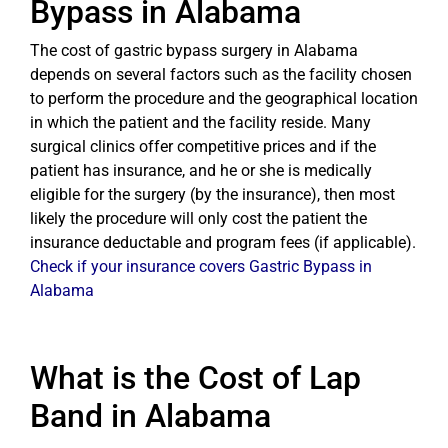
Bypass in Alabama
The cost of gastric bypass surgery in Alabama
depends on several factors such as the facility chosen
to perform the procedure and the geographical location
in which the patient and the facility reside. Many
surgical clinics offer competitive prices and if the
patient has insurance, and he or she is medically
eligible for the surgery (by the insurance), then most
likely the procedure will only cost the patient the
insurance deductable and program fees (if applicable).
Check if your insurance covers Gastric Bypass in
Alabama
What is the Cost of Lap
Band in Alabama