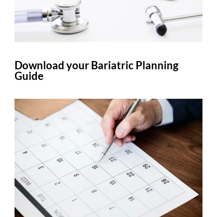
Download your Bariatric Planning
Guide