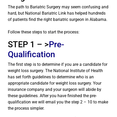
The path to Bariatric Surgery may seem confusing and
hard, but National Bariatric Link has helped hundreds
of patients find the right bariatric surgeon in Alabama.
Follow these steps to start the process:
STEP 1 – >
Pre-
Qualification
The first step is to determine if you are a candidate for
weight loss surgery. The National Institute of Health
has set forth guidelines to determine who is an
appropriate candidate for weight loss surgery. Your
insurance company and your surgeon will abide by
these guidelines. After you have finished the pre-
qualification we will email you the step 2 – 10 to make
the process simpler.