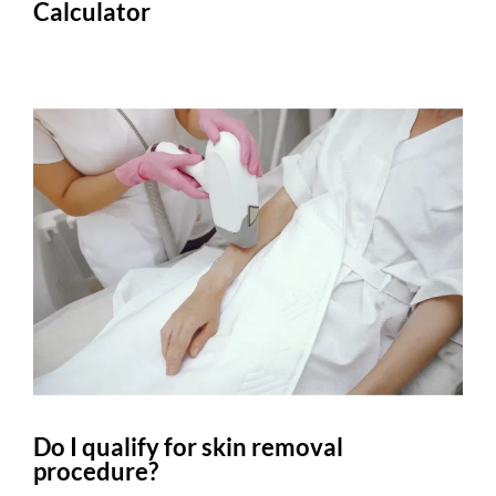
Calculator
Do I qualify for skin removal
procedure?