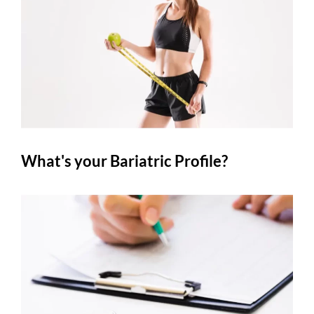
What's your Bariatric Profile?