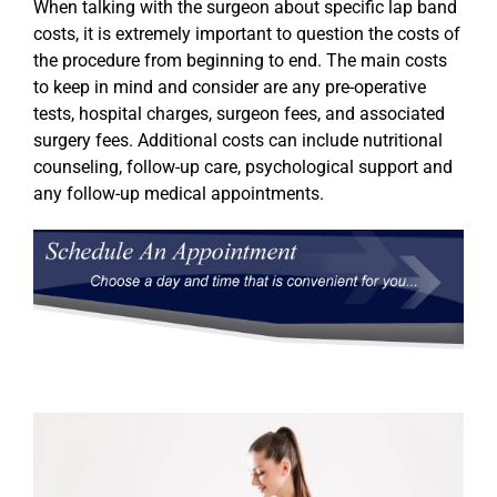
When talking with the surgeon about specific lap band
costs, it is extremely important to question the costs of
the procedure from beginning to end. The main costs
to keep in mind and consider are any pre-operative
tests, hospital charges, surgeon fees, and associated
surgery fees. Additional costs can include nutritional
counseling, follow-up care, psychological support and
any follow-up medical appointments.