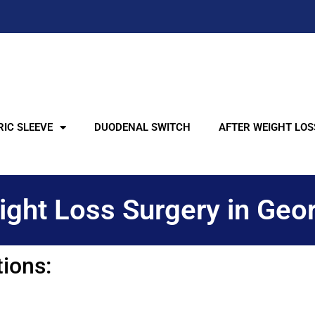
IC SLEEVE
DUODENAL SWITCH
AFTER WEIGHT LOS
ght Loss Surgery in Geo
tions: