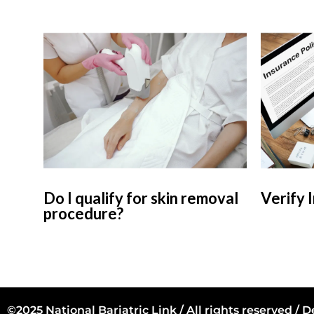
Do I qualify for skin removal
Verify 
procedure?
©2025 National Bariatric Link / All rights reserved /