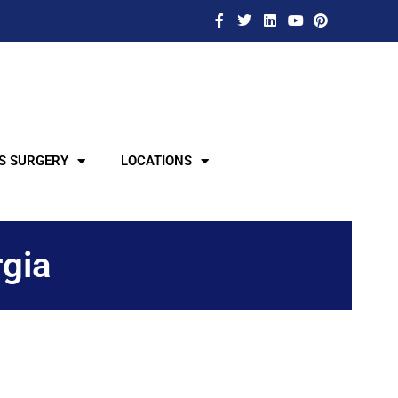
S SURGERY
LOCATIONS
rgia