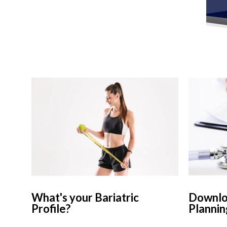
What's your Bariatric
Downloa
Profile?
Plannin