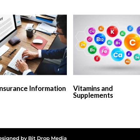
Insurance Information
Vitamins and
Supplements
 Designed by
Bit Drop Media