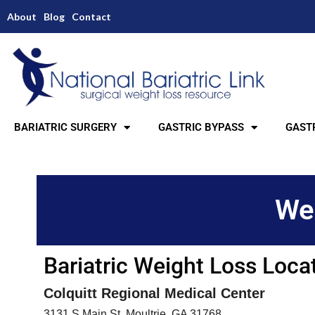
About
Blog
Contact
BARIATRIC SURGERY
GASTRIC BYPASS
GASTR
Wei
Bariatric Weight Loss Loca
Colquitt Regional Medical Center
3131 S Main St, Moultrie, GA 31768