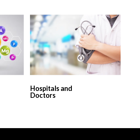
Hospitals and
Doctors