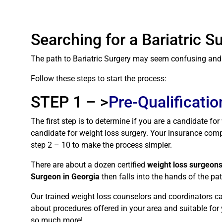
Searching for a Bariatric 
The path to Bariatric Surgery may seem confusing and ha
Follow these steps to start the process:
STEP 1 – >
Pre-Qualificatio
The first step is to determine if you are a candidate fo
candidate for weight loss surgery. Your insurance compa
step 2 – 10 to make the process simpler.
There are about a dozen certified
weight loss surgeons
Surgeon in Georgia
then falls into the hands of the p
Our trained weight loss counselors and coordinators ca
about procedures offered in your area and suitable for y
so much more!