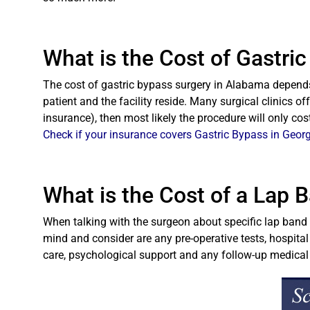
What is the Cost of Gastri
The cost of gastric bypass surgery in Alabama depends 
patient and the facility reside. Many surgical clinics of
insurance), then most likely the procedure will only co
Check if your insurance covers Gastric Bypass in Georg
What is the Cost of a Lap 
When talking with the surgeon about specific lap band c
mind and consider are any pre-operative tests, hospital
care, psychological support and any follow-up medica