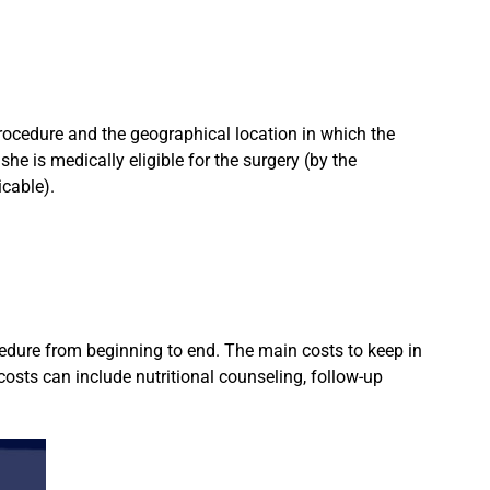
rocedure and the geographical location in which the
she is medically eligible for the surgery (by the
icable).
ocedure from beginning to end. The main costs to keep in
costs can include nutritional counseling, follow-up