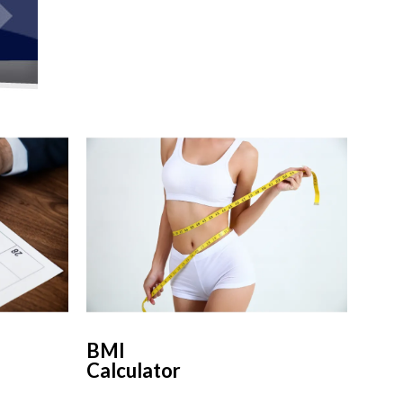
BMI
Calculator