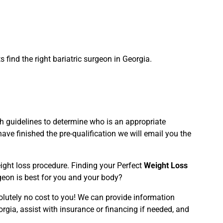
find the right bariatric surgeon in Georgia.
rth guidelines to determine who is an appropriate
ve finished the pre-qualification we will email you the
weight loss procedure. Finding your Perfect
Weight Loss
geon is best for you and your body?
olutely no cost to you! We can provide information
orgia, assist with insurance or financing if needed, and