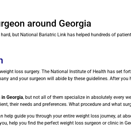
Surgeon around Georgia
rd, but National Bariatric Link has helped hundreds of patients 
n
r weight loss surgery. The National Institute of Health has set fo
ny and your surgeon will abide by these guidelines. After you ha
 in Georgia
, but not all of them specialize in absolutely every 
atient, their needs and preferences. What procedure and what sur
n help guide you through your entire weight loss journey, at abs
ou, help you find the perfect weight loss surgeon or clinic in Ge