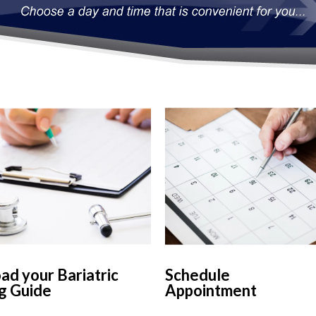
d your Bariatric
Schedule
g Guide
Appointment