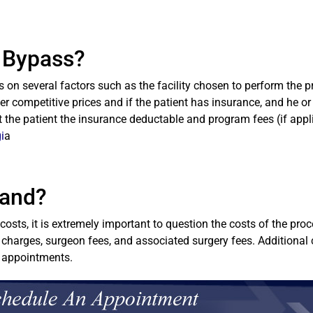
c Bypass?
on several factors such as the facility chosen to perform the p
fer competitive prices and if the patient has insurance, and he or 
st the patient the insurance deductable and program fees (if appl
i
a
Band?
osts, it is extremely important to question the costs of the pr
 charges, surgeon fees, and associated surgery fees. Additional 
l appointments.