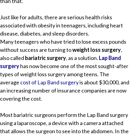
than that.
Just like for adults, there are serious health risks
associated with obesity in teenagers, including heart
disease, diabetes, and sleep disorders.
Many teenagers who have tried to lose excess pounds
without success are turning to
weight loss surgery
,
also called
bariatric surgery
, as a solution.
Lap Band
surgery
has now become one of the most sought-after
types of weight loss surgery among teens. The
average
cost of Lap Band surgery
is about $30,000, and
an increasing number of insurance companies are now
covering the cost.
Most bariatric surgeons perform the Lap Band surgery
using a laparoscope, a device with a camera attached
that allows the surgeon to see into the abdomen. In the