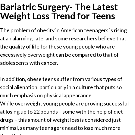
Bariatric Surgery- The Latest
Weight Loss Trend for Teens
The problem of obesity in American teenagers is rising
at an alarming rate, and some researchers believe that
the quality of life for these young people who are
excessively overweight can be compared to that of
adolescents with cancer.
In addition, obese teens suffer from various types of
social alienation, particularly in a culture that puts so
much emphasis on physical appearance.
While overweight young people are proving successful
at losing up to 22 pounds – some with the help of diet
drugs – this amount of weight loss is considered just
minimal, as many teenagers need to lose much more