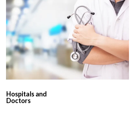
Hospitals and
Doctors