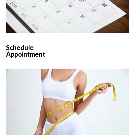
Schedule
Appointment