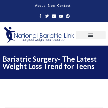
About
Blog
Contact
Bariatric Surgery- The Latest
Weight Loss Trend for Teens