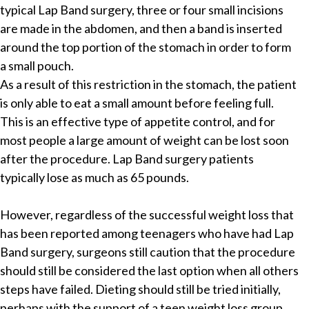
typical Lap Band surgery, three or four small incisions
are made in the abdomen, and then a band is inserted
around the top portion of the stomach in order to form
a small pouch.
As a result of this restriction in the stomach, the patient
is only able to eat a small amount before feeling full.
This is an effective type of appetite control, and for
most people a large amount of weight can be lost soon
after the procedure. Lap Band surgery patients
typically lose as much as 65 pounds.
However, regardless of the successful weight loss that
has been reported among teenagers who have had Lap
Band surgery, surgeons still caution that the procedure
should still be considered the last option when all others
steps have failed. Dieting should still be tried initially,
perhaps with the support of a teen weight loss group,