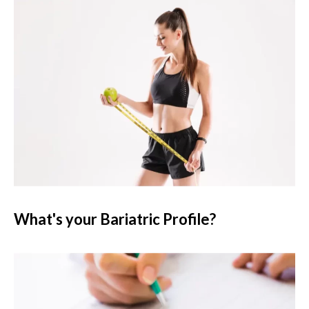
What's your Bariatric Profile?