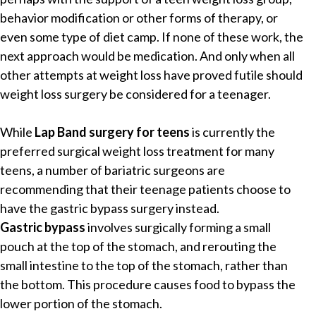
behavior modification or other forms of therapy, or
even some type of diet camp. If none of these work, the
next approach would be medication. And only when all
other attempts at weight loss have proved futile should
weight loss surgery be considered for a teenager.
While
Lap Band surgery for teens
is currently the
preferred surgical weight loss treatment for many
teens, a number of bariatric surgeons are
recommending that their teenage patients choose to
have the gastric bypass surgery instead.
Gastric bypass
involves surgically forming a small
pouch at the top of the stomach, and rerouting the
small intestine to the top of the stomach, rather than
the bottom. This procedure causes food to bypass the
lower portion of the stomach.