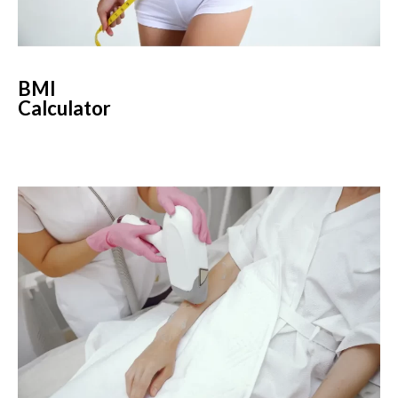
BMI
Calculator