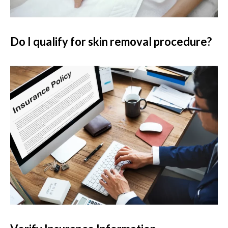
Do I qualify for skin removal procedure?