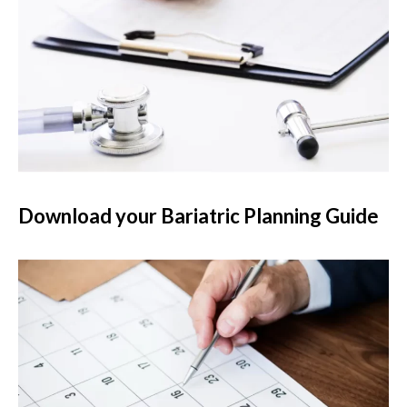
Download your Bariatric Planning Guide