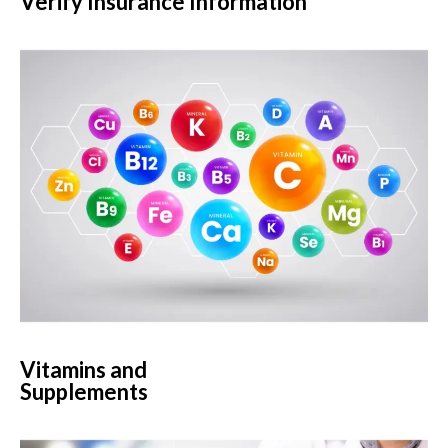
Verify Insurance Information
Vitamins and
Supplements