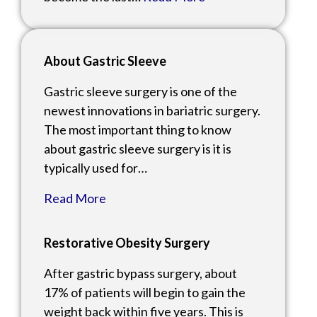
About Gastric Sleeve
Gastric sleeve surgery is one of the
newest innovations in bariatric surgery.
The most important thing to know
about gastric sleeve surgery is it is
typically used for…
Read More
Restorative Obesity Surgery
After gastric bypass surgery, about
17% of patients will begin to gain the
weight back within five years. This is