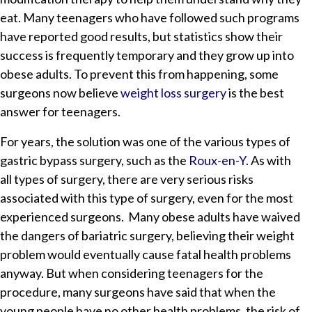
eat. Many teenagers who have followed such programs
have reported good results, but statistics show their
success is frequently temporary and they grow up into
obese adults. To prevent this from happening, some
surgeons now believe
weight loss surgery
is the best
answer for teenagers.
For years, the solution was one of the various types of
gastric bypass surgery, such as the
Roux-en-Y
. As with
all types of surgery, there are very serious risks
associated with this type of surgery, even for the most
experienced surgeons. Many obese adults have waived
the dangers of bariatric surgery, believing their weight
problem would eventually cause fatal health problems
anyway. But when considering teenagers for the
procedure, many surgeons have said that when the
young people have no other health problems, the risk of