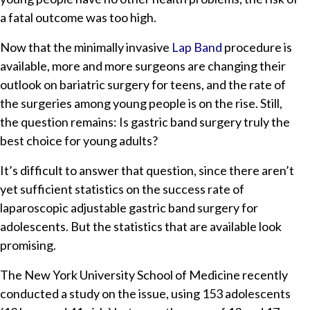
a fatal outcome was too high.
Now that the minimally invasive
Lap Band
procedure is
available, more and more surgeons are changing their
outlook on bariatric surgery for teens, and the rate of
the surgeries among young people is on the rise. Still,
the question remains: Is gastric band surgery truly the
best choice for young adults?
It’s difficult to answer that question, since there aren’t
yet sufficient statistics on the success rate of
laparoscopic adjustable gastric band surgery for
adolescents. But the statistics that are available look
promising.
The New York University School of Medicine recently
conducted a study on the issue, using 153 adolescents