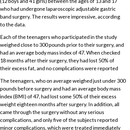
(12 boys and 41 girls) between the ages of 13 and 17
who had undergone laparoscopic adjustable gastric
band surgery. The results were impressive, according
to the data.
Each of the teenagers who participated in the study
weighed close to 300 pounds prior to their surgery, and
had an average body mass index of 47. When checked
18 months after their surgery, they had lost 50% of
their excess fat, and no complications were reported
The teenagers, who on average weighed just under 300
pounds before surgery and had an average body mass
index (BMI) of 47, had lost some 50% of their excess
weight eighteen months after surgery. In addition, all
came through the surgery without any serious
complications, and only five of the subjects reported
minor complications, which were treated immediately