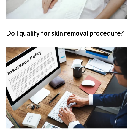
Do I qualify for skin removal procedure?