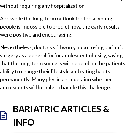
without requiring any hospitalization.
And while the long-term outlook for these young
people is impossible to predict now, the early results
were positive and encouraging.
Nevertheless, doctors still worry about using bariatric
surgery as a general fix for adolescent obesity, saying
that the long-term success will depend on the patients’
ability to change their lifestyle and eating habits
permanently. Many physicians question whether
adolescents will be able to handle this challenge.
BARIATRIC ARTICLES &
INFO