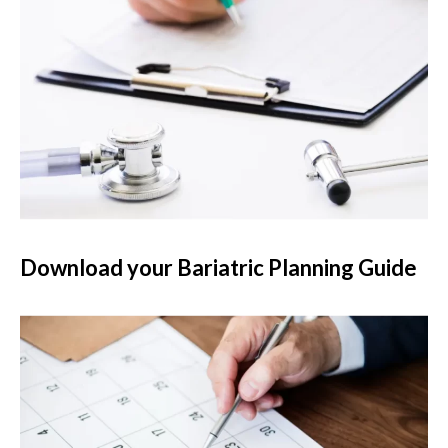
Download your Bariatric Planning Guide