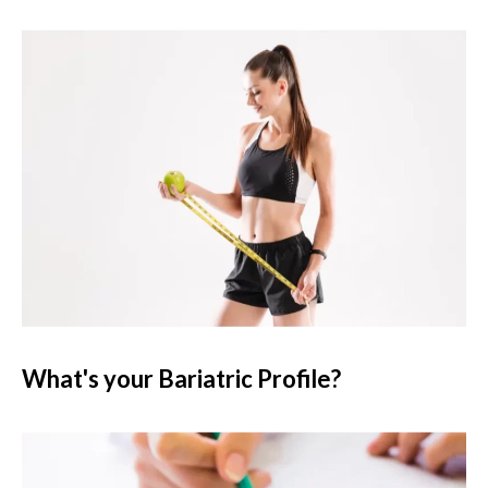
What's your Bariatric Profile?