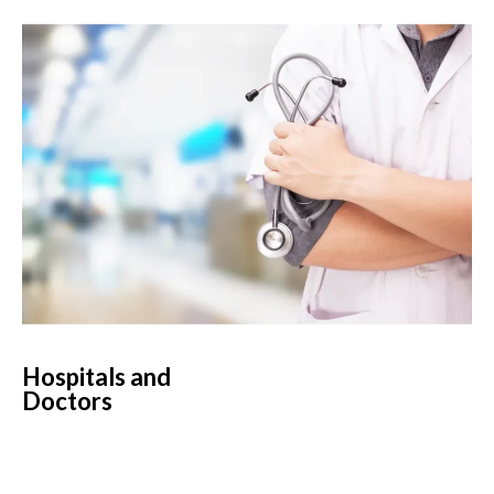
Hospitals and
Doctors