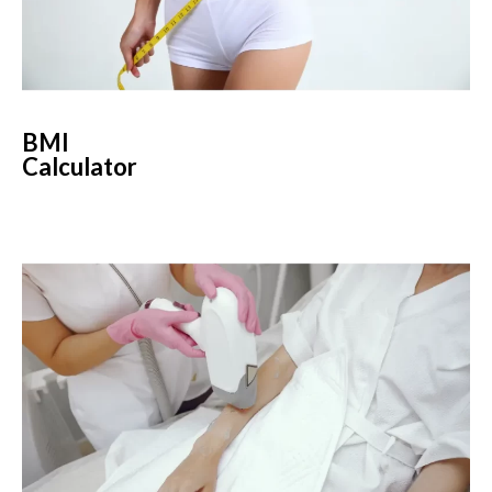
BMI
Calculator