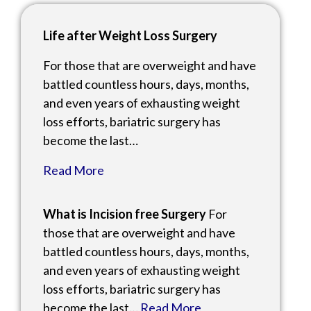
Life after Weight Loss Surgery
For those that are overweight and have
battled countless hours, days, months,
and even years of exhausting weight
loss efforts, bariatric surgery has
become the last…
Read More
What is Incision free Surgery
For
those that are overweight and have
battled countless hours, days, months,
and even years of exhausting weight
loss efforts, bariatric surgery has
become the last…
Read More