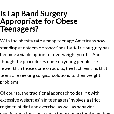
Is Lap Band Surgery
Appropriate for Obese
Teenagers?
With the obesity rate among teenage Americans now
standing at epidemic proportions,
bariatric surgery
has
become a viable option for overweight youths. And
though the procedures done on young people are
fewer than those done on adults, the fact remains that
teens are seeking surgical solutions to their weight
problems.
Of course, the traditional approach to dealing with
excessive weight gain in teenagers involves a strict
regimen of diet and exercise, as well as behavior
modification therapy to help them understand why they