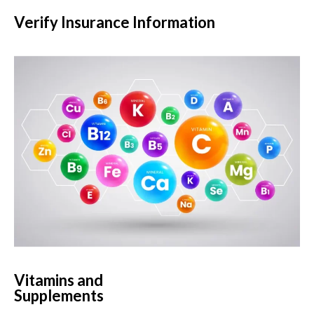
Verify Insurance Information
Vitamins and
Supplements