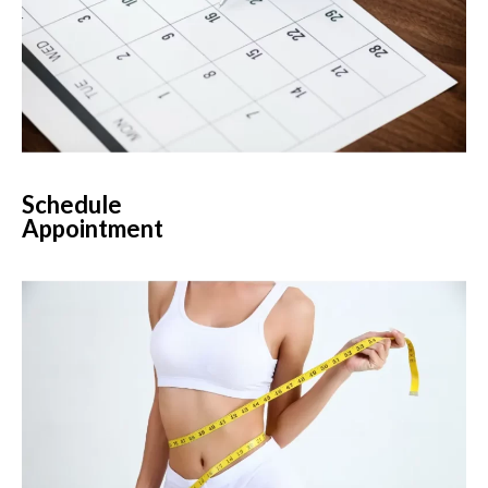
Schedule
Appointment