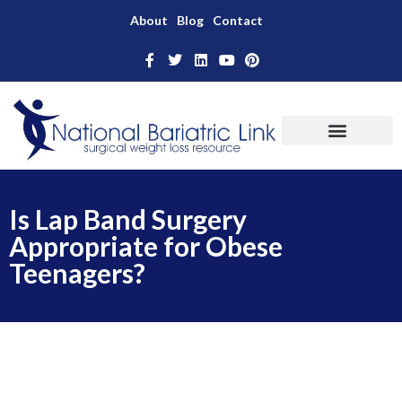
About
Blog
Contact
Is Lap Band Surgery
Appropriate for Obese
Teenagers?