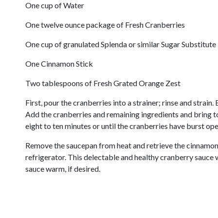
One cup of Water
One twelve ounce package of Fresh Cranberries
One cup of granulated Splenda or similar Sugar Substitute
One Cinnamon Stick
Two tablespoons of Fresh Grated Orange Zest
First, pour the cranberries into a strainer; rinse and strain
Add the cranberries and remaining ingredients and bring t
eight to ten minutes or until the cranberries have burst ope
Remove the saucepan from heat and retrieve the cinnamon s
refrigerator. This delectable and healthy cranberry sauce 
sauce warm, if desired.