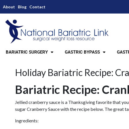
About
Blog
Contact
BARIATRIC SURGERY
GASTRIC BYPASS
GASTR
Holiday Bariatric Recipe: Cr
Bariatric Recipe: Cra
Jellied cranberry sauce is a Thanksgiving favorite that you
sugar Cranberry Sauce with the recipe below. The great tast
Ingredients: