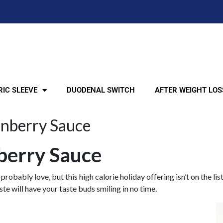
IC SLEEVE
DUODENAL SWITCH
AFTER WEIGHT LOS
anberry Sauce
nberry Sauce
 probably love, but this high calorie holiday offering isn’t on the 
e will have your taste buds smiling in no time.