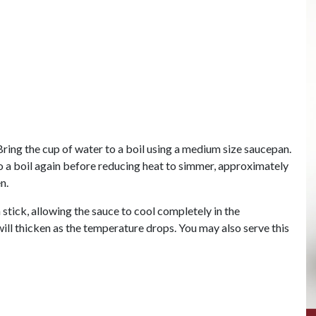
. Bring the cup of water to a boil using a medium size saucepan.
o a boil again before reducing heat to simmer, approximately
n.
tick, allowing the sauce to cool completely in the
will thicken as the temperature drops. You may also serve this