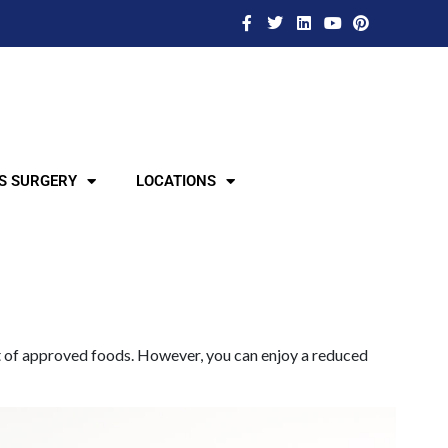
S SURGERY
LOCATIONS
list of approved foods. However, you can enjoy a reduced