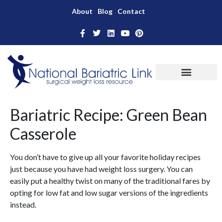
About
Blog
Contact
Bariatric Recipe: Green Bean
Casserole
You don’t have to give up all your favorite holiday recipes
just because you have had weight loss surgery. You can
easily put a healthy twist on many of the traditional fares by
opting for low fat and low sugar versions of the ingredients
instead.