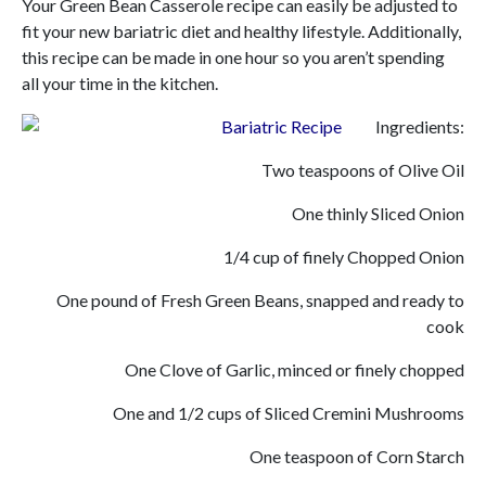
Your Green Bean Casserole recipe can easily be adjusted to
fit your new bariatric diet and healthy lifestyle. Additionally,
this recipe can be made in one hour so you aren’t spending
all your time in the kitchen.
Ingredients:
Two teaspoons of Olive Oil
One thinly Sliced Onion
1/4 cup of finely Chopped Onion
One pound of Fresh Green Beans, snapped and ready to
cook
One Clove of Garlic, minced or finely chopped
One and 1/2 cups of Sliced Cremini Mushrooms
One teaspoon of Corn Starch