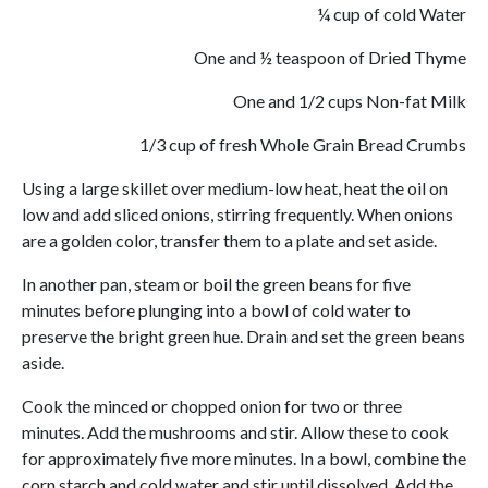
¼ cup of cold Water
One and ½ teaspoon of Dried Thyme
One and 1/2 cups Non-fat Milk
1/3 cup of fresh Whole Grain Bread Crumbs
Using a large skillet over medium-low heat, heat the oil on
low and add sliced onions, stirring frequently. When onions
are a golden color, transfer them to a plate and set aside.
In another pan, steam or boil the green beans for five
minutes before plunging into a bowl of cold water to
preserve the bright green hue. Drain and set the green beans
aside.
Cook the minced or chopped onion for two or three
minutes. Add the mushrooms and stir. Allow these to cook
for approximately five more minutes. In a bowl, combine the
corn starch and cold water and stir until dissolved. Add the