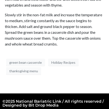
vegetables and season with thyme.
Slowly stir in the non-fat milk and increase the temperature
to medium, stirring constantly as the sauce begins to
thicken. Add salt and ground black pepper to season.
Spread the green beans in a casserole dish and pour the
mushroom sauce over them. Top the casserole with onions
and whole wheat bread crumbs.
green bean casserole
Holiday Recipes
thanksgiving menu
©2025 National Bariatric Link / All rights reserved /
Designed by
Bit Drop Media