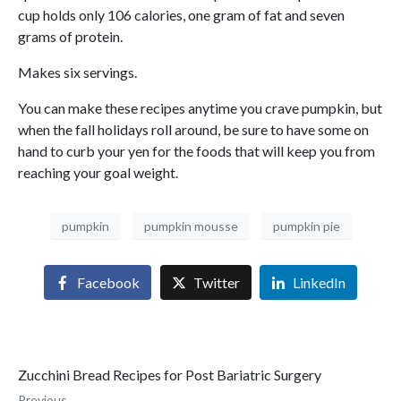
cup holds only 106 calories, one gram of fat and seven
grams of protein.
Makes six servings.
You can make these recipes anytime you crave pumpkin, but
when the fall holidays roll around, be sure to have some on
hand to curb your yen for the foods that will keep you from
reaching your goal weight.
pumpkin
pumpkin mousse
pumpkin pie
Facebook
Twitter
LinkedIn
Zucchini Bread Recipes for Post Bariatric Surgery
Previous