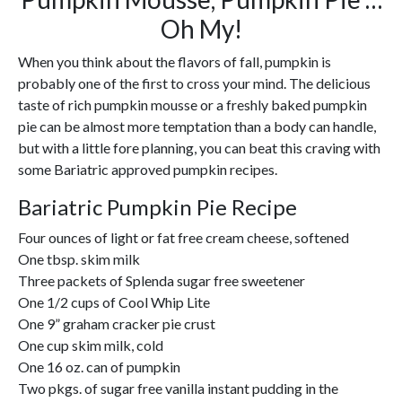
Oh My!
When you think about the flavors of fall, pumpkin is
probably one of the first to cross your mind. The delicious
taste of rich pumpkin mousse or a freshly baked pumpkin
pie can be almost more temptation than a body can handle,
but with a little fore planning, you can beat this craving with
some Bariatric approved pumpkin recipes.
Bariatric Pumpkin Pie Recipe
Four ounces of light or fat free cream cheese, softened
One tbsp. skim milk
Three packets of Splenda sugar free sweetener
One 1/2 cups of Cool Whip Lite
One 9” graham cracker pie crust
One cup skim milk, cold
One 16 oz. can of pumpkin
Two pkgs. of sugar free vanilla instant pudding in the