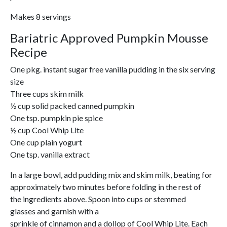
Makes 8 servings
Bariatric Approved Pumpkin Mousse
Recipe
One pkg. instant sugar free vanilla pudding in the six serving
size
Three cups skim milk
½ cup solid packed canned pumpkin
One tsp. pumpkin pie spice
½ cup Cool Whip Lite
One cup plain yogurt
One tsp. vanilla extract
In a large bowl, add pudding mix and skim milk, beating for
approximately two minutes before folding in the rest of
the ingredients above. Spoon into cups or stemmed
glasses and garnish with a
sprinkle of cinnamon and a dollop of Cool Whip Lite. Each