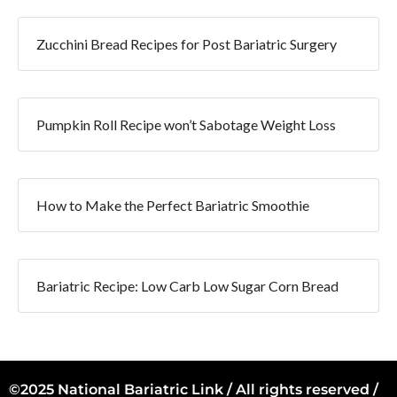
Zucchini Bread Recipes for Post Bariatric Surgery
Pumpkin Roll Recipe won’t Sabotage Weight Loss
How to Make the Perfect Bariatric Smoothie
Bariatric Recipe: Low Carb Low Sugar Corn Bread
©2025 National Bariatric Link / All rights reserved /