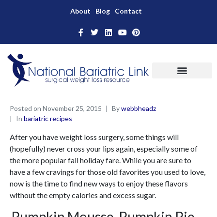
About
Blog
Contact
Posted on
November 25, 2015
By
webbheadz
In
bariatric recipes
After you have weight loss surgery, some things will
(hopefully) never cross your lips again, especially some of
the more popular fall holiday fare. While you are sure to
have a few cravings for those old favorites you used to love,
now is the time to find new ways to enjoy these flavors
without the empty calories and excess sugar.
Pumpkin Mousse, Pumpkin Pie …