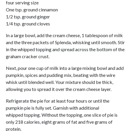
four serving size
One tsp. ground cinnamon
1/2 tsp. ground ginger
1/4 tsp. ground cloves
In a large bowl, add the cream cheese, 1 tablespoon of milk
and the three packets of Splenda, whisking until smooth. Stir
in the whipped topping and spread across the bottom of the
graham cracker crust.
Next, pour one cup of milk into a large mixing bowl and add
pumpkin, spices and pudding mix, beating with the wire
whisk until blended well. Your mixture should be thick,
allowing you to spread it over the cream cheese layer.
Refrigerate the pie for at least four hours or until the
pumpkin pie is fully set. Garnish with additional
whipped topping. Without the topping, one slice of pie is
only 218 calories, eight grams of fat and five grams of
protein.