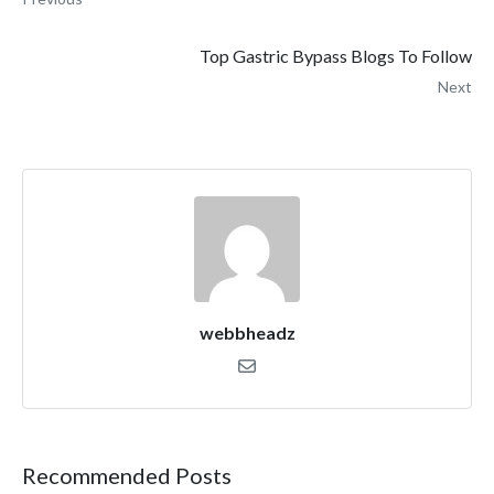
Top Gastric Bypass Blogs To Follow
Next
webbheadz
Recommended Posts