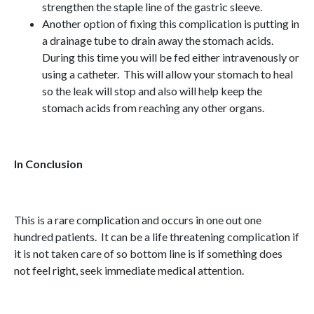
strengthen the staple line of the gastric sleeve.
Another option of fixing this complication is putting in
a drainage tube to drain away the stomach acids.
During this time you will be fed either intravenously or
using a catheter. This will allow your stomach to heal
so the leak will stop and also will help keep the
stomach acids from reaching any other organs.
In Conclusion
This is a rare complication and occurs in one out one
hundred patients. It can be a life threatening complication if
it is not taken care of so bottom line is if something does
not feel right, seek immediate medical attention.