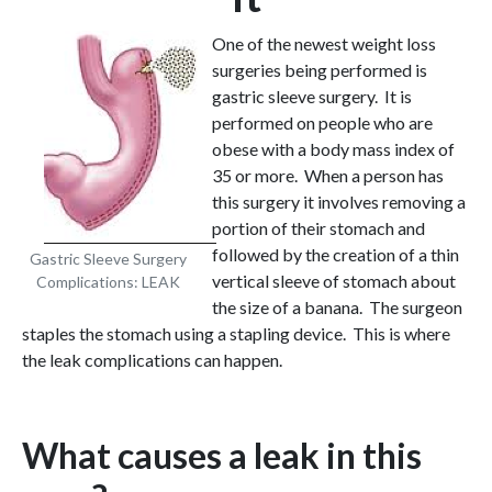
One of the newest weight loss
surgeries being performed is
gastric sleeve surgery. It is
performed on people who are
obese with a body mass index of
35 or more. When a person has
this surgery it involves removing a
portion of their stomach and
followed by the creation of a thin
Gastric Sleeve Surgery
vertical sleeve of stomach about
Complications: LEAK
the size of a banana. The surgeon
staples the stomach using a stapling device. This is where
the leak complications can happen.
What causes a leak in this