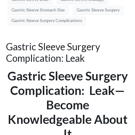
Gastric Sleeve Stomach Size
Gastric Sleeve Surgery
Gastric Sleeve Surgery Complications
Gastric Sleeve Surgery
Complication: Leak
Gastric Sleeve Surgery
Complication: Leak—
Become
Knowledgeable About
It