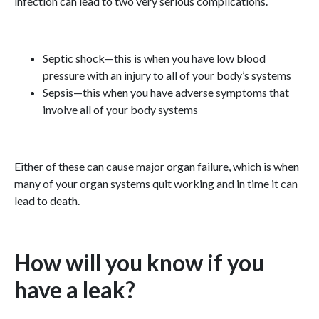
infection can lead to two very serious complications.
Septic shock—this is when you have low blood
pressure with an injury to all of your body’s systems
Sepsis—this when you have adverse symptoms that
involve all of your body systems
Either of these can cause major organ failure, which is when
many of your organ systems quit working and in time it can
lead to death.
How will you know if you
have a leak?