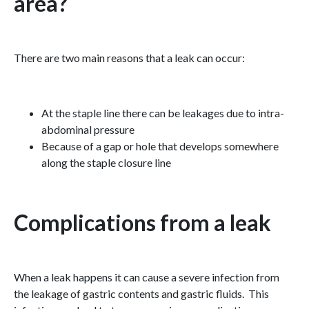
area?
There are two main reasons that a leak can occur:
At the staple line there can be leakages due to intra-
abdominal pressure
Because of a gap or hole that develops somewhere
along the staple closure line
Complications from a leak
When a leak happens it can cause a severe infection from
the leakage of gastric contents and gastric fluids. This