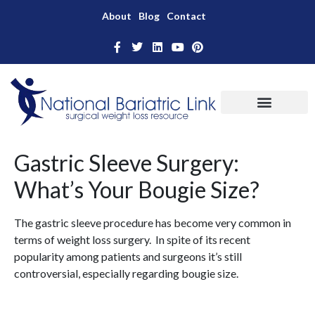
About
Blog
Contact
Gastric Sleeve Surgery:
What’s Your Bougie Size?
The gastric sleeve procedure has become very common in
terms of weight loss surgery. In spite of its recent
popularity among patients and surgeons it’s still
controversial, especially regarding bougie size.