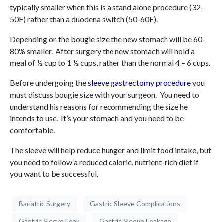
typically smaller when this is a stand alone procedure (32-
50F) rather than a duodena switch (50-60F).
Depending on the bougie size the new stomach will be 60-
80% smaller. After surgery the new stomach will hold a
meal of ½ cup to 1 ½ cups, rather than the normal 4 – 6 cups.
Before undergoing the
sleeve gastrectomy procedure
you
must discuss bougie size with your surgeon. You need to
understand his reasons for recommending the size he
intends to use. It’s your stomach and you need to be
comfortable.
The sleeve will help reduce hunger and limit food intake, but
you need to follow a reduced calorie, nutrient-rich diet if
you want to be successful.
Bariatric Surgery
Gastric Sleeve Complications
Gastric Sleeve Leak
Gastric Sleeve Leakage