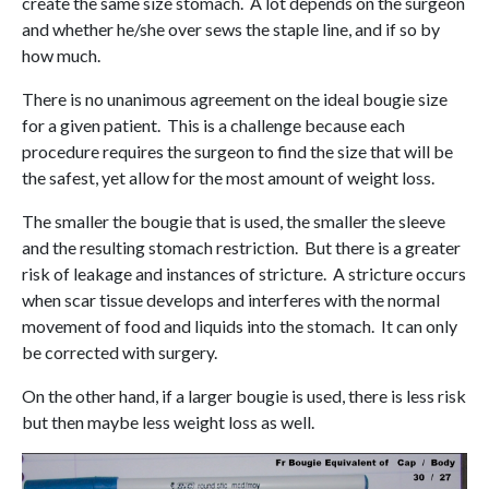
create the same size stomach. A lot depends on the surgeon
and whether he/she over sews the staple line, and if so by
how much.
There is no unanimous agreement on the ideal bougie size
for a given patient. This is a challenge because each
procedure requires the surgeon to find the size that will be
the safest, yet allow for the most amount of weight loss.
The smaller the bougie that is used, the smaller the sleeve
and the resulting stomach restriction. But there is a greater
risk of leakage and instances of stricture. A stricture occurs
when scar tissue develops and interferes with the normal
movement of food and liquids into the stomach. It can only
be corrected with surgery.
On the other hand, if a larger bougie is used, there is less risk
but then maybe less weight loss as well.