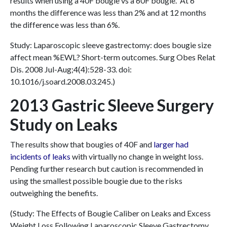
results when using a 40F bougie vs a 60F bougie. At 6
months the difference was less than 2% and at 12 months
the difference was less than 6%.
Study: Laparoscopic sleeve gastrectomy: does bougie size
affect mean %EWL? Short-term outcomes. Surg Obes Relat
Dis. 2008 Jul-Aug;4(4):528-33. doi:
10.1016/j.soard.2008.03.245.)
2013 Gastric Sleeve Surgery
Study on Leaks
The results show that bougies of 40F and
larger had
incidents of leaks
with virtually no change in weight loss.
Pending further research but caution is recommended in
using the smallest possible bougie due to the risks
outweighing the benefits.
(Study: The Effects of Bougie Caliber on Leaks and Excess
Weight Loss Following Laparoscopic Sleeve Gastrectomy.