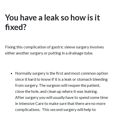
You have a leak so how is it
fixed?
Fixing this complication of gastric sleeve surgery involves
either another surgery or putting in a drainage tube.
Normally surgery is the first and most common option
since it hard to know if it is a leak or stomach bleeding
from surgery. The surgeon will reopen the patient,
close the hole, and clean up where it was leaking.
After surgery you will usually have to spend some time
in Intensive Care to make sure that there are no more
complications. This second surgery will help to