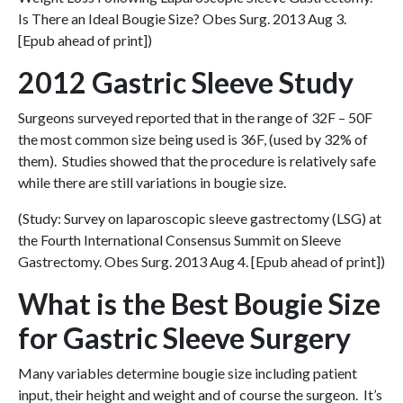
Is There an Ideal Bougie Size? Obes Surg. 2013 Aug 3.
[Epub ahead of print])
2012 Gastric Sleeve Study
Surgeons surveyed reported that in the range of 32F – 50F
the most common size being used is 36F, (used by 32% of
them). Studies showed that the procedure is relatively safe
while there are still variations in bougie size.
(Study: Survey on laparoscopic sleeve gastrectomy (LSG) at
the Fourth International Consensus Summit on Sleeve
Gastrectomy. Obes Surg. 2013 Aug 4. [Epub ahead of print])
What is the Best Bougie Size
for Gastric Sleeve Surgery
Many variables determine bougie size including patient
input, their height and weight and of course the surgeon. It’s