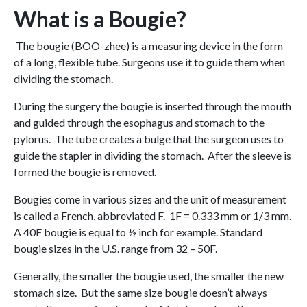
What is a Bougie?
The bougie (BOO-zhee) is a measuring device in the form
of a long, flexible tube. Surgeons use it to guide them when
dividing the stomach.
During the surgery the bougie is inserted through the mouth
and guided through the esophagus and stomach to the
pylorus. The tube creates a bulge that the surgeon uses to
guide the stapler in dividing the stomach. After the sleeve is
formed the bougie is removed.
Bougies come in various sizes and the unit of measurement
is called a French, abbreviated F. 1F = 0.333 mm or 1/3 mm.
A 40F bougie is equal to ½ inch for example. Standard
bougie sizes in the U.S. range from 32 – 50F.
Generally, the smaller the bougie used, the smaller the new
stomach size. But the same size bougie doesn’t always