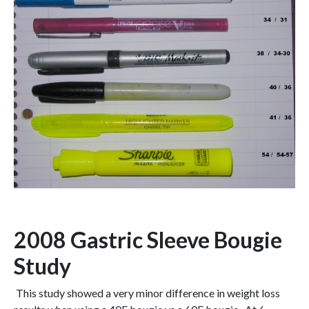
2008 Gastric Sleeve Bougie
Study
This study showed a very minor difference in weight loss