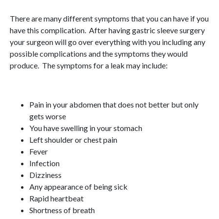
There are many different symptoms that you can have if you
have this complication. After having gastric sleeve surgery
your surgeon will go over everything with you including any
possible complications and the symptoms they would
produce. The symptoms for a leak may include:
Pain in your abdomen that does not better but only
gets worse
You have swelling in your stomach
Left shoulder or chest pain
Fever
Infection
Dizziness
Any appearance of being sick
Rapid heartbeat
Shortness of breath