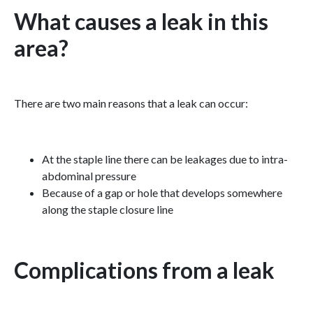
What causes a leak in this
area?
There are two main reasons that a leak can occur:
At the staple line there can be leakages due to intra-
abdominal pressure
Because of a gap or hole that develops somewhere
along the staple closure line
Complications from a leak