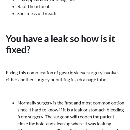
Rapid heartbeat
Shortness of breath
You have a leak so how is it
fixed?
Fixing this complication of gastric sleeve surgery involves
either another surgery or putting in a drainage tube.
Normally surgery is the first and most common option
since it hard to know if it is a leak or stomach bleeding
from surgery. The surgeon will reopen the patient,
close the hole, and clean up where it was leaking.