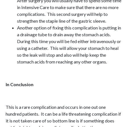
After surgery you will usually have to spend some time
in Intensive Care to make sure that there are no more
complications. This second surgery will help to
strengthen the staple line of the gastric sleeve.
Another option of fixing this complication is putting in
a drainage tube to drain away the stomach acids.
During this time you will be fed either intravenously or
using a catheter. This will allow your stomach to heal
so the leak will stop and also will help keep the
stomach acids from reaching any other organs.
In Conclusion
This is a rare complication and occurs in one out one
hundred patients. It can be a life threatening complication if
it is not taken care of so bottom line is if something does