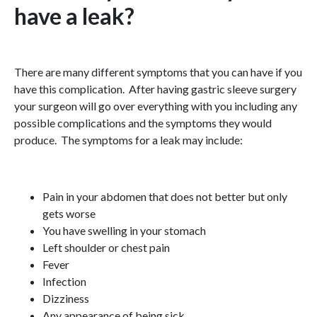
have a leak?
There are many different symptoms that you can have if you
have this complication. After having gastric sleeve surgery
your surgeon will go over everything with you including any
possible complications and the symptoms they would
produce. The symptoms for a leak may include:
Pain in your abdomen that does not better but only
gets worse
You have swelling in your stomach
Left shoulder or chest pain
Fever
Infection
Dizziness
Any appearance of being sick