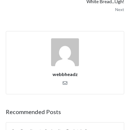
White Bread...Ugh!
Next
webbheadz
Recommended Posts