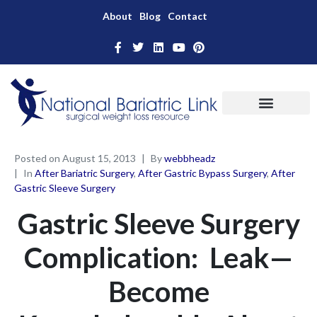
About
Blog
Contact
Posted on
August 15, 2013
By
webbheadz
In
After Bariatric Surgery
,
After Gastric Bypass Surgery
,
After
Gastric Sleeve Surgery
Gastric Sleeve Surgery
Complication: Leak—
Become