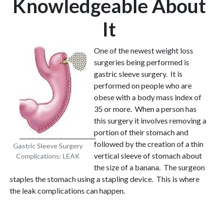
Knowledgeable About
It
One of the newest weight loss
surgeries being performed is
gastric sleeve surgery. It is
performed on people who are
obese with a body mass index of
35 or more. When a person has
this surgery it involves removing a
portion of their stomach and
followed by the creation of a thin
Gastric Sleeve Surgery
vertical sleeve of stomach about
Complications: LEAK
the size of a banana. The surgeon
staples the stomach using a stapling device. This is where
the leak complications can happen.