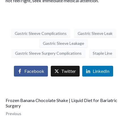
not feel right, seek immediate medical attention.
Gastric Sleeve Complications
Gastric Sleeve Leak
Gastric Sleeve Leakage
Gastric Sleeve Surgery Complications
Staple Line
Facebook
Twitter
LinkedIn
Frozen Banana Chocolate Shake | Liquid Diet for Bariatric
Surgery
Previous