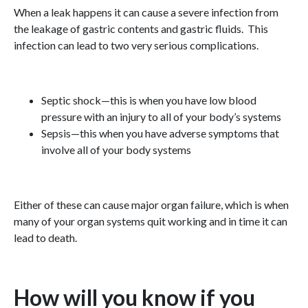
When a leak happens it can cause a severe infection from
the leakage of gastric contents and gastric fluids. This
infection can lead to two very serious complications.
Septic shock—this is when you have low blood
pressure with an injury to all of your body’s systems
Sepsis—this when you have adverse symptoms that
involve all of your body systems
Either of these can cause major organ failure, which is when
many of your organ systems quit working and in time it can
lead to death.
How will you know if you