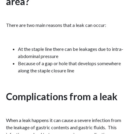
area?
There are two main reasons that a leak can occur:
At the staple line there can be leakages due to intra-
abdominal pressure
Because of a gap or hole that develops somewhere
along the staple closure line
Complications from a leak
When a leak happens it can cause a severe infection from
the leakage of gastric contents and gastric fluids. This