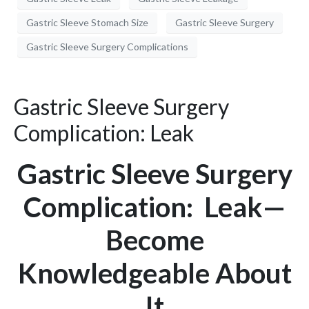
Gastric Sleeve Stomach Size
Gastric Sleeve Surgery
Gastric Sleeve Surgery Complications
Gastric Sleeve Surgery
Complication: Leak
Gastric Sleeve Surgery
Complication: Leak—
Become
Knowledgeable About
It