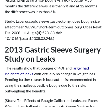
results when using a 40F bougie vs a 60F bougie. At 6
months the difference was less than 2% and at 12 months
the difference was less than 6%.
Study: Laparoscopic sleeve gastrectomy: does bougie size
affect mean %EWL? Short-term outcomes. Surg Obes Relat
Dis. 2008 Jul-Aug;4(4):528-33. doi:
10.1016/j.soard.2008.03.245.)
2013 Gastric Sleeve Surgery
Study on Leaks
The results show that bougies of 40F and
larger had
incidents of leaks
with virtually no change in weight loss.
Pending further research but caution is recommended in
using the smallest possible bougie due to the risks
outweighing the benefits.
(Study: The Effects of Bougie Caliber on Leaks and Excess
Weight Loss Following Laparoscopic Sleeve Gastrectomy.