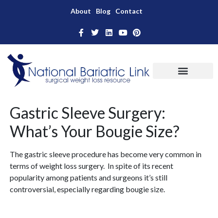
About
Blog
Contact
Gastric Sleeve Surgery:
What’s Your Bougie Size?
The gastric sleeve procedure has become very common in
terms of weight loss surgery. In spite of its recent
popularity among patients and surgeons it’s still
controversial, especially regarding bougie size.