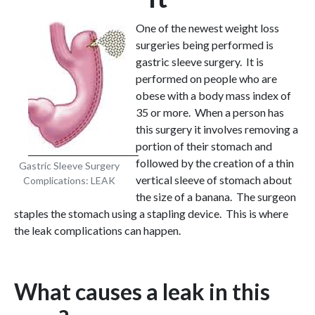
One of the newest weight loss
surgeries being performed is
gastric sleeve surgery. It is
performed on people who are
obese with a body mass index of
35 or more. When a person has
this surgery it involves removing a
portion of their stomach and
followed by the creation of a thin
Gastric Sleeve Surgery
vertical sleeve of stomach about
Complications: LEAK
the size of a banana. The surgeon
staples the stomach using a stapling device. This is where
the leak complications can happen.
What causes a leak in this