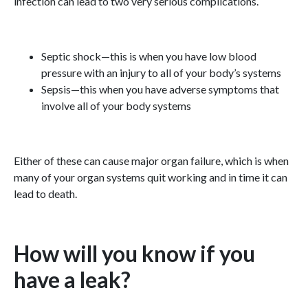
infection can lead to two very serious complications.
Septic shock—this is when you have low blood
pressure with an injury to all of your body’s systems
Sepsis—this when you have adverse symptoms that
involve all of your body systems
Either of these can cause major organ failure, which is when
many of your organ systems quit working and in time it can
lead to death.
How will you know if you
have a leak?