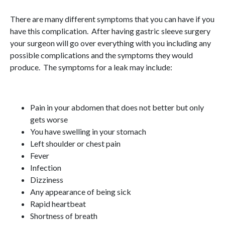
There are many different symptoms that you can have if you
have this complication. After having gastric sleeve surgery
your surgeon will go over everything with you including any
possible complications and the symptoms they would
produce. The symptoms for a leak may include:
Pain in your abdomen that does not better but only
gets worse
You have swelling in your stomach
Left shoulder or chest pain
Fever
Infection
Dizziness
Any appearance of being sick
Rapid heartbeat
Shortness of breath