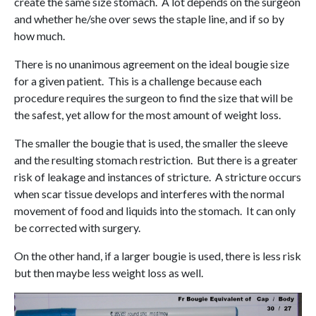
create the same size stomach. A lot depends on the surgeon
and whether he/she over sews the staple line, and if so by
how much.
There is no unanimous agreement on the ideal bougie size
for a given patient. This is a challenge because each
procedure requires the surgeon to find the size that will be
the safest, yet allow for the most amount of weight loss.
The smaller the bougie that is used, the smaller the sleeve
and the resulting stomach restriction. But there is a greater
risk of leakage and instances of stricture. A stricture occurs
when scar tissue develops and interferes with the normal
movement of food and liquids into the stomach. It can only
be corrected with surgery.
On the other hand, if a larger bougie is used, there is less risk
but then maybe less weight loss as well.