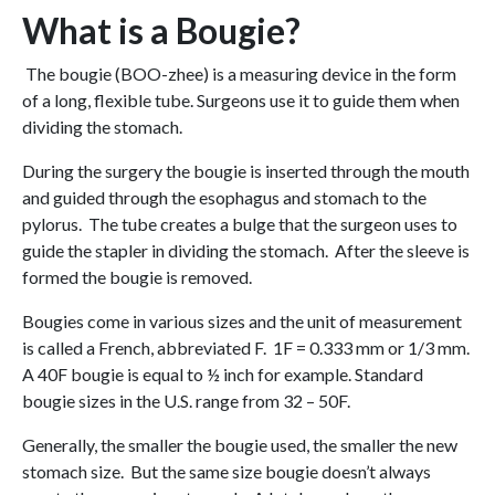
What is a Bougie?
The bougie (BOO-zhee) is a measuring device in the form
of a long, flexible tube. Surgeons use it to guide them when
dividing the stomach.
During the surgery the bougie is inserted through the mouth
and guided through the esophagus and stomach to the
pylorus. The tube creates a bulge that the surgeon uses to
guide the stapler in dividing the stomach. After the sleeve is
formed the bougie is removed.
Bougies come in various sizes and the unit of measurement
is called a French, abbreviated F. 1F = 0.333 mm or 1/3 mm.
A 40F bougie is equal to ½ inch for example. Standard
bougie sizes in the U.S. range from 32 – 50F.
Generally, the smaller the bougie used, the smaller the new
stomach size. But the same size bougie doesn’t always