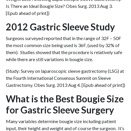
Is There an Ideal Bougie Size? Obes Surg. 2013 Aug 3.
[Epub ahead of print])
2012 Gastric Sleeve Study
Surgeons surveyed reported that in the range of 32F – 50F
the most common size being used is 36F, (used by 32% of
them). Studies showed that the procedure is relatively safe
while there are still variations in bougie size.
(Study: Survey on laparoscopic sleeve gastrectomy (LSG) at
the Fourth International Consensus Summit on Sleeve
Gastrectomy. Obes Surg. 2013 Aug 4. [Epub ahead of print])
What is the Best Bougie Size
for Gastric Sleeve Surgery
Many variables determine bougie size including patient
input, their height and weight and of course the surgeon. It’s