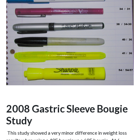
2008 Gastric Sleeve Bougie
Study
This study showed a very minor difference in weight loss