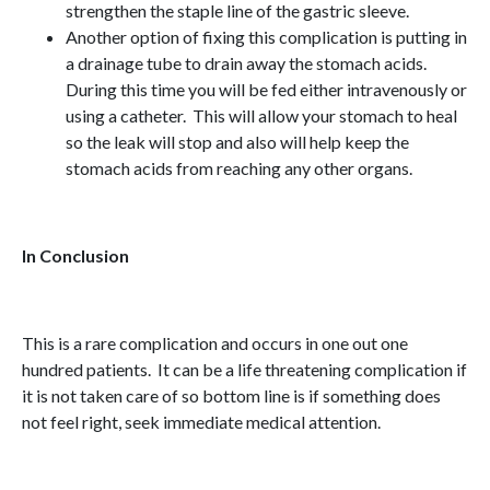
strengthen the staple line of the gastric sleeve.
Another option of fixing this complication is putting in
a drainage tube to drain away the stomach acids.
During this time you will be fed either intravenously or
using a catheter. This will allow your stomach to heal
so the leak will stop and also will help keep the
stomach acids from reaching any other organs.
In Conclusion
This is a rare complication and occurs in one out one
hundred patients. It can be a life threatening complication if
it is not taken care of so bottom line is if something does
not feel right, seek immediate medical attention.