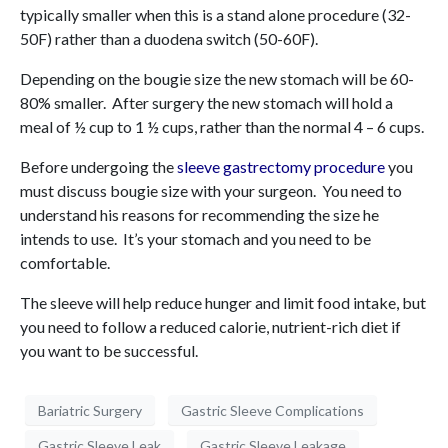
typically smaller when this is a stand alone procedure (32-
50F) rather than a duodena switch (50-60F).
Depending on the bougie size the new stomach will be 60-
80% smaller. After surgery the new stomach will hold a
meal of ½ cup to 1 ½ cups, rather than the normal 4 – 6 cups.
Before undergoing the
sleeve gastrectomy procedure
you
must discuss bougie size with your surgeon. You need to
understand his reasons for recommending the size he
intends to use. It’s your stomach and you need to be
comfortable.
The sleeve will help reduce hunger and limit food intake, but
you need to follow a reduced calorie, nutrient-rich diet if
you want to be successful.
Bariatric Surgery
Gastric Sleeve Complications
Gastric Sleeve Leak
Gastric Sleeve Leakage