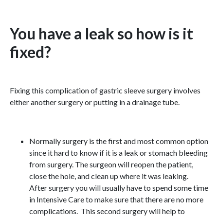
You have a leak so how is it
fixed?
Fixing this complication of gastric sleeve surgery involves
either another surgery or putting in a drainage tube.
Normally surgery is the first and most common option
since it hard to know if it is a leak or stomach bleeding
from surgery. The surgeon will reopen the patient,
close the hole, and clean up where it was leaking.
After surgery you will usually have to spend some time
in Intensive Care to make sure that there are no more
complications. This second surgery will help to