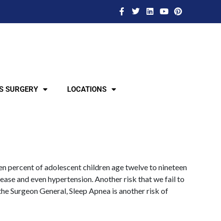
S SURGERY
LOCATIONS
een percent of adolescent children age twelve to nineteen
sease and even hypertension. Another risk that we fail to
 the Surgeon General, Sleep Apnea is another risk of