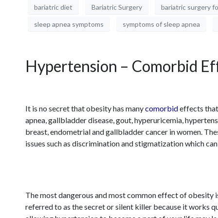
bariatric diet
Bariatric Surgery
bariatric surgery f
sleep apnea symptoms
symptoms of sleep apnea
Hypertension – Comorbid Eff
It is no secret that obesity has many
comorbid
effects that
apnea, gallbladder disease, gout, hyperuricemia, hypertensi
breast, endometrial and gallbladder cancer in women. Thes
issues such as discrimination and stigmatization which can c
The most dangerous and most common effect of obesity i
referred to as the secret or silent killer because it work