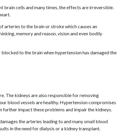
brain cells and many times, the effects are irreversible.
heart.
 arteries to the brain or stroke which causes an
 thinking, memory and reason, vision and even bodily
or blocked to the brain when hypertension has damaged the
re. The kidneys are also responsible for removing
 your blood vessels are healthy. Hypertension compromises
an further impact these problems and impair the kidneys.
 damages the arteries leading to and many small blood
ts in the need for dialysis or a kidney transplant.