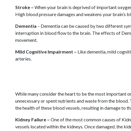
Stroke –
When your brain is deprived of important oxygen a
High blood pressure damages and weakens your brain’s blood
Dementia
– Dementia can be caused by two different symp
interruption in blood flow to the brain. The effects of Dem
movement.
Mild Cognitive Impairment –
Like dementia, mild cognit
arteries.
While many consider the heart to be the most important org
unnecessary or spent nutrients and waste from the blood.
the health of these blood vessels, resulting in damage to 
Kidney Failure –
One of the most common causes of Kidney 
vessels located within the kidneys. Once damaged, the kidne