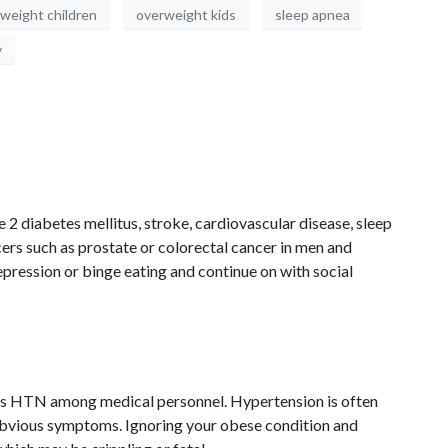
weight children
overweight kids
sleep apnea
y
e 2 diabetes mellitus, stroke, cardiovascular disease, sleep
cers such as prostate or colorectal cancer in men and
pression or binge eating and continue on with social
as HTN among medical personnel. Hypertension is often
t obvious symptoms. Ignoring your obese condition and