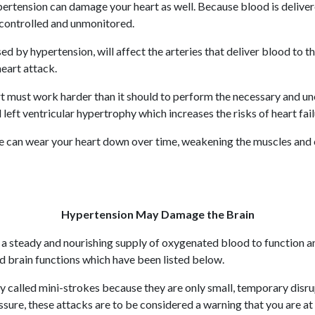
ypertension can damage your heart as well. Because blood is deliver
ncontrolled and unmonitored.
d by hypertension, will affect the arteries that deliver blood to
heart attack.
rt must work harder than it should to perform the necessary and u
 left ventricular hypertrophy which increases the risks of heart fai
re can wear your heart down over time, weakening the muscles and cau
Hypertension May Damage the Brain
es a steady and nourishing supply of oxygenated blood to function a
 brain functions which have been listed below.
called mini-strokes because they are only small, temporary disrup
ure, these attacks are to be considered a warning that you are at r