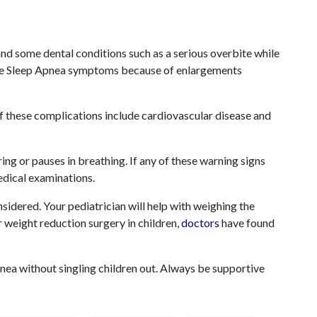
and some dental conditions such as a serious overbite while
use Sleep Apnea symptoms because of enlargements
f these complications include cardiovascular disease and
ing or pauses in breathing. If any of these warning signs
edical examinations.
onsidered. Your pediatrician will help with weighing the
r
weight reduction surgery in children,
doctors
have found
Apnea without singling children out. Always be supportive