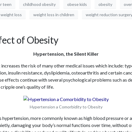
or teen
childhood obesity
obese kids
obesity
over
weight loss
weight loss in children
weight reduction surger
ect of Obesity
Hypertension, the Silent Killer
 increases the risk of many other medical issues which include: typ
on, insulin resistance, dyslipidemia, osteoarthritis and certain can
e effects continue with several psychological problems such as de
ripple one’s quality of life.
Hypertension a Comorbidity to Obesity
s hypertension, more commonly known as high blood pressure or 
s quietly, damaging your body’s normal functions over time, withou