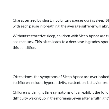
Characterized by short, involuntary pauses during sleep, S
with each pause in breathing, the average sufferer will abr
Without restorative sleep, children with Sleep Apnea are t
sedimentary. This often leads to a decrease in grades, spor
this condition.
Often times, the symptoms of Sleep Apnea are overlooked 
in children include: hyperactivity, inattention, behavior pr
Children with night time symptoms of can exhibit the follow
difficulty waking up in the mornings, even after a full night’