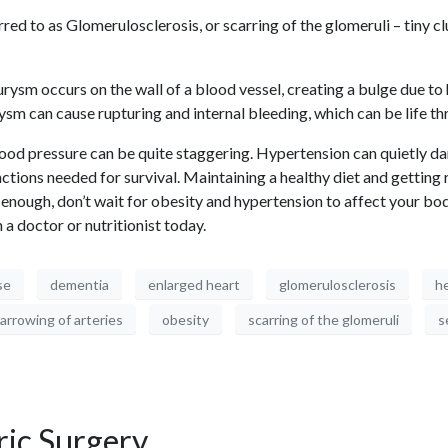
ed to as Glomerulosclerosis, or scarring of the glomeruli – tiny cl
ysm occurs on the wall of a blood vessel, creating a bulge due to h
ysm can cause rupturing and internal bleeding, which can be life thr
d pressure can be quite staggering. Hypertension can quietly damag
ions needed for survival. Maintaining a healthy diet and getting r
ot enough, don’t wait for obesity and hypertension to affect your b
 a doctor or nutritionist today.
se
dementia
enlarged heart
glomerulosclerosis
he
arrowing of arteries
obesity
scarring of the glomeruli
s
ric Surgery