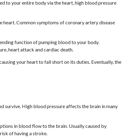
ed to your entire body via the heart, high blood pressure
 the heart. Common symptoms of coronary artery disease
nending function of pumping blood to your body.
lure, heart attack and cardiac death.
sing your heart to fall short on its duties. Eventually, the
nd survive. High blood pressure affects the brain in many
tions in blood flow to the brain. Usually caused by
isk of having a stroke.