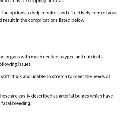
which may be crippling or fatal.
tion options to help monitor and effectively control your
 result in the complications listed below.
s and organs with much needed oxygen and nutrients.
ollowing issues.
tiff, thick and unable to stretch to meet the needs of
ese are easily described as arterial bulges which have
fatal bleeding.