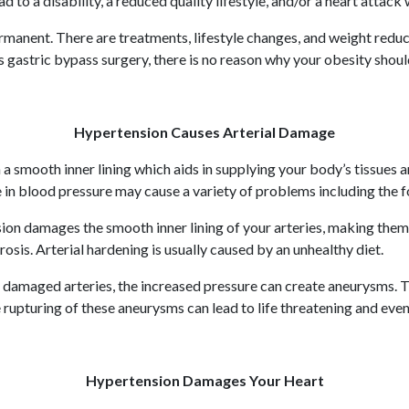
 to a disability, a reduced quality lifestyle, and/or a heart attack 
manent. There are treatments, lifestyle changes, and weight reduc
gastric bypass surgery, there is no reason why your obesity should
Hypertension Causes Arterial Damage
th a smooth inner lining which aids in supplying your body’s tissue
e in blood pressure may cause a variety of problems including the f
on damages the smooth inner lining of your arteries, making them s
rosis. Arterial hardening is usually caused by an unhealthy diet.
amaged arteries, the increased pressure can create aneurysms. Th
pturing of these aneurysms can lead to life threatening and even 
Hypertension Damages Your Heart