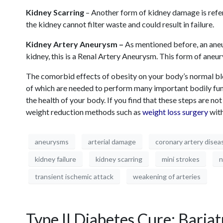
Kidney Scarring
– Another form of kidney damage is referr
the kidney cannot filter waste and could result in failure.
Kidney Artery Aneurysm –
As mentioned before, an aneur
kidney, this is a Renal Artery Aneurysm. This form of aneur
The comorbid effects of obesity on your body’s normal bloo
of which are needed to perform many important bodily funct
the health of your body. If you find that these steps are n
weight reduction methods such as
weight loss surgery
with
aneurysms
arterial damage
coronary artery disea
kidney failure
kidney scarring
mini strokes
n
transient ischemic attack
weakening of arteries
Type II Diabetes Cure: Bariat