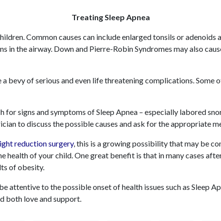
Treating Sleep Apnea
children. Common causes can include enlarged tonsils or adenoids 
ons in the airway. Down and Pierre-Robin Syndromes may also ca
 a bevy of serious and even life threatening complications. Some o
tch for signs and symptoms of Sleep Apnea – especially labored snor
ician to discuss the possible causes and ask for the appropriate m
ight reduction surger
y
, this is a growing possibility that may be c
e health of your child. One great benefit is that in many cases afte
lts of obesity.
o be attentive to the possible onset of health issues such as Sleep 
d both love and support.