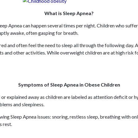
What is Sleep Apnea?
leep Apnea can happen several times per night. Children who suffer 
uptly awake, often gasping for breath.
ired and often feel the need to sleep all through the following day
ts and other activities. While overweight children are at high risk 
Symptoms of Sleep Apnea in Obese Children
or explained away as children are labeled as attention deficit 
oblems and sleepiness.
ing Sleep Apnea issues: snoring, restless sleep, breathing with on
s rest.