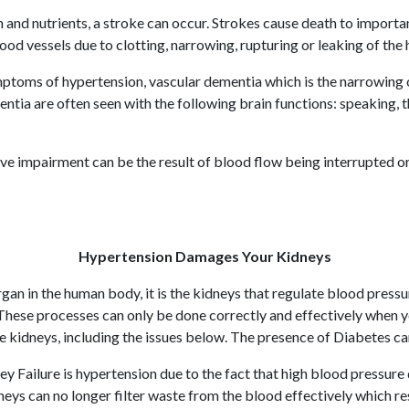
nd nutrients, a stroke can occur. Strokes cause death to important 
 vessels due to clotting, narrowing, rupturing or leaking of the 
toms of hypertension, vascular dementia which is the narrowing of
entia are often seen with the following brain functions: speaking,
ive impairment can be the result of blood flow being interrupted 
Hypertension Damages Your Kidneys
an in the human body, it is the kidneys that regulate blood pressu
 These processes can only be done correctly and effectively when
the kidneys, including the issues below. The presence of Diabetes c
Failure is hypertension due to the fact that high blood pressure
ys can no longer filter waste from the blood effectively which resul