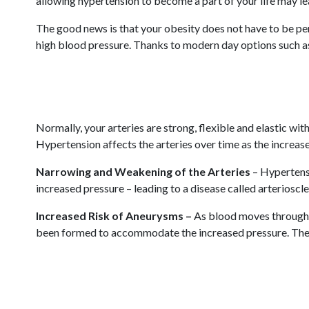
allowing hypertension to become a part of your life may lead
The good news is that your obesity does not have to be per
high blood pressure. Thanks to modern day options such as 
Normally, your arteries are strong, flexible and elastic wi
Hypertension affects the arteries over time as the increas
Narrowing and Weakening of the Arteries
– Hypertensi
increased pressure – leading to a disease called arterioscle
Increased Risk of Aneurysms –
As blood moves through d
been formed to accommodate the increased pressure. The ru