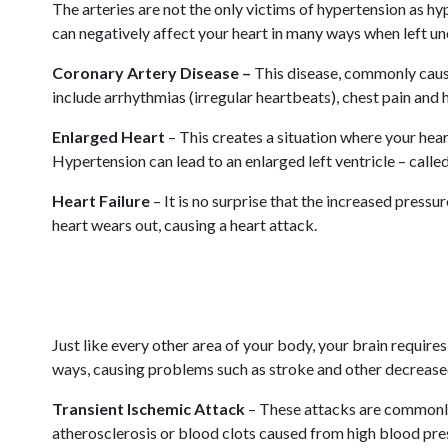
The arteries are not the only victims of hypertension as h
can negatively affect your heart in many ways when left u
Coronary Artery Disease –
This disease, commonly cause
include arrhythmias (irregular heartbeats), chest pain and 
Enlarged Heart
– This creates a situation where your hea
Hypertension can lead to an enlarged left ventricle – called
Heart Failure
– It is no surprise that the increased pressu
heart wears out, causing a heart attack.
Just like every other area of your body, your brain requir
ways, causing problems such as stroke and other decreased
Transient Ischemic Attack
– These attacks are commonly 
atherosclerosis or blood clots caused from high blood press