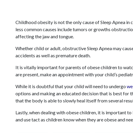
Childhood obesity is not the only cause of Sleep Apnea in 
less common causes include tumors or growths obstructi
affecting the jaw and tongue.
Whether child or adult, obstructive Sleep Apnea may cause
accidents as well as premature death.
It is vitally important for parents of obese children to wa
are present, make an appointment with your child’s pediatr
While it is doubtful that your child will need to undergo
we
options and making an educated decision that is best for th
that the body is able to slowly heal itself from several resu
Lastly, when dealing with obese children, it is important t
and use tact as children know when they are obese and nee