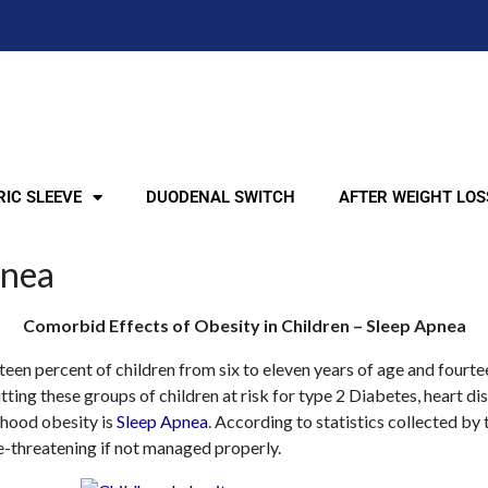
IC SLEEVE
DUODENAL SWITCH
AFTER WEIGHT LOS
pnea
Comorbid Effects of Obesity in Children – Sleep Apnea
teen percent of children from six to eleven years of age and fourt
ting these groups of children at risk for type 2 Diabetes, heart di
hood obesity is
Sleep Apnea
. According to statistics collected by
e-threatening if not managed properly.