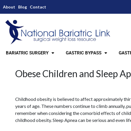
About
Blog
Contact
BARIATRIC SURGERY
GASTRIC BYPASS
GASTR
Obese Children and Sleep A
Childhood obesity is believed to affect approximately thir
years of age. These numbers continue to climb annually, put
remember when considering the comorbid effects of child
childhood obesity. Sleep Apnea can be serious and even lif