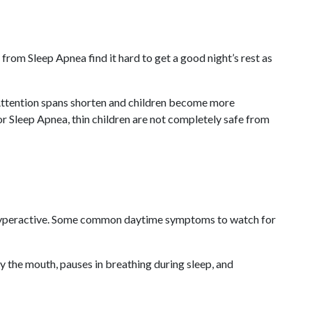
from Sleep Apnea find it hard to get a good night’s rest as
. Attention spans shorten and children become more
for Sleep Apnea, thin children are not completely safe from
or hyperactive. Some common daytime symptoms to watch for
ly the mouth, pauses in breathing during sleep, and