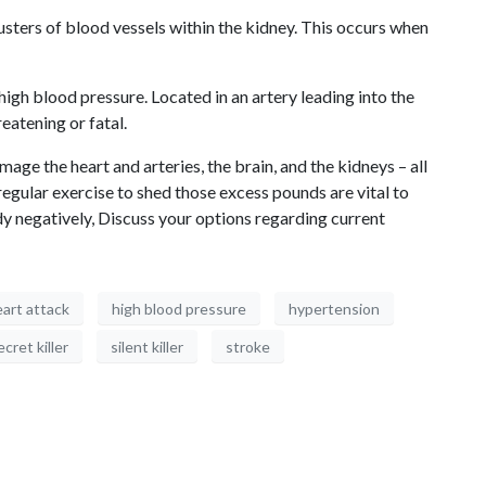
usters of blood vessels within the kidney. This occurs when
igh blood pressure. Located in an artery leading into the
eatening or fatal.
e the heart and arteries, the brain, and the kidneys – all
egular exercise to shed those excess pounds are vital to
ody negatively, Discuss your options regarding current
art attack
high blood pressure
hypertension
ecret killer
silent killer
stroke