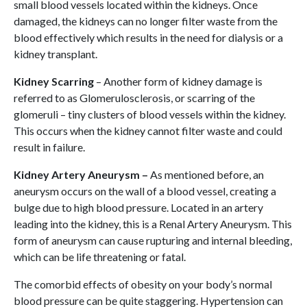
small blood vessels located within the kidneys. Once
damaged, the kidneys can no longer filter waste from the
blood effectively which results in the need for dialysis or a
kidney transplant.
Kidney Scarring
– Another form of kidney damage is
referred to as Glomerulosclerosis, or scarring of the
glomeruli – tiny clusters of blood vessels within the kidney.
This occurs when the kidney cannot filter waste and could
result in failure.
Kidney Artery Aneurysm –
As mentioned before, an
aneurysm occurs on the wall of a blood vessel, creating a
bulge due to high blood pressure. Located in an artery
leading into the kidney, this is a Renal Artery Aneurysm. This
form of aneurysm can cause rupturing and internal bleeding,
which can be life threatening or fatal.
The comorbid effects of obesity on your body’s normal
blood pressure can be quite staggering. Hypertension can