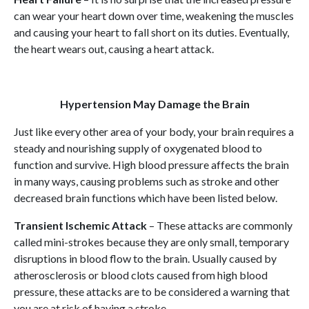
can wear your heart down over time, weakening the muscles
and causing your heart to fall short on its duties. Eventually,
the heart wears out, causing a heart attack.
Hypertension May Damage the Brain
Just like every other area of your body, your brain requires a
steady and nourishing supply of oxygenated blood to
function and survive. High blood pressure affects the brain
in many ways, causing problems such as stroke and other
decreased brain functions which have been listed below.
Transient Ischemic Attack
– These attacks are commonly
called mini-strokes because they are only small, temporary
disruptions in blood flow to the brain. Usually caused by
atherosclerosis or blood clots caused from high blood
pressure, these attacks are to be considered a warning that
you are at risk of having a stroke.