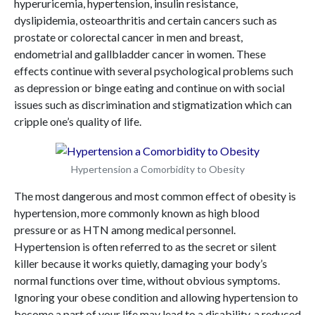
hyperuricemia, hypertension, insulin resistance,
dyslipidemia, osteoarthritis and certain cancers such as
prostate or colorectal cancer in men and breast,
endometrial and gallbladder cancer in women. These
effects continue with several psychological problems such
as depression or binge eating and continue on with social
issues such as discrimination and stigmatization which can
cripple one’s quality of life.
Hypertension a Comorbidity to Obesity
The most dangerous and most common effect of obesity is
hypertension, more commonly known as high blood
pressure or as HTN among medical personnel.
Hypertension is often referred to as the secret or silent
killer because it works quietly, damaging your body’s
normal functions over time, without obvious symptoms.
Ignoring your obese condition and allowing hypertension to
become a part of your life may lead to a disability, a reduced