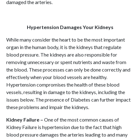
damaged the arteries.
Hypertension Damages Your Kidneys
While many consider the heart to be the most important
organ in the human body, it is the kidneys that regulate
blood pressure. The kidneys are also responsible for
removing unnecessary or spent nutrients and waste from
the blood. These processes can only be done correctly and
effectively when your blood vessels are healthy.
Hypertension compromises the health of these blood
vessels, resulting in damage to the kidneys, including the
issues below. The presence of Diabetes can further impact
these problems and impair the kidneys.
Kidney Failure –
One of the most common causes of
Kidney Failure is hypertension due to the fact that high
blood pressure damages the arteries leading to and many