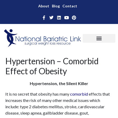
About
Blog
Contact
Hypertension – Comorbid
Effect of Obesity
Hypertension, the Silent Killer
It is no secret that obesity has many
comorbid
effects that
increases the risk of many other medical issues which
include: type 2 diabetes mellitus, stroke, cardiovascular
disease, sleep apnea, gallbladder disease, gout,