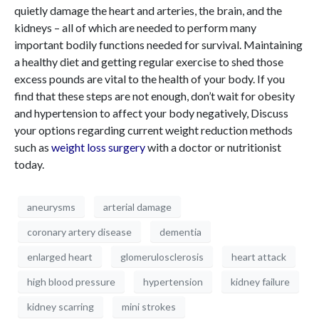
quietly damage the heart and arteries, the brain, and the
kidneys – all of which are needed to perform many
important bodily functions needed for survival. Maintaining
a healthy diet and getting regular exercise to shed those
excess pounds are vital to the health of your body. If you
find that these steps are not enough, don’t wait for obesity
and hypertension to affect your body negatively, Discuss
your options regarding current weight reduction methods
such as
weight loss surgery
with a doctor or nutritionist
today.
aneurysms
arterial damage
coronary artery disease
dementia
enlarged heart
glomerulosclerosis
heart attack
high blood pressure
hypertension
kidney failure
kidney scarring
mini strokes