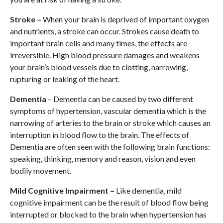
Stroke –
When your brain is deprived of important oxygen
and nutrients, a stroke can occur. Strokes cause death to
important brain cells and many times, the effects are
irreversible. High blood pressure damages and weakens
your brain’s blood vessels due to clotting, narrowing,
rupturing or leaking of the heart.
Dementia
– Dementia can be caused by two different
symptoms of hypertension, vascular dementia which is the
narrowing of arteries to the brain or stroke which causes an
interruption in blood flow to the brain. The effects of
Dementia are often seen with the following brain functions:
speaking, thinking, memory and reason, vision and even
bodily movement.
Mild Cognitive Impairment –
Like dementia, mild
cognitive impairment can be the result of blood flow being
interrupted or blocked to the brain when hypertension has