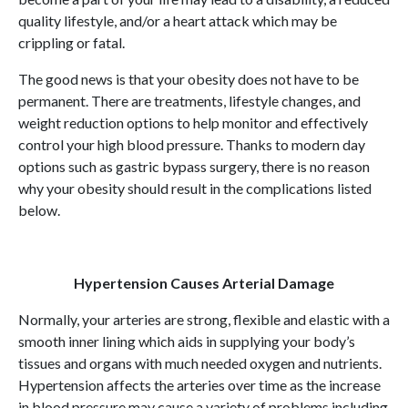
quality lifestyle, and/or a heart attack which may be
crippling or fatal.
The good news is that your obesity does not have to be
permanent. There are treatments, lifestyle changes, and
weight reduction options to help monitor and effectively
control your high blood pressure. Thanks to modern day
options such as gastric bypass surgery, there is no reason
why your obesity should result in the complications listed
below.
Hypertension Causes Arterial Damage
Normally, your arteries are strong, flexible and elastic with a
smooth inner lining which aids in supplying your body’s
tissues and organs with much needed oxygen and nutrients.
Hypertension affects the arteries over time as the increase
in blood pressure may cause a variety of problems including