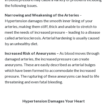
the following issues.
Narrowing and Weakening of the Arteries
–
Hypertension damages the smooth inner lining of your
arteries, making them stiff, thick and unable to stretch to
meet the needs of increased pressure – leading to a disease
called arteriosclerosis. Arterial hardening is usually caused
by an unhealthy diet.
Increased Risk of Aneurysms –
As blood moves through
damaged arteries, the increased pressure can create
aneurysms. These are easily described as arterial bulges
which have been formed to accommodate the increased
pressure. The rupturing of these aneurysms can lead to life
threatening and even fatal bleeding.
Hypertension Damages Your Heart