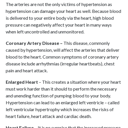
The arteries are not the only victims of hypertension as
hypertension can damage your heart as well. Because blood
is delivered to your entire body via the heart, high blood
pressure can negatively affect your heart in many ways
when left uncontrolled and unmonitored.
Coronary Artery Disease –
This disease, commonly
caused by hypertension, will affect the arteries that deliver
blood to the heart. Common symptoms of coronary artery
disease include arrhythmias (irregular heartbeats), chest
pain and heart attack.
Enlarged Heart
– This creates a situation where your heart
must work harder than it should to perform the necessary
and unending function of pumping blood to your body.
Hypertension can lead to an enlarged left ventricle – called
left ventricular hypertrophy which increases the risks of
heart failure, heart attack and cardiac death.
Heart Failure
– It is no surprise that the increased pressure