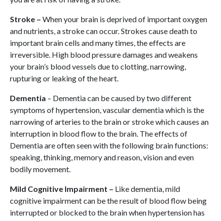
Stroke –
When your brain is deprived of important oxygen
and nutrients, a stroke can occur. Strokes cause death to
important brain cells and many times, the effects are
irreversible. High blood pressure damages and weakens
your brain’s blood vessels due to clotting, narrowing,
rupturing or leaking of the heart.
Dementia
– Dementia can be caused by two different
symptoms of hypertension, vascular dementia which is the
narrowing of arteries to the brain or stroke which causes an
interruption in blood flow to the brain. The effects of
Dementia are often seen with the following brain functions:
speaking, thinking, memory and reason, vision and even
bodily movement.
Mild Cognitive Impairment –
Like dementia, mild
cognitive impairment can be the result of blood flow being
interrupted or blocked to the brain when hypertension has