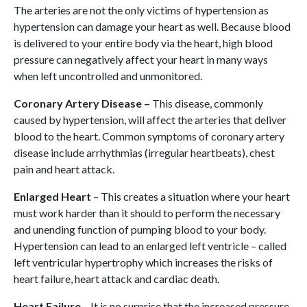
The arteries are not the only victims of hypertension as
hypertension can damage your heart as well. Because blood
is delivered to your entire body via the heart, high blood
pressure can negatively affect your heart in many ways
when left uncontrolled and unmonitored.
Coronary Artery Disease –
This disease, commonly
caused by hypertension, will affect the arteries that deliver
blood to the heart. Common symptoms of coronary artery
disease include arrhythmias (irregular heartbeats), chest
pain and heart attack.
Enlarged Heart
– This creates a situation where your heart
must work harder than it should to perform the necessary
and unending function of pumping blood to your body.
Hypertension can lead to an enlarged left ventricle – called
left ventricular hypertrophy which increases the risks of
heart failure, heart attack and cardiac death.
Heart Failure
– It is no surprise that the increased pressure