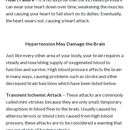
can wear your heart down over time, weakening the muscles
and causing your heart to fall short on its duties. Eventually,
the heart wears out, causing a heart attack.
Hypertension May Damage the Brain
Just like every other area of your body, your brain requires a
steady and nourishing supply of oxygenated blood to
function and survive. High blood pressure affects the brain
in many ways, causing problems such as stroke and other
decreased brain functions which have been listed below.
Transient Ischemic Attack
– These attacks are commonly
called mini-strokes because they are only small, temporary
disruptions in blood flow to the brain. Usually caused by
atherosclerosis or blood clots caused from high blood
pressure, these attacks are to be considered a warning that
you are at risk of having a stroke.