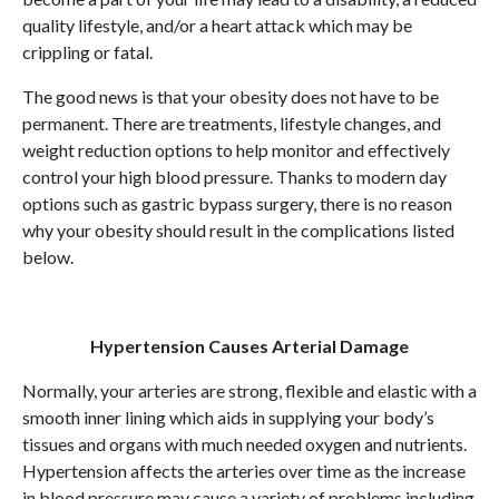
quality lifestyle, and/or a heart attack which may be
crippling or fatal.
The good news is that your obesity does not have to be
permanent. There are treatments, lifestyle changes, and
weight reduction options to help monitor and effectively
control your high blood pressure. Thanks to modern day
options such as gastric bypass surgery, there is no reason
why your obesity should result in the complications listed
below.
Hypertension Causes Arterial Damage
Normally, your arteries are strong, flexible and elastic with a
smooth inner lining which aids in supplying your body’s
tissues and organs with much needed oxygen and nutrients.
Hypertension affects the arteries over time as the increase
in blood pressure may cause a variety of problems including