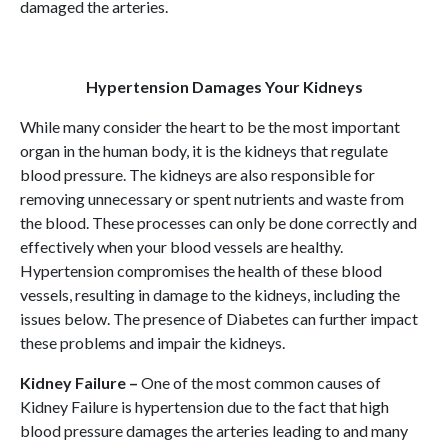
damaged the arteries.
Hypertension Damages Your Kidneys
While many consider the heart to be the most important
organ in the human body, it is the kidneys that regulate
blood pressure. The kidneys are also responsible for
removing unnecessary or spent nutrients and waste from
the blood. These processes can only be done correctly and
effectively when your blood vessels are healthy.
Hypertension compromises the health of these blood
vessels, resulting in damage to the kidneys, including the
issues below. The presence of Diabetes can further impact
these problems and impair the kidneys.
Kidney Failure –
One of the most common causes of
Kidney Failure is hypertension due to the fact that high
blood pressure damages the arteries leading to and many