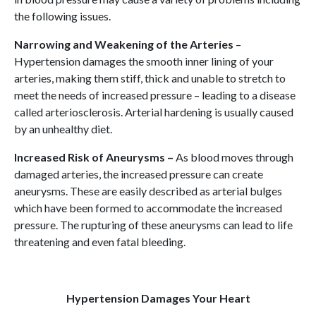
the following issues.
Narrowing and Weakening of the Arteries
–
Hypertension damages the smooth inner lining of your
arteries, making them stiff, thick and unable to stretch to
meet the needs of increased pressure – leading to a disease
called arteriosclerosis. Arterial hardening is usually caused
by an unhealthy diet.
Increased Risk of Aneurysms –
As blood moves through
damaged arteries, the increased pressure can create
aneurysms. These are easily described as arterial bulges
which have been formed to accommodate the increased
pressure. The rupturing of these aneurysms can lead to life
threatening and even fatal bleeding.
Hypertension Damages Your Heart