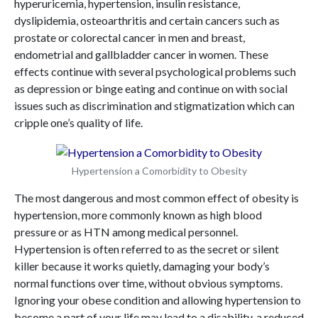
hyperuricemia, hypertension, insulin resistance,
dyslipidemia, osteoarthritis and certain cancers such as
prostate or colorectal cancer in men and breast,
endometrial and gallbladder cancer in women. These
effects continue with several psychological problems such
as depression or binge eating and continue on with social
issues such as discrimination and stigmatization which can
cripple one’s quality of life.
Hypertension a Comorbidity to Obesity
The most dangerous and most common effect of obesity is
hypertension, more commonly known as high blood
pressure or as HTN among medical personnel.
Hypertension is often referred to as the secret or silent
killer because it works quietly, damaging your body’s
normal functions over time, without obvious symptoms.
Ignoring your obese condition and allowing hypertension to
become a part of your life may lead to a disability, a reduced