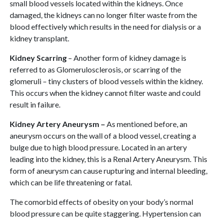
small blood vessels located within the kidneys. Once
damaged, the kidneys can no longer filter waste from the
blood effectively which results in the need for dialysis or a
kidney transplant.
Kidney Scarring
– Another form of kidney damage is
referred to as Glomerulosclerosis, or scarring of the
glomeruli – tiny clusters of blood vessels within the kidney.
This occurs when the kidney cannot filter waste and could
result in failure.
Kidney Artery Aneurysm –
As mentioned before, an
aneurysm occurs on the wall of a blood vessel, creating a
bulge due to high blood pressure. Located in an artery
leading into the kidney, this is a Renal Artery Aneurysm. This
form of aneurysm can cause rupturing and internal bleeding,
which can be life threatening or fatal.
The comorbid effects of obesity on your body’s normal
blood pressure can be quite staggering. Hypertension can