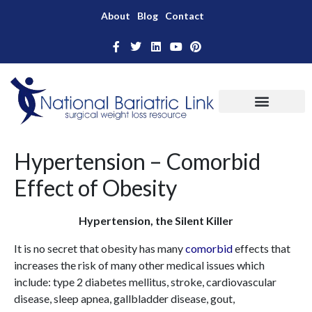
About
Blog
Contact
Hypertension – Comorbid
Effect of Obesity
Hypertension, the Silent Killer
It is no secret that obesity has many
comorbid
effects that
increases the risk of many other medical issues which
include: type 2 diabetes mellitus, stroke, cardiovascular
disease, sleep apnea, gallbladder disease, gout,