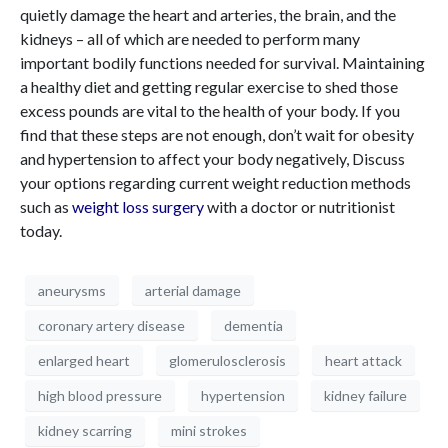
quietly damage the heart and arteries, the brain, and the
kidneys – all of which are needed to perform many
important bodily functions needed for survival. Maintaining
a healthy diet and getting regular exercise to shed those
excess pounds are vital to the health of your body. If you
find that these steps are not enough, don’t wait for obesity
and hypertension to affect your body negatively, Discuss
your options regarding current weight reduction methods
such as
weight loss surgery
with a doctor or nutritionist
today.
aneurysms
arterial damage
coronary artery disease
dementia
enlarged heart
glomerulosclerosis
heart attack
high blood pressure
hypertension
kidney failure
kidney scarring
mini strokes