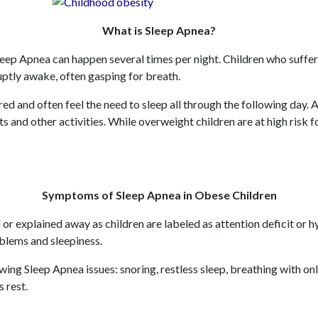
What is Sleep Apnea?
leep Apnea can happen several times per night. Children who suffer 
uptly awake, often gasping for breath.
ired and often feel the need to sleep all through the following day
ts and other activities. While overweight children are at high risk 
Symptoms of Sleep Apnea in Obese Children
or explained away as children are labeled as attention deficit 
oblems and sleepiness.
ing Sleep Apnea issues: snoring, restless sleep, breathing with on
s rest.