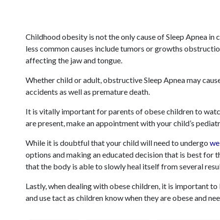
Childhood obesity is not the only cause of Sleep Apnea in 
less common causes include tumors or growths obstructi
affecting the jaw and tongue.
Whether child or adult, obstructive Sleep Apnea may cause
accidents as well as premature death.
It is vitally important for parents of obese children to wa
are present, make an appointment with your child’s pediatr
While it is doubtful that your child will need to undergo
we
options and making an educated decision that is best for th
that the body is able to slowly heal itself from several resu
Lastly, when dealing with obese children, it is important t
and use tact as children know when they are obese and nee