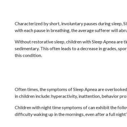
Characterized by short, involuntary pauses during sleep, S
with each pause in breathing, the average sufferer will abr
Without restorative sleep, children with Sleep Apnea are t
sedimentary. This often leads to a decrease in grades, spor
this condition.
Often times, the symptoms of Sleep Apnea are overlooked 
in children include: hyperactivity, inattention, behavior pr
Children with night time symptoms of can exhibit the follow
difficulty waking up in the mornings, even after a full night’