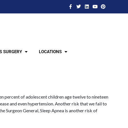
S SURGERY
LOCATIONS
een percent of adolescent children age twelve to nineteen
sease and even hypertension. Another risk that we fail to
 the Surgeon General, Sleep Apnea is another risk of