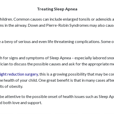
Treating Sleep Apnea
children. Common causes can include enlarged tonsils or adenoids 
ons in the airway. Down and Pierre-Robin Syndromes may also ca
 a bevy of serious and even life threatening complications. Some o
tch for signs and symptoms of Sleep Apnea – especially labored snor
ician to discuss the possible causes and ask for the appropriate m
ight reduction surger
y
, this is a growing possibility that may be c
e health of your child. One great benefit is that in many cases afte
lts of obesity.
o be attentive to the possible onset of health issues such as Sleep 
d both love and support.