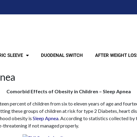
IC SLEEVE
DUODENAL SWITCH
AFTER WEIGHT LOS
pnea
Comorbid Effects of Obesity in Children – Sleep Apnea
teen percent of children from six to eleven years of age and fourt
ting these groups of children at risk for type 2 Diabetes, heart di
hood obesity is
Sleep Apnea
. According to statistics collected by
e-threatening if not managed properly.