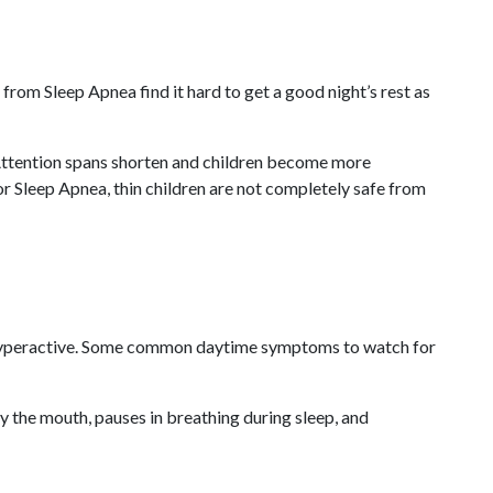
from Sleep Apnea find it hard to get a good night’s rest as
. Attention spans shorten and children become more
for Sleep Apnea, thin children are not completely safe from
or hyperactive. Some common daytime symptoms to watch for
ly the mouth, pauses in breathing during sleep, and