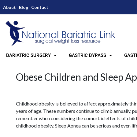
About
Blog
Contact
BARIATRIC SURGERY
GASTRIC BYPASS
GASTR
Obese Children and Sleep A
Childhood obesity is believed to affect approximately thir
years of age. These numbers continue to climb annually, put
remember when considering the comorbid effects of child
childhood obesity. Sleep Apnea can be serious and even lif