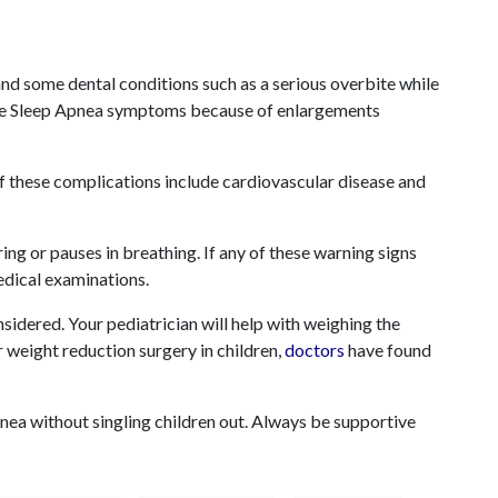
and some dental conditions such as a serious overbite while
use Sleep Apnea symptoms because of enlargements
f these complications include cardiovascular disease and
ing or pauses in breathing. If any of these warning signs
edical examinations.
onsidered. Your pediatrician will help with weighing the
r
weight reduction surgery in children,
doctors
have found
Apnea without singling children out. Always be supportive