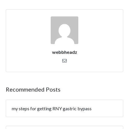
webbheadz
Recommended Posts
my steps for getting RNY gastric bypass