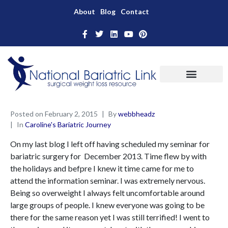
About
Blog
Contact
Posted on
February 2, 2015
By
webbheadz
In
Caroline's Bariatric Journey
On my last blog I left off having scheduled my seminar for
bariatric surgery for December 2013. Time flew by with
the holidays and befpre I knew it time came for me to
attend the information seminar. I was extremely nervous.
Being so overweight I always felt uncomfortable around
large groups of people. I knew everyone was going to be
there for the same reason yet I was still terrified! I went to