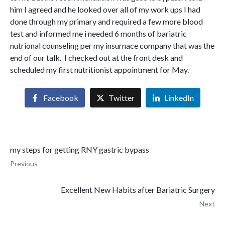
him I agreed and he looked over all of my work ups I had
done through my primary and required a few more blood
test and informed me i needed 6 months of bariatric
nutrional counseling per my insurnace company that was the
end of our talk. I checked out at the front desk and
scheduled my first nutritionist appointment for May.
Facebook
Twitter
LinkedIn
my steps for getting RNY gastric bypass
Previous
Excellent New Habits after Bariatric Surgery
Next