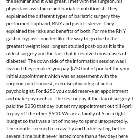
the seminar and it was great. I met with the surgeon, his
physicians assistance and bariatric nutritionist. They
explained the different types of bariatric surgery they
performed. Lapband, RNY and gastric sleeve. They
explained the risks and benefits of both. For me the RNY
gastric bypass sounded like the way to go due to the
greatest weight loss, longest studied post-op as it is the
oldest surgery and the fact that it resolved most cases of
diabetes! The down side of the information session was I
learned they required you pay $750 out of pocket for your
initial appointment which was an assesment with the
surgeon, nutritionuest, exercise physiologist and a
psychologist. For $250 you could reserve an appointment
and make payments o. The rest or pay it the day of surgery. I
paid the $250 that day but set my appointment out till April
to pay off the other $500. We are a family of 5 on a tight
budget so that was a lot of money to spend unexpectedly.
The months seemed to crawl by and I tried eating better
several time but it never lasted more than a few days here