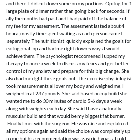
and there. I did cut down some on my portions. Opting for 1
large plate of dinner rather than going back for seconds. If
ally the months had past and I had paid off the balance of
my fee for my assesment. The assesment lasted about 4
houra, mostly time spent waiting as each person came I
separately. The nutritionist quickly explained the goals for
eating poat-op and had me right down 5 ways I would
achieve them. The psychologist reccomened I upped my
therapy to once a week to discuss my fears and get better
control of my anxiety and prepare for this big change. She
also had me right these goals out. The exercise physiologist
took measurements all over my body and weighed me, I
weighed in at 237 pounds. She said based on my build she
wanted me to do 30 minutes of cardio 5-6 days a week
along with weights each day. She said I have a naturally
muscular build and that would be my biggest fat burner.
Finally I met with the surgeon. He was nice and explain ed
all my options again and said the choice was completely up
to me but his recommendation was gastric bypass. I told