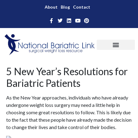
About
Blog
Contact
5 New Year’s Resolutions for
Bariatric Patients
As the New Year approaches, individuals who have already
undergone weight loss surgery may need a little help in
choosing some great resolutions to follow. This is likely due
to the fact that these people have already made the decision
to change their lives and take control of their bodies.