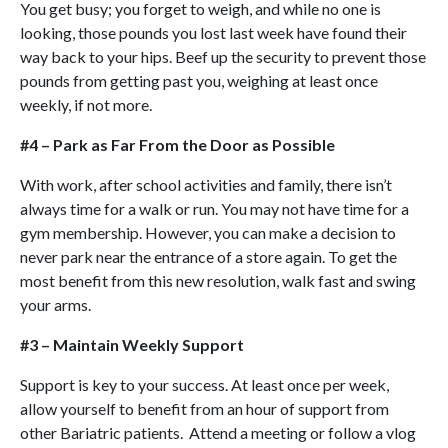
You get busy; you forget to weigh, and while no one is
looking, those pounds you lost last week have found their
way back to your hips. Beef up the security to prevent those
pounds from getting past you, weighing at least once
weekly, if not more.
#4 – Park as Far From the Door as Possible
With work, after school activities and family, there isn’t
always time for a walk or run. You may not have time for a
gym membership. However, you can make a decision to
never park near the entrance of a store again. To get the
most benefit from this new resolution, walk fast and swing
your arms.
#3 – Maintain Weekly Support
Support is key to your success. At least once per week,
allow yourself to benefit from an hour of support from
other Bariatric patients. Attend a meeting or follow a vlog