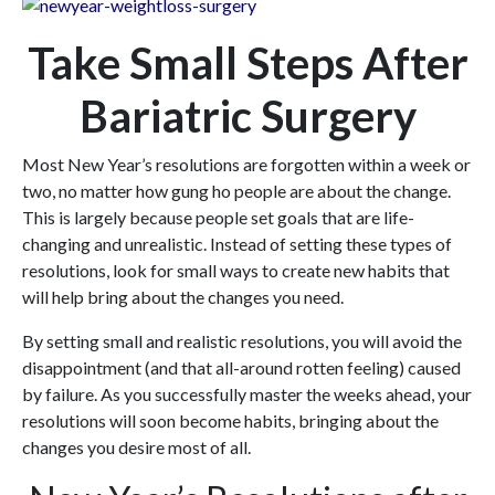
Take Small Steps After
Bariatric Surgery
Most New Year’s resolutions are forgotten within a week or
two, no matter how gung ho people are about the change.
This is largely because people set goals that are life-
changing and unrealistic. Instead of setting these types of
resolutions, look for small ways to create new habits that
will help bring about the changes you need.
By setting small and realistic resolutions, you will avoid the
disappointment (and that all-around rotten feeling) caused
by failure. As you successfully master the weeks ahead, your
resolutions will soon become habits, bringing about the
changes you desire most of all.