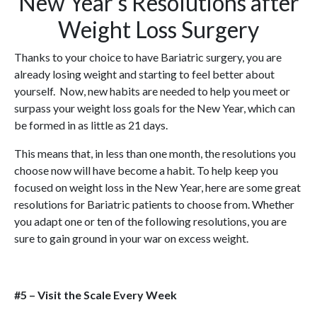
New Year’s Resolutions after
Weight Loss Surgery
Thanks to your choice to have Bariatric surgery, you are
already losing weight and starting to feel better about
yourself. Now, new habits are needed to help you meet or
surpass your weight loss goals for the New Year, which can
be formed in as little as 21 days.
This means that, in less than one month, the resolutions you
choose now will have become a habit. To help keep you
focused on weight loss in the New Year, here are some great
resolutions for Bariatric patients to choose from. Whether
you adapt one or ten of the following resolutions, you are
sure to gain ground in your war on excess weight.
#5 – Visit the Scale Every Week