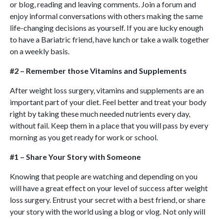
or blog, reading and leaving comments. Join a forum and
enjoy informal conversations with others making the same
life-changing decisions as yourself. If you are lucky enough
to have a Bariatric friend, have lunch or take a walk together
on a weekly basis.
#2 – Remember those Vitamins and Supplements
After weight loss surgery, vitamins and supplements are an
important part of your diet. Feel better and treat your body
right by taking these much needed nutrients every day,
without fail. Keep them in a place that you will pass by every
morning as you get ready for work or school.
#1 – Share Your Story with Someone
Knowing that people are watching and depending on you
will have a great effect on your level of success after weight
loss surgery. Entrust your secret with a best friend, or share
your story with the world using a blog or vlog. Not only will