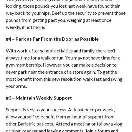
looking, those pounds you lost last week have found their
way back to your hips. Beef up the security to prevent those
pounds from getting past you, weighing at least once
weekly, if not more.
#4 – Park as Far From the Door as Possible
With work, after school activities and family, there isn’t
always time for a walk or run. You may not have time for a
gym membership. However, you can make a decision to
never park near the entrance of a store again. To get the
most benefit from this new resolution, walk fast and swing
your arms.
#3 – Maintain Weekly Support
Support is key to your success. At least once per week,
allow yourself to benefit from an hour of support from
other Bariatric patients. Attend a meeting or follow a vlog
or blog, reading and leaving comments. Join a forum and