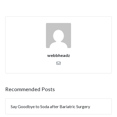
webbheadz
Recommended Posts
Say Goodbye to Soda after Bariatric Surgery