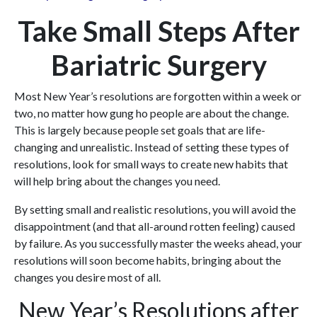
Take Small Steps After
Bariatric Surgery
Most New Year’s resolutions are forgotten within a week or
two, no matter how gung ho people are about the change.
This is largely because people set goals that are life-
changing and unrealistic. Instead of setting these types of
resolutions, look for small ways to create new habits that
will help bring about the changes you need.
By setting small and realistic resolutions, you will avoid the
disappointment (and that all-around rotten feeling) caused
by failure. As you successfully master the weeks ahead, your
resolutions will soon become habits, bringing about the
changes you desire most of all.
New Year’s Resolutions after