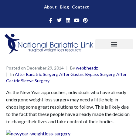
About
Blog
Contact
Posted on
December 29, 2014
By
webbheadz
In
After Bariatric Surgery
,
After Gastric Bypass Surgery
,
After
Gastric Sleeve Surgery
As the New Year approaches, individuals who have already
undergone weight loss surgery may need a little help in
choosing some great resolutions to follow. This is likely due
to the fact that these people have already made the decision
to change their lives and take control of their bodies.