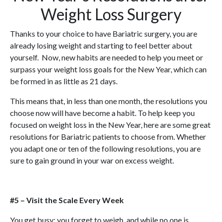
Weight Loss Surgery
Thanks to your choice to have Bariatric surgery, you are
already losing weight and starting to feel better about
yourself. Now, new habits are needed to help you meet or
surpass your weight loss goals for the New Year, which can
be formed in as little as 21 days.
This means that, in less than one month, the resolutions you
choose now will have become a habit. To help keep you
focused on weight loss in the New Year, here are some great
resolutions for Bariatric patients to choose from. Whether
you adapt one or ten of the following resolutions, you are
sure to gain ground in your war on excess weight.
#5 – Visit the Scale Every Week
You get busy; you forget to weigh, and while no one is