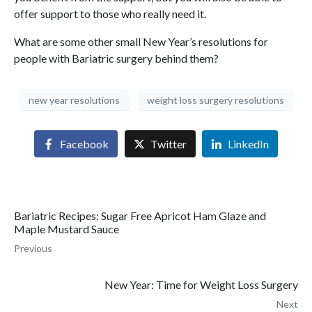
offer support to those who really need it.
What are some other small New Year’s resolutions for
people with Bariatric surgery behind them?
new year resolutions
weight loss surgery resolutions
Facebook
Twitter
LinkedIn
Bariatric Recipes: Sugar Free Apricot Ham Glaze and
Maple Mustard Sauce
Previous
New Year: Time for Weight Loss Surgery
Next