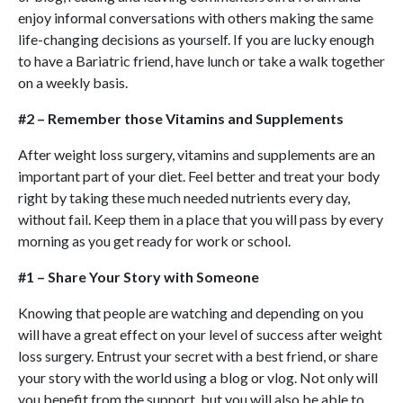
enjoy informal conversations with others making the same
life-changing decisions as yourself. If you are lucky enough
to have a Bariatric friend, have lunch or take a walk together
on a weekly basis.
#2 – Remember those Vitamins and Supplements
After weight loss surgery, vitamins and supplements are an
important part of your diet. Feel better and treat your body
right by taking these much needed nutrients every day,
without fail. Keep them in a place that you will pass by every
morning as you get ready for work or school.
#1 – Share Your Story with Someone
Knowing that people are watching and depending on you
will have a great effect on your level of success after weight
loss surgery. Entrust your secret with a best friend, or share
your story with the world using a blog or vlog. Not only will
you benefit from the support, but you will also be able to