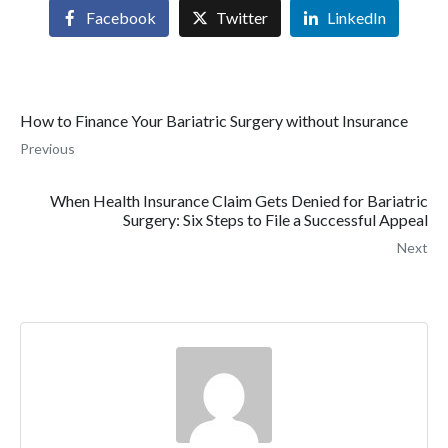
Facebook
Twitter
LinkedIn
How to Finance Your Bariatric Surgery without Insurance
Previous
When Health Insurance Claim Gets Denied for Bariatric
Surgery: Six Steps to File a Successful Appeal
Next