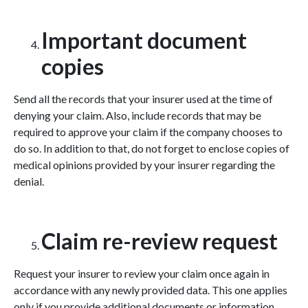
Important document
copies
Send all the records that your insurer used at the time of
denying your claim. Also, include records that may be
required to approve your claim if the company chooses to
do so. In addition to that, do not forget to enclose copies of
medical opinions provided by your insurer regarding the
denial.
Claim re-review request
Request your insurer to review your claim once again in
accordance with any newly provided data. This one applies
only if you provide additional documents or information