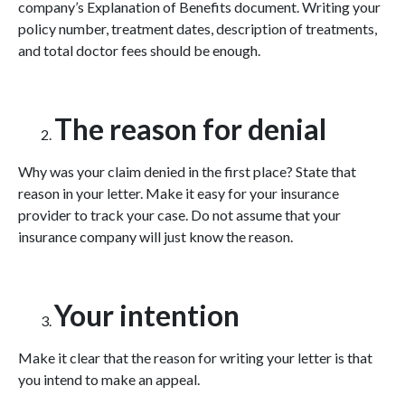
company’s Explanation of Benefits document. Writing your
policy number, treatment dates, description of treatments,
and total doctor fees should be enough.
The reason for denial
Why was your claim denied in the first place? State that
reason in your letter. Make it easy for your insurance
provider to track your case. Do not assume that your
insurance company will just know the reason.
Your intention
Make it clear that the reason for writing your letter is that
you intend to make an appeal.