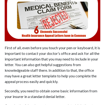
First of all, even before you touch your pen or keyboard, it is
important to contact your doctor’s office and ask for all the
important information that you may need to include in your
letter. You can also get helpful suggestions from
knowledgeable staff there. In addition to that, the office
may have a great letter template to help you complete the
appeal process easily and quickly.
Secondly, you need to obtain some basic information from
your insurer in a standard denial letter.