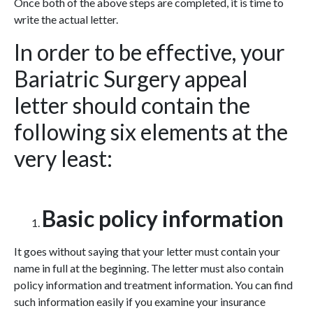
Once both of the above steps are completed, it is time to
write the actual letter.
In order to be effective, your
Bariatric Surgery appeal
letter should contain the
following six elements at the
very least:
Basic policy information
It goes without saying that your letter must contain your
name in full at the beginning. The letter must also contain
policy information and treatment information. You can find
such information easily if you examine your insurance