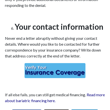
responding to the denial.
Your contact information
Never end a letter abruptly without giving your contact
details. Where would you like to be contacted for further
correspondence by your insurance company? Write down
that address correctly at the end of the letter.
If all else fails, you can still get medical financing.
Read more
about bariatric financing here.