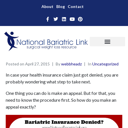
About
Blog
Contact
Posted on
April 27, 2015
By
webbheadz
In
Uncategorized
In case your health insurance claim just got denied, you are
probably wondering what step to take next.
One thing you can do is make an appeal. But for that, you
need to know the procedure first. So how do you make an
appeal exactly?