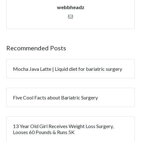
webbheadz
Recommended Posts
Mocha Java Latte | Liquid diet for bariatric surgery
Five Cool Facts about Bariatric Surgery
13 Year Old Girl Receives Weight Loss Surgery,
Looses 60 Pounds & Runs 5K