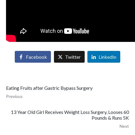
Facebook
Twitter
LinkedIn
Eating Fruits after Gastric Bypass Surgery
Previous
13 Year Old Girl Receives Weight Loss Surgery, Looses 60
Pounds & Runs 5K
Next