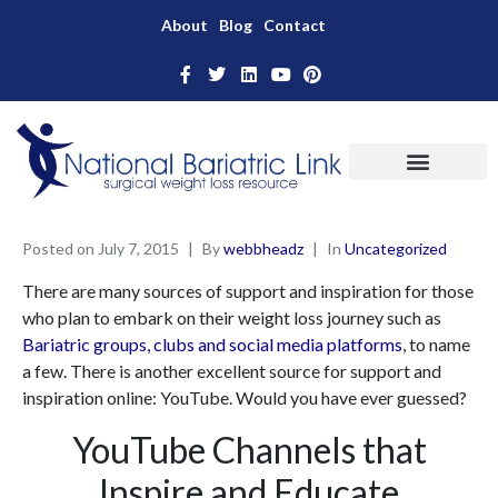
About
Blog
Contact
Posted on
July 7, 2015
By
webbheadz
In
Uncategorized
There are many sources of support and inspiration for those
who plan to embark on their weight loss journey such as
Bariatric groups, clubs and social media platforms
, to name
a few. There is another excellent source for support and
inspiration online: YouTube. Would you have ever guessed?
YouTube Channels that
Inspire and Educate