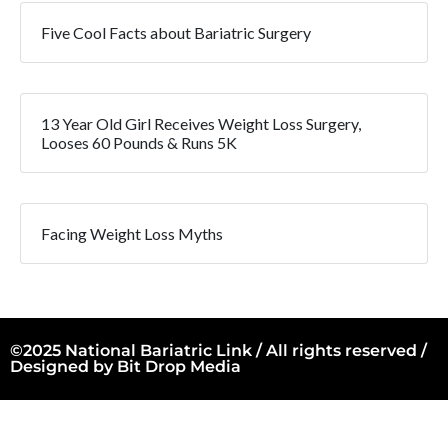
Five Cool Facts about Bariatric Surgery
13 Year Old Girl Receives Weight Loss Surgery,
Looses 60 Pounds & Runs 5K
Facing Weight Loss Myths
©2025 National Bariatric Link / All rights reserved /
Designed by
Bit Drop Media