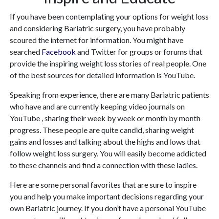
If you have been contemplating your options for weight loss
and considering Bariatric surgery, you have probably
scoured the internet for information. You might have
searched
Facebook
and Twitter for groups or forums that
provide the inspiring weight loss stories of real people. One
of the best sources for detailed information is YouTube.
Speaking from experience, there are many Bariatric patients
who have and are currently keeping video journals on
YouTube , sharing their week by week or month by month
progress. These people are quite candid, sharing weight
gains and losses and talking about the highs and lows that
follow weight loss surgery. You will easily become addicted
to these channels and find a connection with these ladies.
Here are some personal favorites that are sure to inspire
you and help you make important decisions regarding your
own Bariatric journey. If you don’t have a personal YouTube