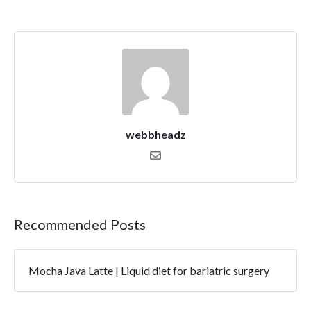
webbheadz
Recommended Posts
Mocha Java Latte | Liquid diet for bariatric surgery