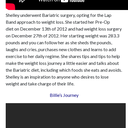
Shelley underwent Bariatric surgery, opting for the Lap
Band approach to weight loss. She started her Pre-Op
diet on December 13th of 2012 and had weight loss surgery
on December 27th of 2012. Her starting weight was 283.3
pounds and you can follow her as she sheds the pounds,
laughs and cries, purchases new clothes and learns to add
exercise to her daily regime. She shares tips and tips to help
make the weight loss journey a little easier and talks about
the Bariatric diet, including which foods she eats and avoids.
Shelley is an inspiration to anyone who desires to lose
weight and take charge of their life.
Billie’s Journey