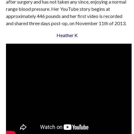
after surgery and has not taken any since, enjoying a normal
range blood pressure. Her YouTube story begins at
approximately 446 pounds and her first video is recorded
and shared three days post-op, on November 11th of 2013.
Heather K