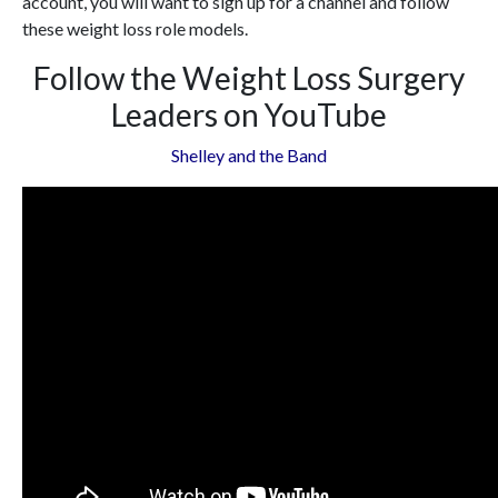
account, you will want to sign up for a channel and follow
these weight loss role models.
Follow the Weight Loss Surgery
Leaders on YouTube
Shelley and the Band