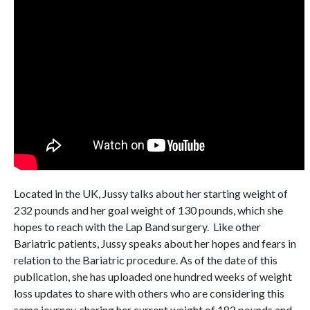
Located in the UK, Jussy talks about her starting weight of
232 pounds and her goal weight of 130 pounds, which she
hopes to reach with the Lap Band surgery. Like other
Bariatric patients, Jussy speaks about her hopes and fears in
relation to the Bariatric procedure. As of the date of this
publication, she has uploaded one hundred weeks of weight
loss updates to share with others who are considering this
same journey, sharing her current weight of 182 pounds and