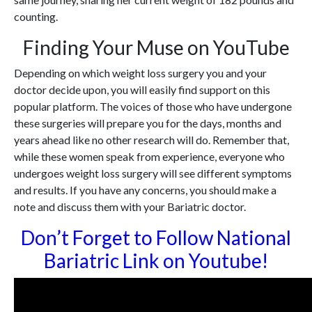
counting.
Finding Your Muse on YouTube
Depending on which weight loss surgery you and your
doctor decide upon, you will easily find support on this
popular platform. The voices of those who have undergone
these surgeries will prepare you for the days, months and
years ahead like no other research will do. Remember that,
while these women speak from experience, everyone who
undergoes weight loss surgery will see different symptoms
and results. If you have any concerns, you should make a
note and discuss them with your Bariatric doctor.
Don’t Forget to Follow National
Bariatric Link on Youtube!