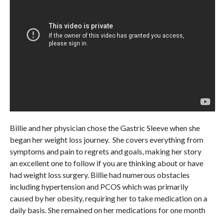
Billie and her physician chose the Gastric Sleeve when she
began her weight loss journey. She covers everything from
symptoms and pain to regrets and goals, making her story
an excellent one to follow if you are thinking about or have
had weight loss surgery. Billie had numerous obstacles
including hypertension and PCOS which was primarily
caused by her obesity, requiring her to take medication on a
daily basis. She remained on her medications for one month