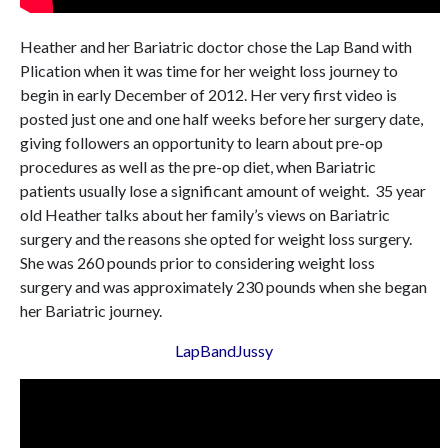
Heather and her Bariatric doctor chose the Lap Band with
Plication when it was time for her weight loss journey to
begin in early December of 2012. Her very first video is
posted just one and one half weeks before her surgery date,
giving followers an opportunity to learn about pre-op
procedures as well as the pre-op diet, when Bariatric
patients usually lose a significant amount of weight. 35 year
old Heather talks about her family’s views on Bariatric
surgery and the reasons she opted for weight loss surgery.
She was 260 pounds prior to considering weight loss
surgery and was approximately 230 pounds when she began
her Bariatric journey.
LapBandJussy