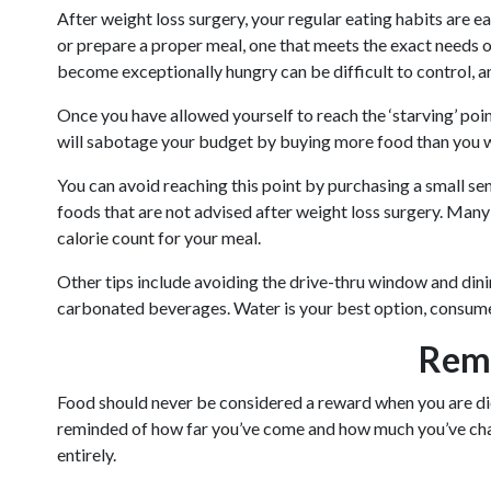
After weight loss surgery, your regular eating habits are 
or prepare a proper meal, one that meets the exact needs o
become exceptionally hungry can be difficult to control, a
Once you have allowed yourself to reach the ‘starving’ point
will sabotage your budget by buying more food than you w
You can avoid reaching this point by purchasing a small sen
foods that are not advised after weight loss surgery. Many 
calorie count for your meal.
Other tips include avoiding the drive-thru window and dining
carbonated beverages. Water is your best option, consumed
Remi
Food should never be considered a reward when you are diet
reminded of how far you’ve come and how much you’ve chan
entirely.