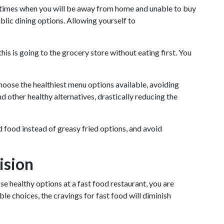
be times when you will be away from home and unable to buy
blic dining options. Allowing yourself to
his is going to the grocery store without eating first. You
choose the healthiest menu options available, avoiding
d other healthy alternatives, drastically reducing the
ed food instead of greasy fried options, and avoid
ision
e healthy options at a fast food restaurant, you are
 choices, the cravings for fast food will diminish