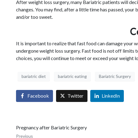
After weight loss surgery, many Bariatric patients will dec
changes. You may find, after a little time has passed, your
and/or too sweet.
C
It is important to realize that fast food can damage your
undergone weight loss surgery. Fast food is not off limits
choices, you will continue to meet or exceed your weight lo
bariatric diet
bariatric eating
Bariatric Surgery
Facebook
Twitter
LinkedIn
Pregnancy after Bariatric Surgery
Previous