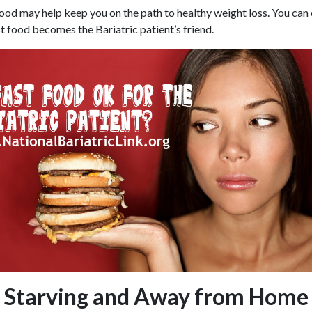
t food may help keep you on the path to healthy weight loss. You can
 food becomes the Bariatric patient’s friend.
Starving and Away from Home