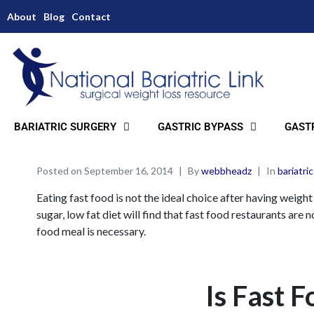
About
Blog
Contact
BARIATRIC SURGERY
GASTRIC BYPASS
GASTR
Posted on
September 16, 2014
By
webbheadz
In
bariatric
Eating fast food is not the ideal choice after having weigh
sugar, low fat diet will find that fast food restaurants are
food meal is necessary.
Is Fast F