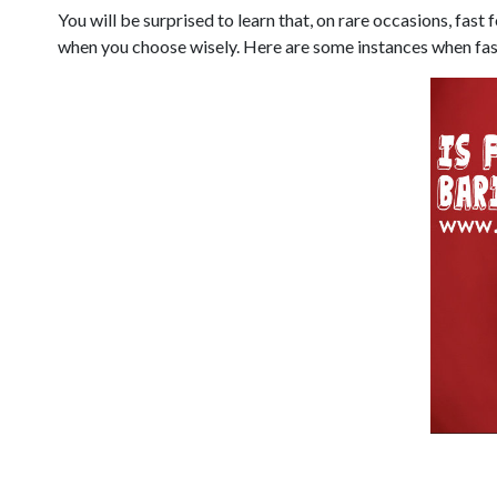
You will be surprised to learn that, on rare occasions, fas
when you choose wisely. Here are some instances when fast