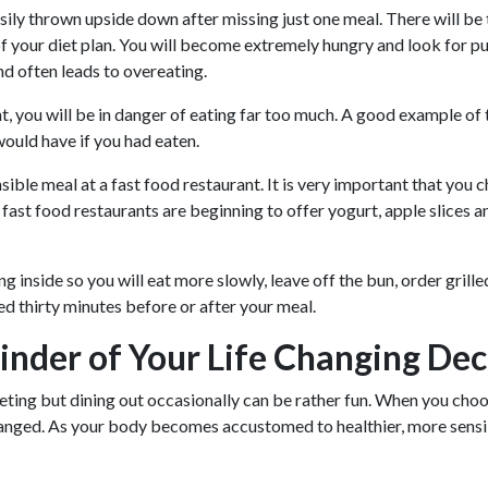
easily thrown upside down after missing just one meal. There will 
f your diet plan. You will become extremely hungry and look for pu
nd often leads to overeating.
, you will be in danger of eating far too much. A good example of t
ould have if you had eaten.
sible meal at a fast food restaurant. It is very important that you 
fast food restaurants are beginning to offer yogurt, apple slices an
 inside so you will eat more slowly, leave off the bun, order grill
 thirty minutes before or after your meal.
nder of Your Life Changing Dec
ing but dining out occasionally can be rather fun. When you choos
ged. As your body becomes accustomed to healthier, more sensible