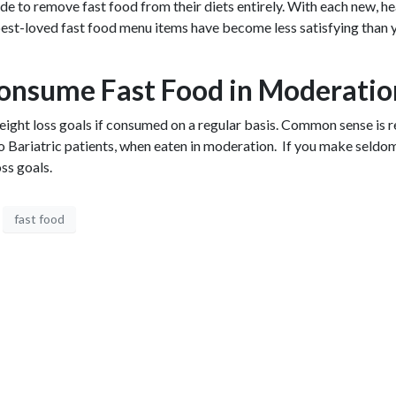
ide to remove fast food from their diets entirely. With each new, he
 best-loved fast food menu items have become less satisfying than y
onsume Fast Food in Moderati
 weight loss goals if consumed on a regular basis. Common sense is
 to Bariatric patients, when eaten in moderation. If you make seld
ss goals.
fast food