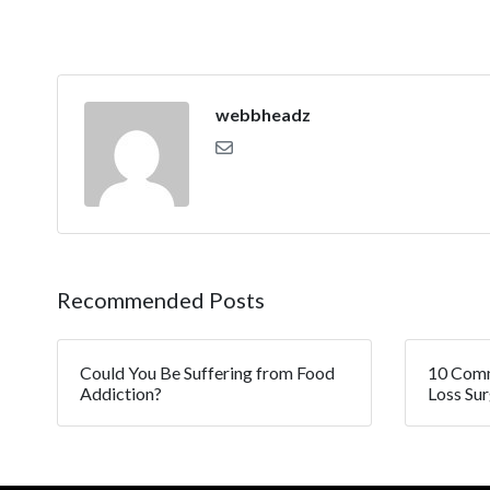
webbheadz
Recommended Posts
Could You Be Suffering from Food
10 Comm
Addiction?
Loss Su