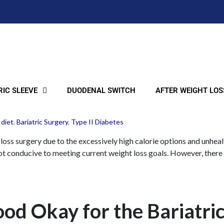
IC SLEEVE
DUODENAL SWITCH
AFTER WEIGHT LOS
 diet
,
Bariatric Surgery
,
Type II Diabetes
t loss surgery due to the excessively high calorie options and unhea
 not conducive to meeting current weight loss goals. However, there 
ood Okay for the Bariatri