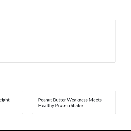
eight
Peanut Butter Weakness Meets
Healthy Protein Shake