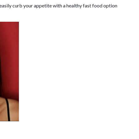
 easily curb your appetite with a healthy fast food option