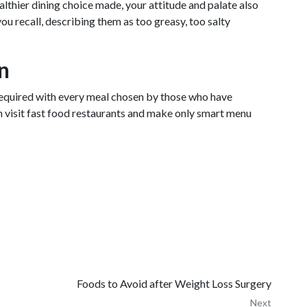
althier dining choice made, your attitude and palate also
ou recall, describing them as too greasy, too salty
on
 required with every meal chosen by those who have
om visit fast food restaurants and make only smart menu
Foods to Avoid after Weight Loss Surgery
Next