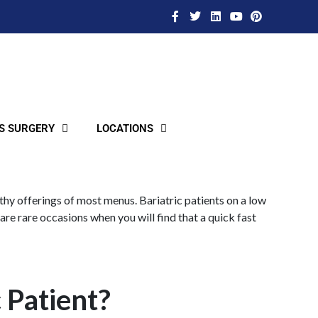
S SURGERY
LOCATIONS
lthy offerings of most menus. Bariatric patients on a low
are rare occasions when you will find that a quick fast
c Patient?