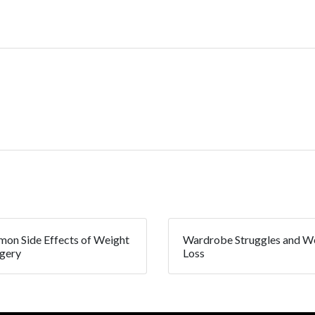
on Side Effects of Weight
Wardrobe Struggles and W
rgery
Loss