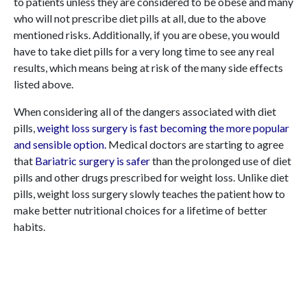
to patients unless they are considered to be obese and many
who will not prescribe diet pills at all, due to the above
mentioned risks. Additionally, if you are obese, you would
have to take diet pills for a very long time to see any real
results, which means being at risk of the many side effects
listed above.
When considering all of the dangers associated with diet
pills,
weight loss surgery is fast becoming the more popular
and sensible option.
Medical doctors are starting to agree
that
Bariatric surgery is safer
than the prolonged use of diet
pills and other drugs prescribed for weight loss. Unlike diet
pills, weight loss surgery slowly teaches the patient how to
make better nutritional choices for a lifetime of better
habits.