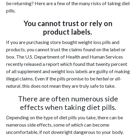
be returning? Here are a few of the many risks of taking diet
pills.
You cannot trust or rely on
product labels.
If you are purchasing store bought weight loss pills and
products, you cannot trust the claims found on the label or
box. The U.S. Department of Health and Human Services
recently released a report which found that twenty percent
of all supplement and weight loss labels are guilty of making
illegal claims. Even if the pills promise to be
herbal
or
all-
natural
, this does not mean they are truly safe to take.
There are often numerous side
effects when taking diet pills.
Depending on the type of diet pills you take, there can be
numerous side effects, some of which can become
uncomfortable, if not downright dangerous to your body.