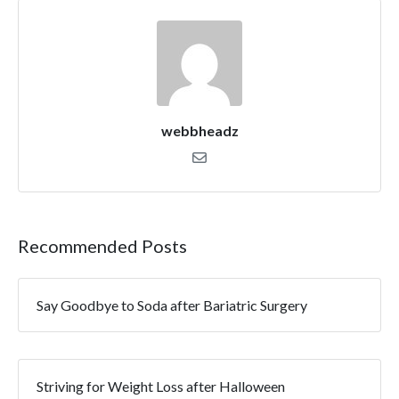
webbheadz
Recommended Posts
Say Goodbye to Soda after Bariatric Surgery
Striving for Weight Loss after Halloween