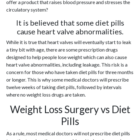
offer a product that raises blood pressure and stresses the
circulatory system?
It is believed that some diet pills
cause heart valve abnormalities.
While it is true that heart valves will eventually start to leak
a tiny bit with age, there are some prescription drugs
designed to help people lose weight which can also cause
heart valve abnormalities, including leakage. This risk is a
concern for those who have taken diet pills for three months
or longer. This is why some medical doctors will prescribe
twelve weeks of taking diet pills, followed by intervals
where no weight loss drugs are taken.
Weight Loss Surgery vs Diet
Pills
As a rule, most medical doctors will not prescribe diet pills