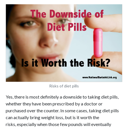
Risks of diet pills
Yes, there is most definitely a downside to taking diet pills,
whether they have been prescribed by a doctor or
purchased over the counter. In some cases, taking diet pills
can actually bring weight loss, but is it worth the
risks, especially when those few pounds will eventually