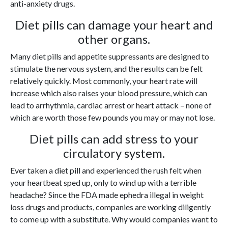
anti-anxiety drugs.
Diet pills can damage your heart and
other organs.
Many diet pills and appetite suppressants are designed to
stimulate the nervous system, and the results can be felt
relatively quickly. Most commonly, your heart rate will
increase which also raises your blood pressure, which can
lead to arrhythmia, cardiac arrest or heart attack – none of
which are worth those few pounds you may or may not lose.
Diet pills can add stress to your
circulatory system.
Ever taken a diet pill and experienced the rush felt when
your heartbeat sped up, only to wind up with a terrible
headache? Since the FDA made ephedra illegal in weight
loss drugs and products, companies are working diligently
to come up with a substitute. Why would companies want to