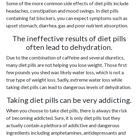
Some of the more common side effects of diet pills include
headaches, constipation and mood swings. In diet pills
containing fat blockers, you can expect symptoms such as
upset stomach, diarrhea, gas and poor nutrient absorption.
The ineffective results of diet pills
often lead to dehydration.
Due to the combination of caffeine and several diuretics,
many diet pills are not helping you lose weight. Those first
few pounds you shed was likely water loss, which is not a
true type of weight loss. Sadly, extreme water loss while
taking diet pills can lead to dangerous levels of dehydration.
Taking diet pills can be very addicting.
When you choose to take diet pills, there is always the risk
of becoming addicted. Sure, it is only diet pills but they
actually contain a plethora of addictive and dangerous
ingredients including amphetamines, antidepressants and