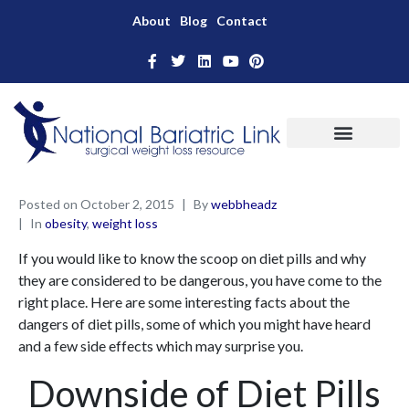
About
Blog
Contact
Posted on
October 2, 2015
By
webbheadz
In
obesity
,
weight loss
If you would like to know the scoop on diet pills and why
they are considered to be dangerous, you have come to the
right place. Here are some interesting facts about the
dangers of diet pills, some of which you might have heard
and a few side effects which may surprise you.
Downside of Diet Pills