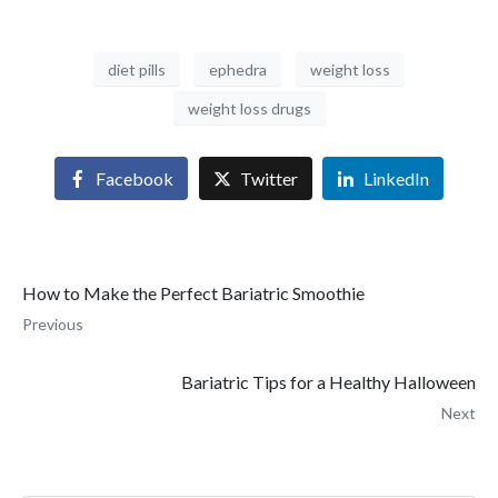
diet pills
ephedra
weight loss
weight loss drugs
Facebook
Twitter
LinkedIn
How to Make the Perfect Bariatric Smoothie
Previous
Bariatric Tips for a Healthy Halloween
Next