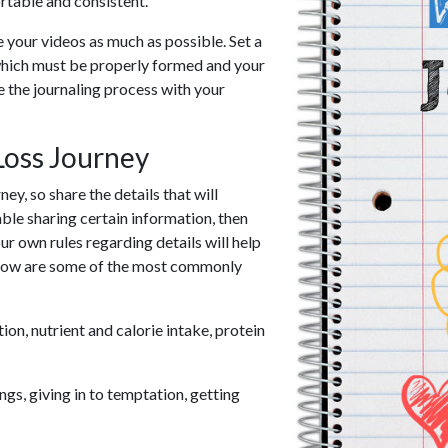
table and consistent.
e your videos as much as possible. Set a
 which must be properly formed and your
 the journaling process with your
Loss Journey
ey, so share the details that will
ble sharing certain information, then
r own rules regarding details will help
Below are some of the most commonly
n, nutrient and calorie intake, protein
ngs, giving in to temptation, getting