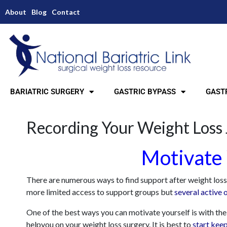
About
Blog
Contact
BARIATRIC SURGERY
GASTRIC BYPASS
GASTR
Recording Your Weight Loss
Motivate 
There are numerous ways to find support after weight loss su
more limited access to support groups but
several active 
One of the best ways you can motivate yourself is with the 
helpyou on your weight loss surgery. It is best to
start keep