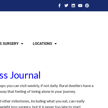
S SURGERY
LOCATIONS
ss Journal
s you can visit weekly, if not daily. Rural dwellers have a
way that feeling of being alone in your journey.
 other milestones, including what you eat, can really
ght loss surgery, but it is never too late to start