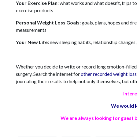
Your Exercise Plan
: what works and what doesn’t, trips to
exercise products
Personal Weight Loss Goals:
goals, plans, hopes and dr
measurements
Your New Life:
new sleeping habits, relationship changes, 
Whether you decide to write or record long emotion-filled j
surgery. Search the internet for
other recorded weight loss 
journaling their results to help not only themselves, but oth
Intere
We would l
We are always looking for guest b