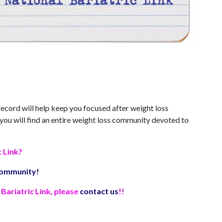
 record will help keep you focused after weight loss
 you will find an entire weight loss community devoted to
c Link?
 community!
Bariatric Link, please
contact us
!!