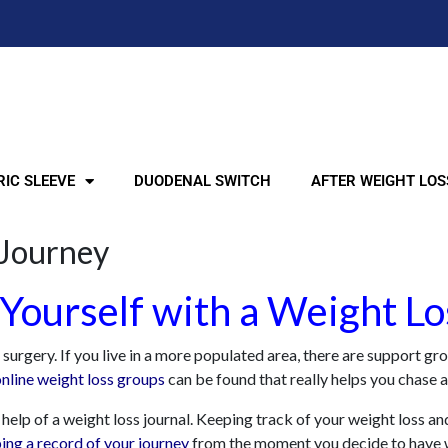
IC SLEEVE
DUODENAL SWITCH
AFTER WEIGHT LOS
 Journey
Yourself with a Weight Lo
rgery. If you live in a more populated area, there are support group
online weight loss groups
can be found that really helps you chase a
help of a weight loss journal. Keeping track of your weight loss and
ing a record of your journey
from the moment you decide to have wei