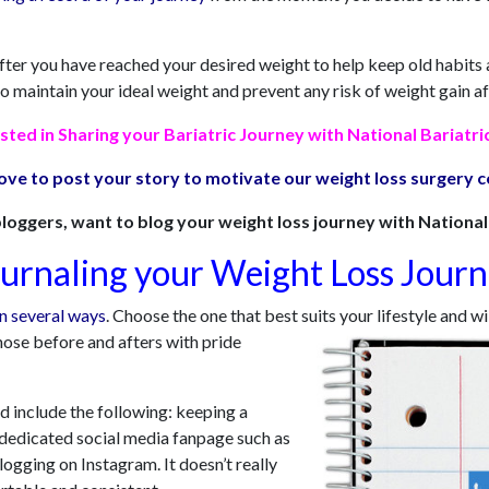
 after you have reached your desired weight to help keep old habi
to maintain your ideal weight and prevent any risk of weight gain af
sted in Sharing your Bariatric Journey with National Bariatri
ove to post your story to motivate our weight loss surgery
loggers, want to blog your weight loss journey with National 
urnaling your Weight Loss Jour
in several ways
. Choose the one that best suits your lifestyle and w
hose before and afters with pride
 include the following: keeping a
 a dedicated social media fanpage such as
logging on Instagram. It doesn’t really