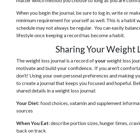
matter which method you choose so long as you are comfor
When you begin the journal, be sure to log in, write or mak
minimum requirement for yourself as well. This is a habit
schedule may not always be regular. You can easily balance
lifestyle once keeping a record has become a habit.
Sharing Your Weight 
The weight loss journal is a record of
your
weight loss journ
motivate and build your confidence. If you aren’t comforta
don’t! Using your own personal preferences and making you
to create a journal that keeps you focused and hopeful. 
shared details in a weight loss journal:
Your Diet:
food choices, vatamin and supplement informatio
sources
When You Eat:
describe portion sizes, hunger times, cravi
back on track