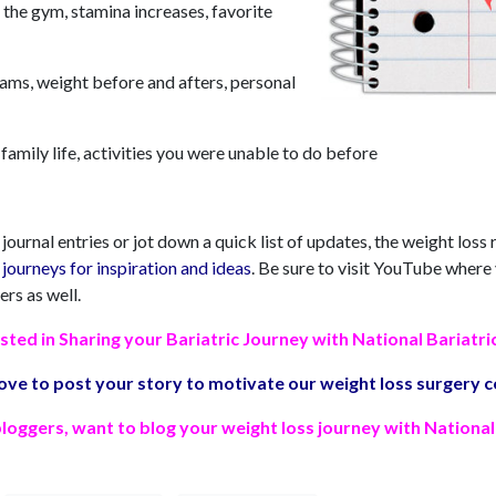
 the gym, stamina increases, favorite
eams, weight before and afters, personal
family life, activities you were unable to do before
ournal entries or jot down a quick list of updates, the weight loss
journeys for inspiration and ideas
. Be sure to visit YouTube where
ers as well.
sted in Sharing your Bariatric Journey with National Bariatri
ove to post your story to motivate our weight loss surgery
loggers, want to blog your weight loss journey with National 