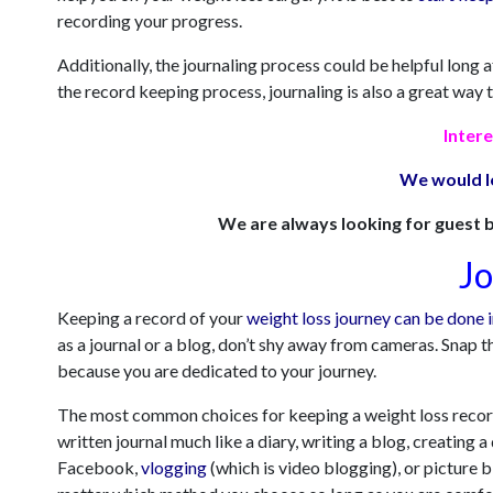
recording your progress.
Additionally, the journaling process could be helpful long
the record keeping process, journaling is also a great way 
Intere
We would l
We are always looking for guest b
Jo
Keeping a record of your
weight loss journey can be done 
as a jo
urnal or a blog, don’t shy away from cameras. Snap t
because you are dedicated to your journey.
The most common choices for keeping a weight loss record
written journal much like a diary, writing a blog, creating
Facebook,
vlogging
(which is video blogging), or picture b