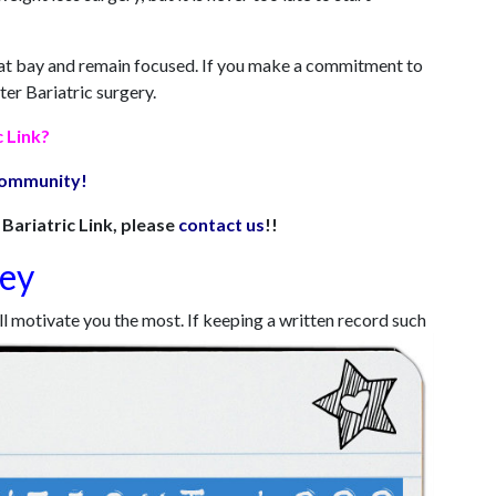
ts at bay and remain focused. If you make a commitment to
ter Bariatric surgery.
c Link?
 community!
Bariatric Link, please
contact us
!!
ney
ill motivate you the most. If keeping a written record such