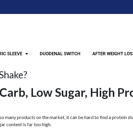
IC SLEEVE
DUODENAL SWITCH
AFTER WEIGHT LOS
 Shake?
Carb, Low Sugar, High Pr
 so many products on the market, it can be hard to find a protein sha
ar content is far too high.