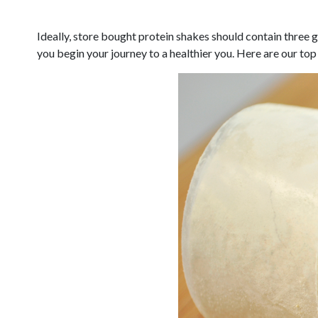
Ideally, store bought protein shakes should contain three g
you begin your journey to a healthier you. Here are our top