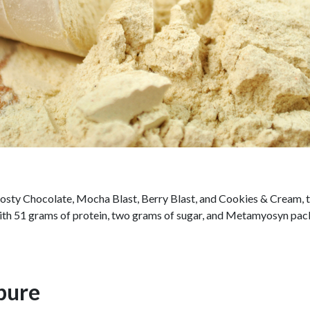
Frosty Chocolate, Mocha Blast, Berry Blast, and Cookies & Cream, 
ith 51 grams of protein, two grams of sugar, and Metamyosyn packed
pure