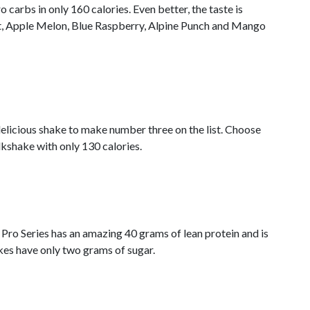
carbs in only 160 calories. Even better, the taste is
t, Apple Melon, Blue Raspberry, Alpine Punch and Mango
delicious shake to make number three on the list. Choose
kshake with only 130 calories.
 Pro Series has an amazing 40 grams of lean protein and is
kes have only two grams of sugar.