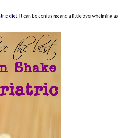
tric diet
. It can be confusing and a little overwhelming as