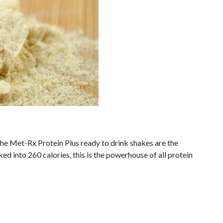
the Met-Rx Protein Plus ready to drink shakes are the
 into 260 calories, this is the powerhouse of all protein