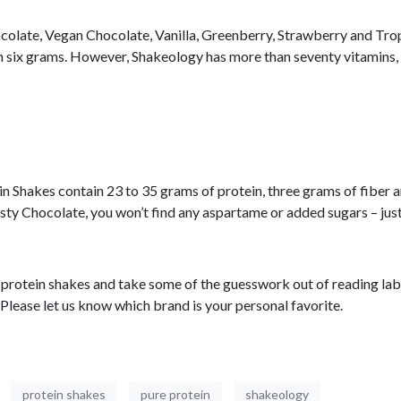
Chocolate, Vegan Chocolate, Vanilla, Greenberry, Strawberry and T
ith six grams. However, Shakeology has more than seventy vitamins, 
 Shakes contain 23 to 35 grams of protein, three grams of fiber and
sty Chocolate, you won’t find any aspartame or added sugars – just
ite protein shakes and take some of the guesswork out of reading lab
 Please let us know which brand is your personal favorite.
protein shakes
pure protein
shakeology