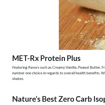
MET-Rx Protein Plus
Featuring flavors such as Creamy Vanilla, Peanut Butter, 
number one choice in regards to overall health benefits. W
shakes.
Nature’s Best Zero Carb Iso