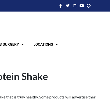
S SURGERY
LOCATIONS
otein Shake
ke that is truly healthy. Some products will advertise their