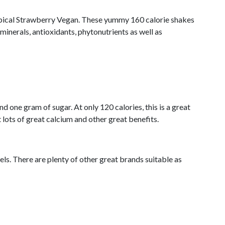
ropical Strawberry Vegan. These yummy 160 calorie shakes
minerals, antioxidants, phytonutrients as well as
 one gram of sugar. At only 120 calories, this is a great
 lots of great calcium and other great benefits.
els. There are plenty of other great brands suitable as