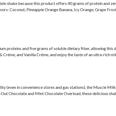
ein shake because this product offers 40 grams of protein and zero 
avors: Coconut, Pineapple Orange Banana, Icy Orange, Grape Fros
m proteins and five grams of soluble dietary fiber, allowing this 
rème, and Vanilla Crème, and enjoy the taste of an ultra-rich mil
lity (even in convenience stores and gas stations), the Muscle Milk
ock-Out Chocolate and Mint Chocolate Overload, these delicious sha