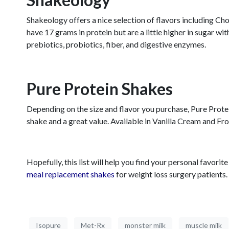
Shakeology offers a nice selection of flavors including 
have 17 grams in protein but are a little higher in sugar w
prebiotics, probiotics, fiber, and digestive enzymes.
Pure Protein Shakes
Depending on the size and flavor you purchase, Pure Protein
shake and a great value. Available in Vanilla Cream and Fro
Hopefully, this list will help you find your personal favor
meal replacement shakes
for weight loss surgery patients.
Isopure
Met-Rx
monster milk
muscle milk