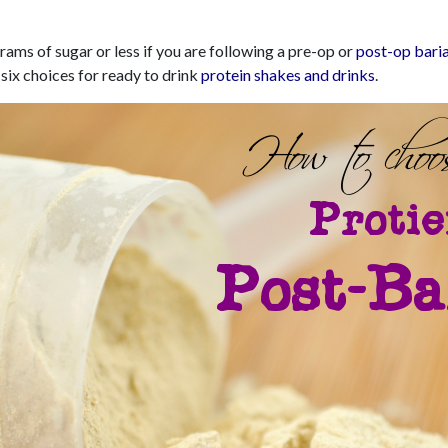
rams of sugar or less if you are following a pre-op or
post-op baria
 six choices for ready to drink
protein shakes and drinks
.