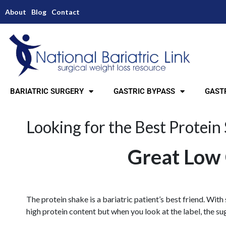
About
Blog
Contact
BARIATRIC SURGERY
GASTRIC BYPASS
GASTR
Looking for the Best Protein
Great Low 
The protein shake is a bariatric patient’s best friend. With
high protein content but when you look at the label, the sug