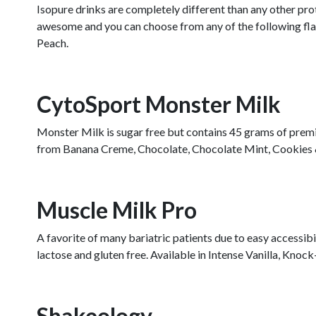
Isopure drinks are completely different than any other prot
awesome and you can choose from any of the following fl
Peach.
CytoSport Monster Milk
Monster Milk is sugar free but contains 45 grams of premiu
from Banana Creme, Chocolate, Chocolate Mint, Cookies & C
Muscle Milk Pro
A favorite of many bariatric patients due to easy accessibi
lactose and gluten free. Available in Intense Vanilla, Kn
Shakeology