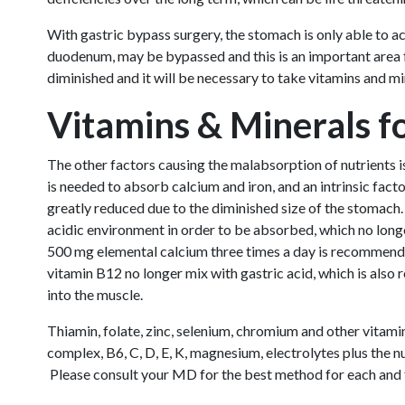
With gastric bypass surgery, the stomach is only able to 
duodenum, may be bypassed and this is an important area for
diminished and it will be necessary to take vitamins and mi
Vitamins & Minerals f
The other factors causing the malabsorption of nutrients i
is needed to absorb calcium and iron, and an intrinsic fact
greatly reduced due to the diminished size of the stomach
acidic environment in order to be absorbed, which no longe
500 mg elemental calcium three times a day is recommended
vitamin B12 no longer mix with gastric acid, which is also
into the muscle.
Thiamin, folate, zinc, selenium, chromium and other vitami
complex, B6, C, D, E, K, magnesium, electrolytes plus the 
Please consult your MD for the best method for each and f