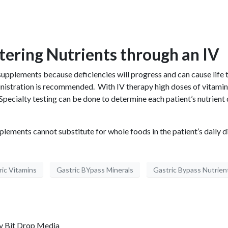
ering Nutrients through an IV
al supplements because deficiencies will progress and can cause life 
ministration is recommended. With IV therapy high doses of vitami
pecialty testing can be done to determine each patient’s nutrient
plements cannot substitute for whole foods in the patient’s daily di
ric Vitamins
Gastric BYpass Minerals
Gastric Bypass Nutrien
by
Bit Drop Media