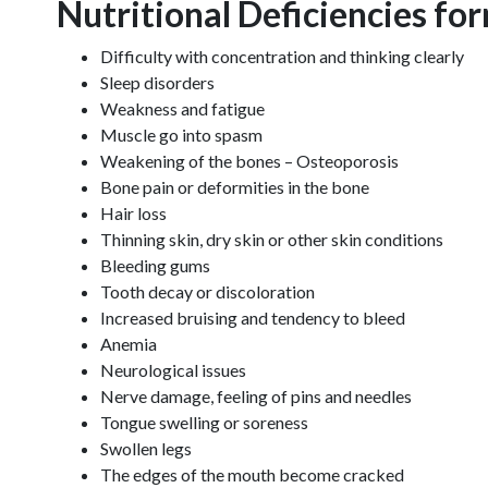
Nutritional Deficiencies fo
Difficulty with concentration and thinking clearly
Sleep disorders
Weakness and fatigue
Muscle go into spasm
Weakening of the bones – Osteoporosis
Bone pain or deformities in the bone
Hair loss
Thinning skin, dry skin or other skin conditions
Bleeding gums
Tooth decay or discoloration
Increased bruising and tendency to bleed
Anemia
Neurological issues
Nerve damage, feeling of pins and needles
Tongue swelling or soreness
Swollen legs
The edges of the mouth become cracked