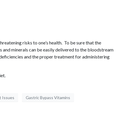
threatening risks to one’s health. To be sure that the
ns and minerals can be easily delivered to the bloodstream
 deficiencies and the proper treatment for administering
et.
t Issues
Gastric Bypass Vitamins