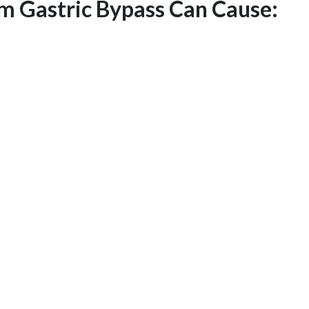
rm Gastric Bypass Can Cause: