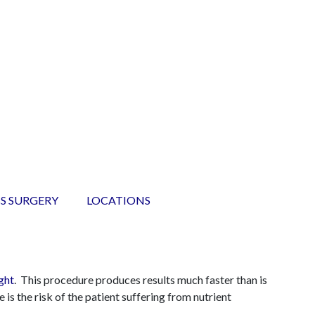
S SURGERY
LOCATIONS
ght
. This procedure produces results much faster than is
 is the risk of the patient suffering from nutrient