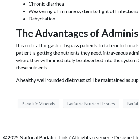
Chronic diarrhea
Weakening of immune system to fight off infections
Dehydration
The Advantages of Administ
It is critical for gastric bypass patients to take nutrition
patient is getting the nutrients they need, intravenous ad
where they will immediately be absorbed into the system. S
these nutrients.
A healthy well rounded diet must still be maintained as sup
Bariatric Minerals
Bariatric Nutrient Issues
Bariat
©2025 National Bariatric Link / All rights reserved / Designed 