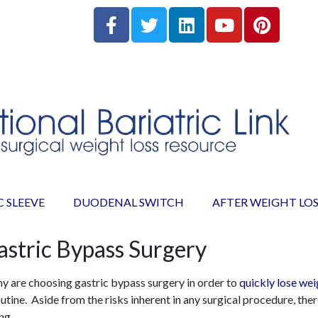
C SLEEVE
DUODENAL SWITCH
AFTER WEIGHT LOS
astric Bypass Surgery
ny are choosing gastric bypass surgery in order to
quickly lose wei
tine. Aside from the risks inherent in any surgical procedure, there
ng.