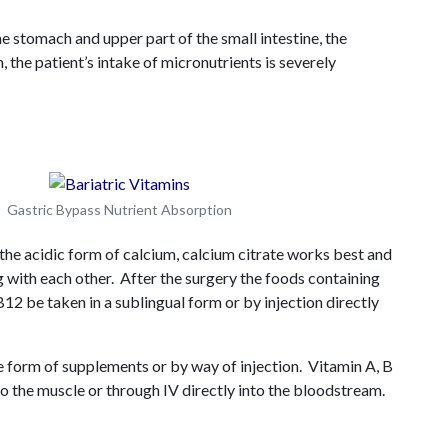
 stomach and upper part of the small intestine, the
 the patient’s intake of micronutrients is severely
Gastric Bypass Nutrient Absorption
 the acidic form of calcium, calcium citrate works best and
 with each other. After the surgery the foods containing
12 be taken in a sublingual form or by injection directly
e form of supplements or by way of injection. Vitamin A, B
to the muscle or through IV directly into the bloodstream.