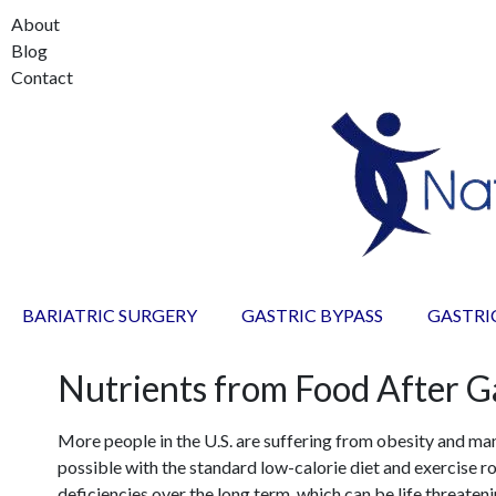
About
Blog
Contact
BARIATRIC SURGERY
GASTRIC BYPASS
GASTRI
Nutrients from Food After G
More people in the U.S. are suffering from obesity and ma
possible with the standard low-calorie diet and exercise rou
deficiencies over the long term, which can be life threateni