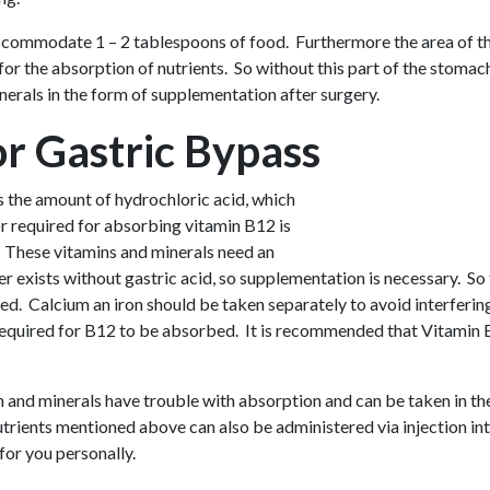
accommodate 1 – 2 tablespoons of food. Furthermore the area of the
 the absorption of nutrients. So without this part of the stomach,
nerals in the form of supplementation after surgery.
or Gastric Bypass
s the amount of hydrochloric acid, which
or required for absorbing vitamin B12 is
. These vitamins and minerals need an
r exists without gastric acid, so supplementation is necessary. So
. Calcium an iron should be taken separately to avoid interfering
 required for B12 to be absorbed. It is recommended that Vitamin B
n and minerals have trouble with absorption and can be taken in th
nutrients mentioned above can also be administered via injection in
or you personally.