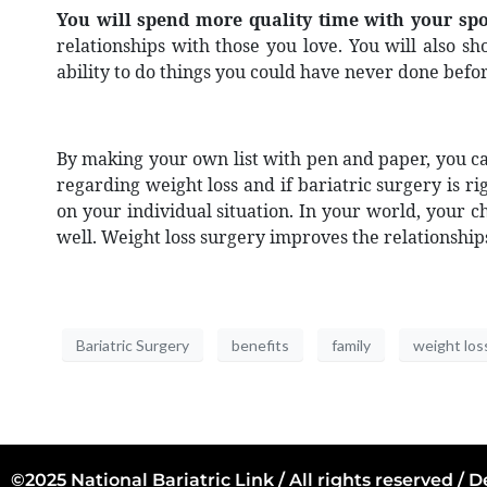
You will spend more quality time with your spo
relationships with those you love. You will also s
ability to do things you could have never done bef
By making your own list with pen and paper, you can
regarding weight loss and if bariatric surgery is r
on your individual situation. In your world, your c
well. Weight loss surgery improves the relationship
Bariatric Surgery
benefits
family
weight los
©2025 National Bariatric Link / All rights reserved /