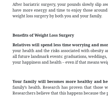
After bariatric surgery, your pounds slowly slip aw
have more energy and time to enjoy those around y
weight loss surgery by both you and your family.
Benefits of Weight Loss Surgery
Relatives will spend less time worrying and m
your health and the risks associated with obesity 
all future landmark events: graduations, weddings, 
your happiness and health – even if that means weig
Your family will becomes more healthy and hea
family’s health. Research has proven that those 
Researchers believe that this happens because the pa