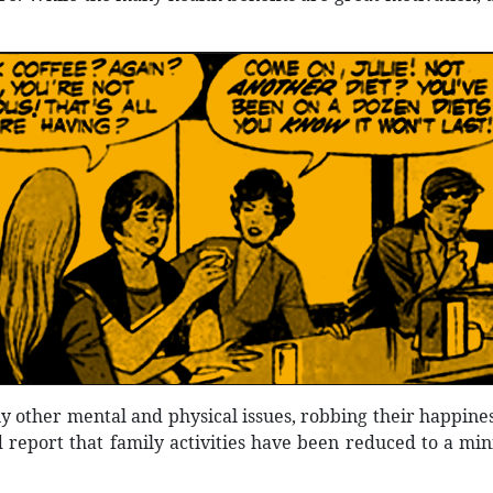
 other mental and physical issues, robbing their happiness
 report that family activities have been reduced to a mini