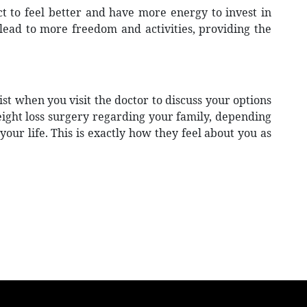
t to feel better and have more energy to invest in
 lead to more freedom and activities, providing the
st when you visit the doctor to discuss your options
weight loss surgery regarding your family, depending
our life. This is exactly how they feel about you as