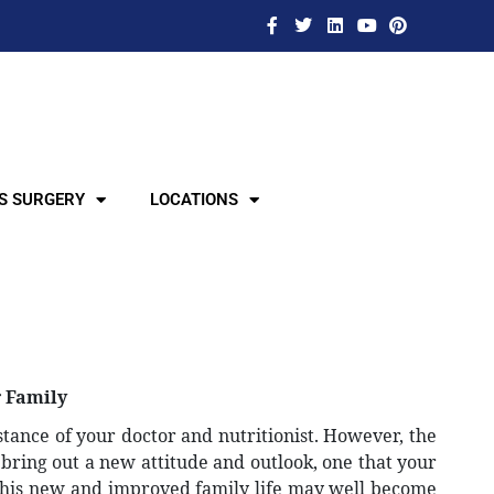
S SURGERY
LOCATIONS
r Family
stance of your doctor and nutritionist. However, the
l bring out a new attitude and outlook, one that your
this new and improved family life may well become