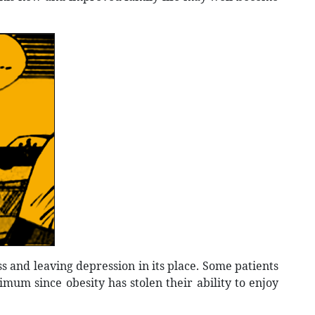
 and leaving depression in its place. Some patients
mum since obesity has stolen their ability to enjoy