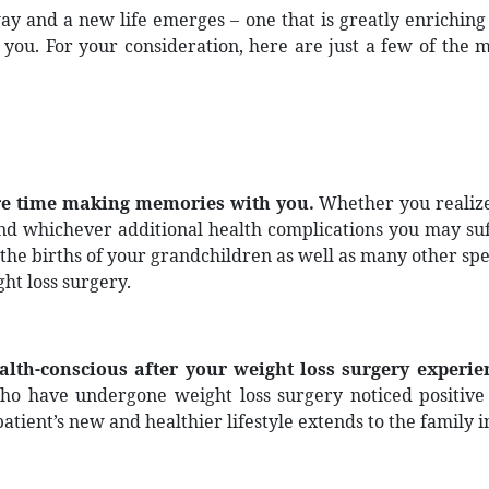
ay and a new life emerges – one that is greatly enriching
ou. For your consideration, here are just a few of the 
ore time making memories with you.
Whether you realize
and whichever additional health complications you may suf
the births of your grandchildren as well as many other spe
ht loss surgery.
lth-conscious after your weight loss surgery experie
who have undergone weight loss surgery noticed positive 
tient’s new and healthier lifestyle extends to the family in