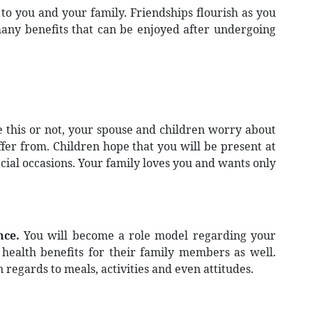
 to you and your family. Friendships flourish as you
many benefits that can be enjoyed after undergoing
 this or not, your spouse and children worry about
fer from. Children hope that you will be present at
cial occasions. Your family loves you and wants only
nce.
You will become a role model regarding your
health benefits for their family members as well.
 regards to meals, activities and even attitudes.