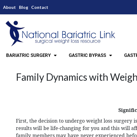
About
Blog
Contact
BARIATRIC SURGERY
GASTRIC BYPASS
GASTR
Family Dynamics with Weigh
Signifi
First, the decision to undergo weight loss surgery 
results will be life-changing for you and this will 
family members may have never experienced before