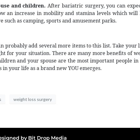
use and children.
After bariatric surgery, you can expec
how an increase in mobility and stamina levels which will
ore such as camping, sports and amusement parks.
 probably add several more items to this list. Take your li
ight for your situation. There are many more benefits of 
hildren and your spouse are the most important people in y
s in your life as a brand new YOU emerges.
s
weight loss surgery
 Designed by
Bit Drop Media