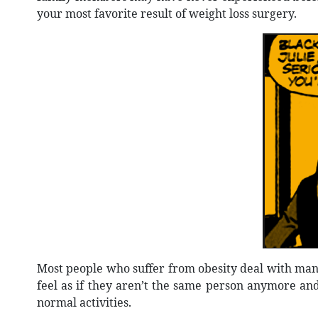
your most favorite result of weight loss surgery.
Most people who suffer from obesity deal with many
feel as if they aren’t the same person anymore and
normal activities.