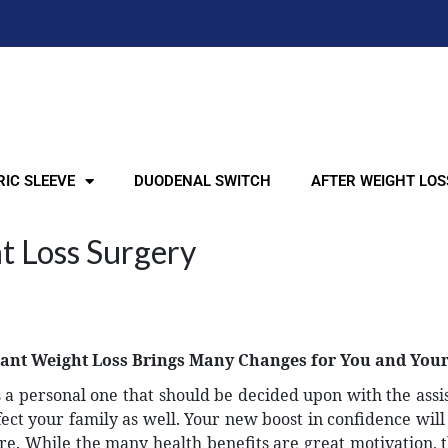
IC SLEEVE
DUODENAL SWITCH
AFTER WEIGHT LOS
t Loss Surgery
cant Weight Loss Brings Many Changes for You and You
is a personal one that should be decided upon with the assi
affect your family as well. Your new boost in confidence wil
. While the many health benefits are great motivation, 