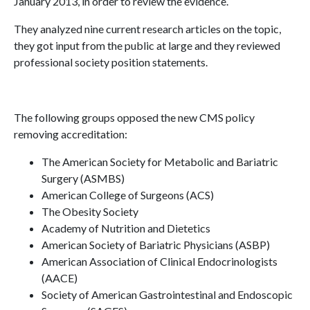
January 2013, in order to review the evidence.
They analyzed nine current research articles on the topic,
they got input from the public at large and they reviewed
professional society position statements.
The following groups opposed the new CMS policy
removing accreditation:
The American Society for Metabolic and Bariatric
Surgery (ASMBS)
American College of Surgeons (ACS)
The Obesity Society
Academy of Nutrition and Dietetics
American Society of Bariatric Physicians (ASBP)
American Association of Clinical Endocrinologists
(AACE)
Society of American Gastrointestinal and Endoscopic