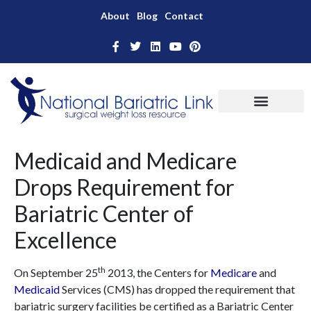
About
Blog
Contact
Medicaid and Medicare
Drops Requirement for
Bariatric Center of
Excellence
th
On September 25
2013, the Centers for
Medicare
and
Medicaid
Services (CMS) has dropped the requirement that
bariatric surgery facilities be certified as a Bariatric Center