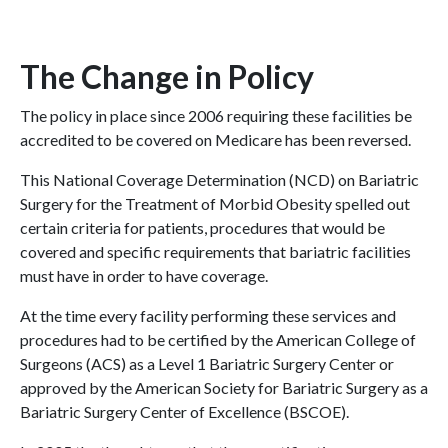
The Change in Policy
The policy in place since 2006 requiring these facilities be
accredited to be covered on Medicare has been reversed.
This National Coverage Determination (NCD) on Bariatric
Surgery for the Treatment of Morbid Obesity spelled out
certain criteria for patients, procedures that would be
covered and specific requirements that bariatric facilities
must have in order to have coverage.
At the time every facility performing these services and
procedures had to be certified by the American College of
Surgeons (ACS) as a Level 1 Bariatric Surgery Center or
approved by the American Society for Bariatric Surgery as a
Bariatric Surgery Center of Excellence (BSCOE).