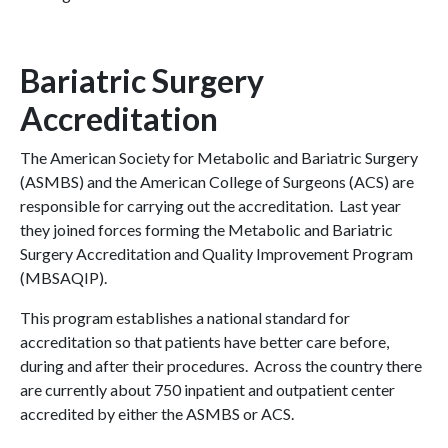
Bariatric Surgery
Accreditation
The American Society for Metabolic and Bariatric Surgery
(ASMBS) and the American College of Surgeons (ACS) are
responsible for carrying out the accreditation. Last year
they joined forces forming the Metabolic and Bariatric
Surgery Accreditation and Quality Improvement Program
(MBSAQIP).
This program establishes a national standard for
accreditation so that patients have better care before,
during and after their procedures. Across the country there
are currently about 750 inpatient and outpatient center
accredited by either the ASMBS or ACS.