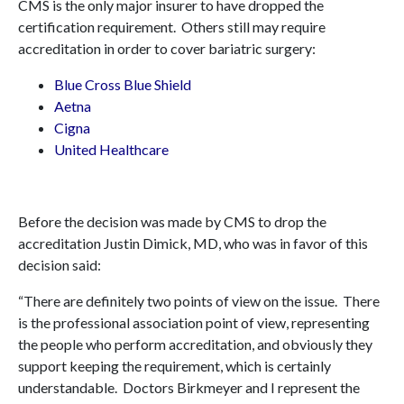
CMS is the only major insurer to have dropped the
certification requirement. Others still may require
accreditation in order to cover bariatric surgery:
Blue Cross Blue Shield
Aetna
Cigna
United Healthcare
Before the decision was made by CMS to drop the
accreditation Justin Dimick, MD, who was in favor of this
decision said:
“There are definitely two points of view on the issue. There
is the professional association point of view, representing
the people who perform accreditation, and obviously they
support keeping the requirement, which is certainly
understandable. Doctors Birkmeyer and I represent the