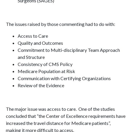
Surgeons (SAGES)
The issues raised by those commenting had to do with:
Access to Care
Quality and Outcomes
Commitment to Multi-disciplinary Team Approach
and Structure
Consistency of CMS Policy
Medicare Population at Risk
Communication with Certifying Organizations
Review of the Evidence
The major issue was access to care. One of the studies
concluded that “the Center of Excellence requirements have
increased the travel distance for Medicare patients”,
making it more difficult to access.