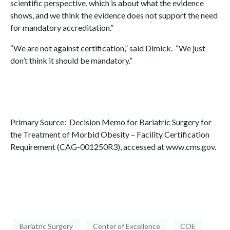
scientific perspective, which is about what the evidence
shows, and we think the evidence does not support the need
for mandatory accreditation.”
“We are not against certification,” said Dimick. “We just
don’t think it should be mandatory.”
Primary Source: Decision Memo for Bariatric Surgery for
the Treatment of Morbid Obesity – Facility Certification
Requirement (CAG-001250R3), accessed at www.cms.gov.
Bariatric Surgery
Center of Excellence
COE