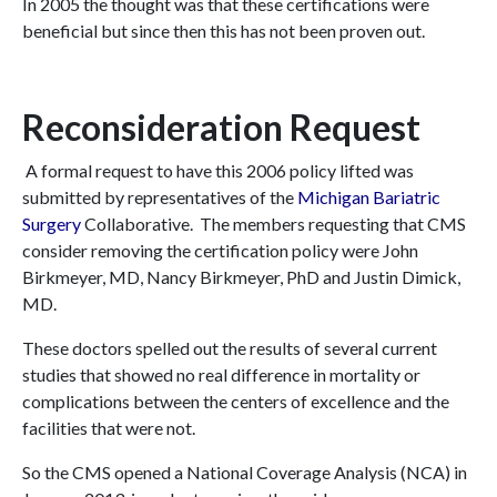
In 2005 the thought was that these certifications were
beneficial but since then this has not been proven out.
Reconsideration Request
A formal request to have this 2006 policy lifted was
submitted by representatives of the
Michigan Bariatric
Surgery
Collaborative. The members requesting that CMS
consider removing the certification policy were John
Birkmeyer, MD, Nancy Birkmeyer, PhD and Justin Dimick,
MD.
These doctors spelled out the results of several current
studies that showed no real difference in mortality or
complications between the centers of excellence and the
facilities that were not.
So the CMS opened a National Coverage Analysis (NCA) in