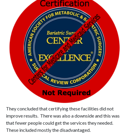
They concluded that certifying these facilities did not
improve results. There was also a downside and this was
that fewer people could get the services they needed.
These included mostly the disadvantaged.