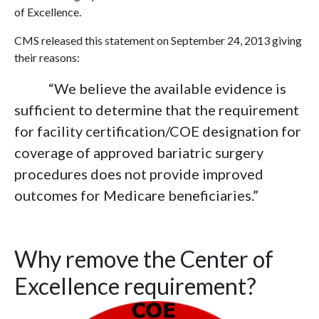
of Excellence.
CMS released this statement on September 24, 2013 giving
their reasons:
“We believe the available evidence is
sufficient to determine that the requirement
for facility certification/COE designation for
coverage of approved bariatric surgery
procedures does not provide improved
outcomes for Medicare beneficiaries.”
Why remove the Center of
Excellence requirement?