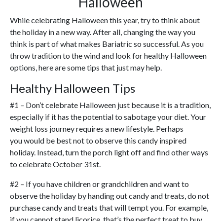
Halloween
While celebrating Halloween this year, try to think about
the holiday in a new way. After all, changing the way you
think is part of what makes Bariatric so successful. As you
throw tradition to the wind and look for healthy Halloween
options, here are some tips that just may help.
Healthy Halloween Tips
#1 – Don’t celebrate Halloween just because it is a tradition,
especially if it has the potential to sabotage your diet. Your
weight loss journey requires a new lifestyle. Perhaps
you would be best not to observe this candy inspired
holiday. Instead, turn the porch light off and find other ways
to celebrate October 31st.
#2 – If you have children or grandchildren and want to
observe the holiday by handing out candy and treats, do not
purchase candy and treats that will tempt you. For example,
if you cannot stand licorice, that’s the perfect treat to buy