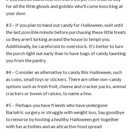
for all the little ghouls and goblins who’ll come knocking at
your door.
#3 – If you plan to hand out candy for Halloween, wait until
the last possible minute before purchasing these little treats
so they aren’t lurking around the house to tempt you.
Additionally, be careful not to overstock. It’s better to turn
the porch light out early than to have bags of candy taunting
you from the pantry.
#4 – Consider an alternative to candy this Halloween, such
as coins, small toys or stickers. There are other non-candy
options such as fresh fruit, cheese and cracker packs, animal
crackers or boxes of raisins, to name a few.
#5 – Perhaps you have friends who have undergone
Bariatric surgery or struggle with weight loss. Say goodbye
to remorse by hosting a healthy Halloween get-together
with fun activities and an attractive food spread