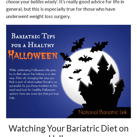
choose your battles wisely
‘. It’s really good advice for life in
general, but this is especially true for those who have
underwent weight loss surgery.
Watching Your Bariatric Diet on