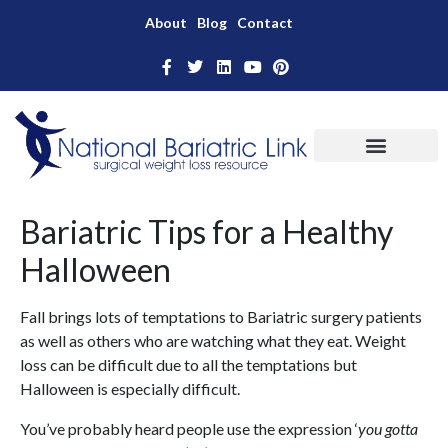
About
Blog
Contact
Bariatric Tips for a Healthy
Halloween
Fall brings lots of temptations to Bariatric surgery patients
as well as others who are watching what they eat. Weight
loss can be difficult due to all the temptations but
Halloween is especially difficult.
You’ve probably heard people use the expression ‘
you gotta