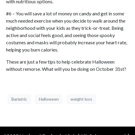
with nutritious options.
#6 – You will save a lot of money on candy and get in some
much needed exercise when you decide to walk around the
neighborhood with your kids as they trick-or-treat. Being
active and social feels good, and seeing those spooky
costumes and masks will probably increase your heart rate,
helping you burn calories.
These are just a few tips to help celebrate Halloween
without remorse. What will you be doing on October 31st?
Bariatric
Halloween
weight loss