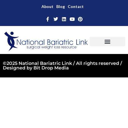
About
Blog
Contact
©2025 National Bariatric Link / All rights reserved /
Designed by
Bit Drop Media