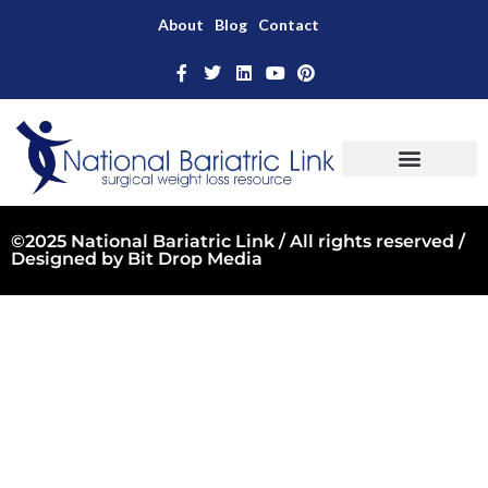
About
Blog
Contact
©2025 National Bariatric Link / All rights reserved /
Designed by
Bit Drop Media