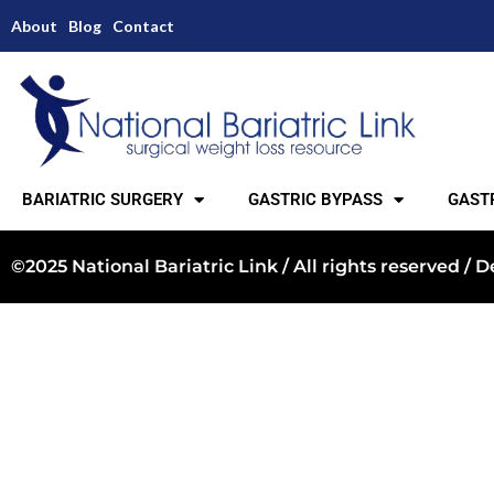
About
Blog
Contact
BARIATRIC SURGERY
GASTRIC BYPASS
GASTR
©2025 National Bariatric Link / All rights reserved /