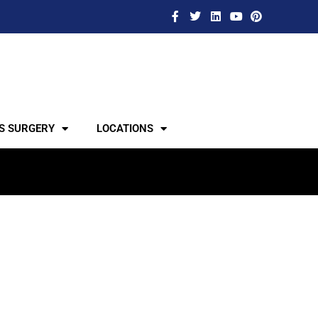
S SURGERY
LOCATIONS