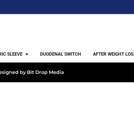
IC SLEEVE
DUODENAL SWITCH
AFTER WEIGHT LOS
 Designed by
Bit Drop Media