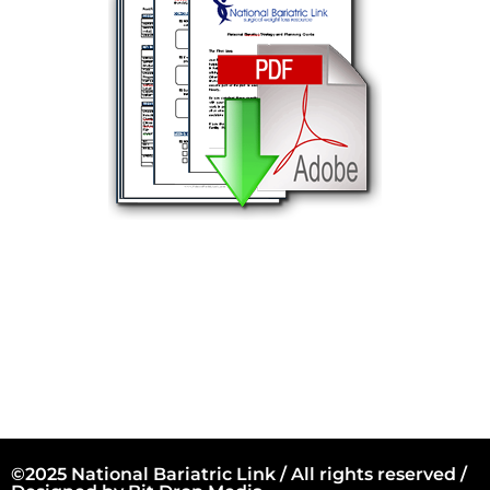
©2025 National Bariatric Link / All rights reserved /