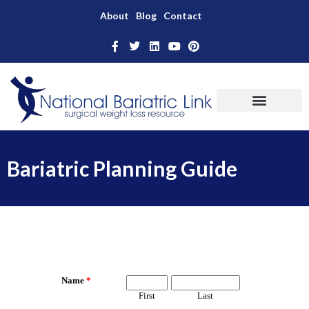
About
Blog
Contact
Bariatric Planning Guide